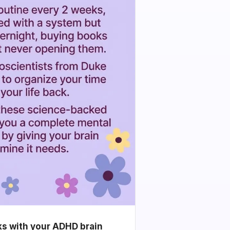
ks with your ADHD brain