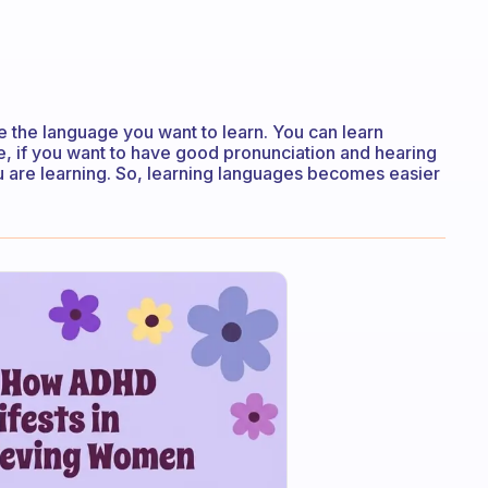
se the language you want to learn. You can learn
ce, if you want to have good pronunciation and hearing
are learning. So, learning languages ​​becomes easier