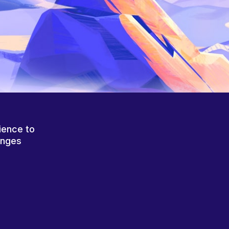
ience to
anges