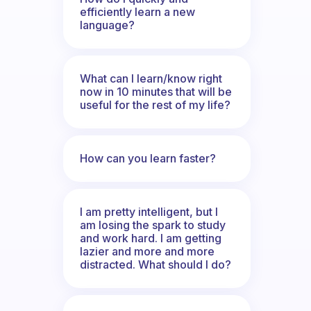
efficiently learn a new
language?
What can I learn/know right
now in 10 minutes that will be
useful for the rest of my life?
How can you learn faster?
I am pretty intelligent, but I
am losing the spark to study
and work hard. I am getting
lazier and more and more
distracted. What should I do?