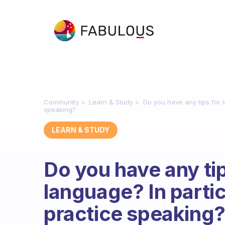
Community
Learn & Study
Do you have any tips for 
speaking?
LEARN & STUDY
Do you have any tip
language? In parti
practice speaking