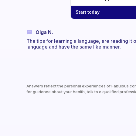
Start today
Olga N.
The tips for learning a language, are reading it
language and have the same like manner.
Answers reflect the personal experiences of Fabulous co
for guidance about your health, talk to a qualified professi