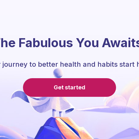
he Fabulous You Await
 journey to better health and habits start 
Get started