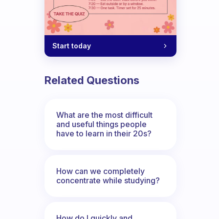
Start today
Related Questions
What are the most difficult
and useful things people
have to learn in their 20s?
How can we completely
concentrate while studying?
How do I quickly and