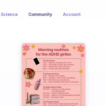
Science
Community
Account