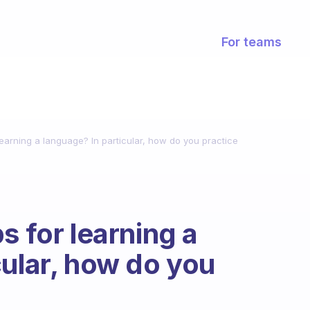
For teams
learning a language? In particular, how do you practice
s for learning a
cular, how do you
?