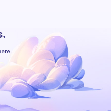
s.
here.