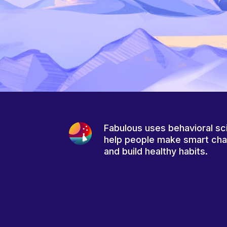
Fabulous uses behavioral sc
help people make smart ch
and build healthy habits.