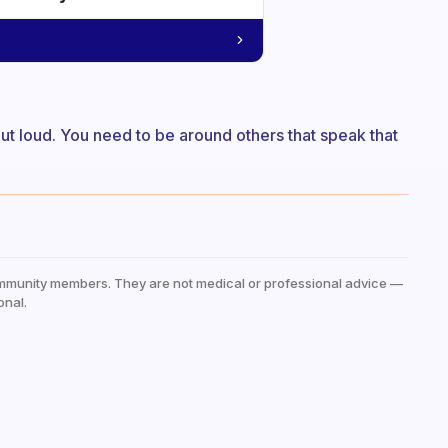
 out loud. You need to be around others that speak that
mmunity members. They are not medical or professional advice —
onal.