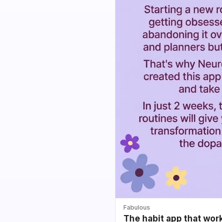
Fabulous
The habit app that wor