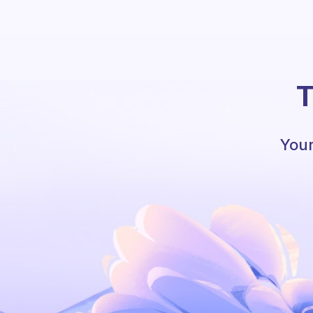
T
Your