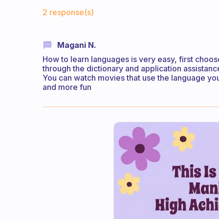
Fabulous Community
2 response(s)
Magani N.
How to learn languages ​​is very easy, first choo
through the dictionary and application assistan
You can watch movies that use the language you 
and more fun