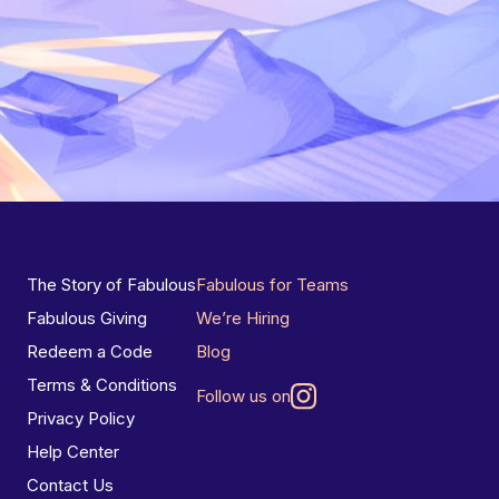
The Story of Fabulous
Fabulous for Teams
Fabulous Giving
We’re Hiring
Redeem a Code
Blog
Terms & Conditions
Follow us on
Privacy Policy
Help Center
Contact Us