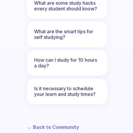
What are some study hacks
every student should know?
What are the smart tips for
self studying?
How can I study for 10 hours
a day?
Is it necessary to schedule
your learn and study times?
← Back to Community