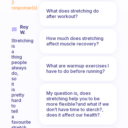
2
response(s)
What does stretching do
after workout?
Roy
W.
How much does stretching
Stretching
affect muscle recovery?
is
a
thing
people
What are warmup exercises I
always
have to do before running?
do,
so
it
is
My question is, does
pretty
stretching help you to be
hard
more flexible?and what if we
to
don’t have time to sterch?,
tell
does it affect our health?.
a
favourite
stretch,