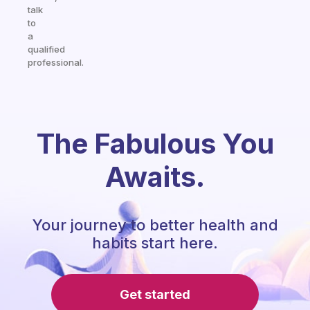
talk
to
a
qualified
professional.
The Fabulous You
Awaits.
Your journey to better health and
habits start here.
Get started