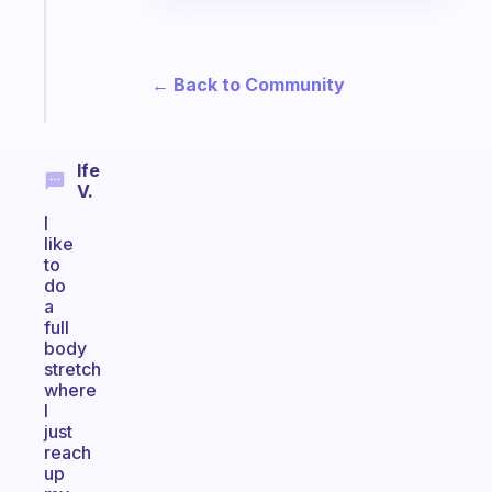
actually
sticks
← Back to Community
Start
today
Ife
V.
I
like
to
do
a
full
body
stretch
where
I
just
reach
up