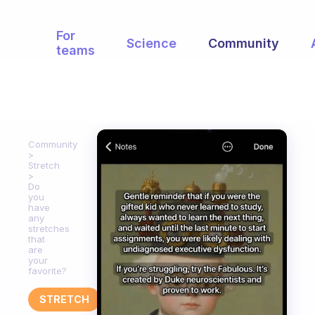
For
Science
Community
teams
Community
Stretch
Do
you
have
any
stretches
that
are
your
favorite?
STRETCH