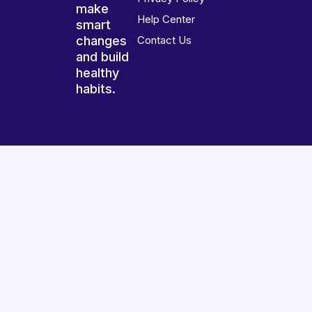
make
Help Center
smart
changes
Contact Us
and build
healthy
habits.