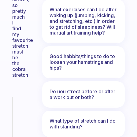
so
What exercises can I do after
pretty
waking up (jumping, kicking,
much
and stretching, etc.) in order
I
to get rid of sleepiness? Will
find
martial art training help?
my
favourite
stretch
must
Good habbits/things to do to
be
loosen your hamstrings and
the
hips?
cobra
stretch
Do uou strect before or after
a work out or both?
Fabulous
An
ADHD
What type of stretch can I do
morning
with standing?
routine
that