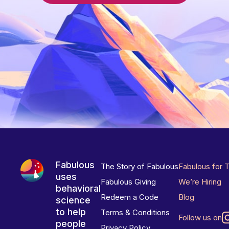
Fabulous
The Story of Fabulous
Fabulous for 
uses
Fabulous Giving
We’re Hiring
behavioral
Redeem a Code
Blog
science
to help
Terms & Conditions
Follow us on
people
Privacy Policy