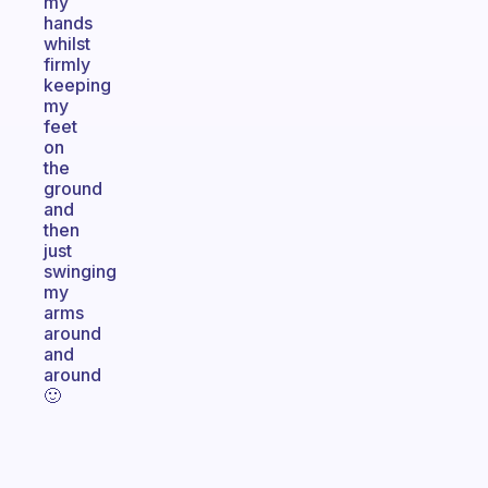
my
hands
whilst
firmly
keeping
my
feet
on
the
ground
and
then
just
swinging
my
arms
around
and
around
🙂