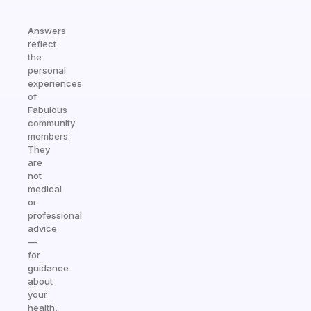
Answers
reflect
the
personal
experiences
of
Fabulous
community
members.
They
are
not
medical
or
professional
advice
—
for
guidance
about
your
health,