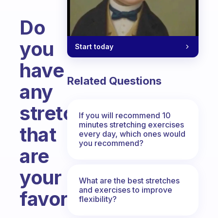
Do
you
Start today
have
Related Questions
any
stretches
If you will recommend 10
minutes stretching exercises
that
every day, which ones would
you recommend?
are
your
What are the best stretches
and exercises to improve
favorite?
flexibility?
Fabulous Community