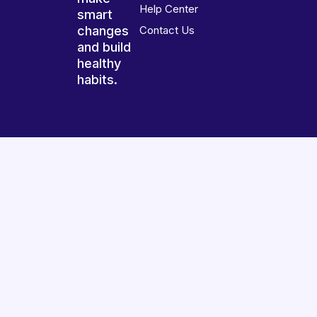
Help Center
smart
changes
Contact Us
and build
healthy
habits.