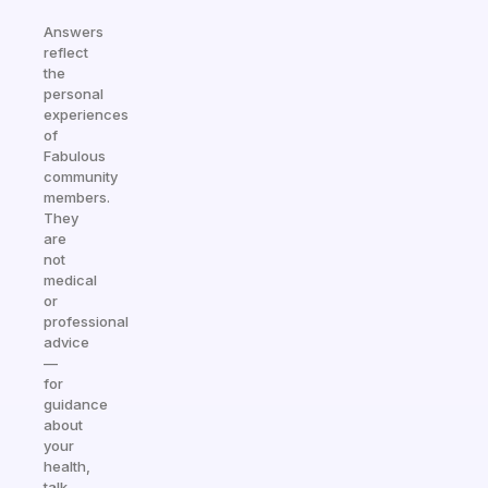
Answers
reflect
the
personal
experiences
of
Fabulous
community
members.
They
are
not
medical
or
professional
advice
—
for
guidance
about
your
health,
talk