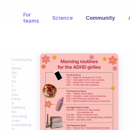
For
Science
Community
teams
Community
Write
My
To
Do
Do
you
have
a
method
for
avoiding
over-
committing
to