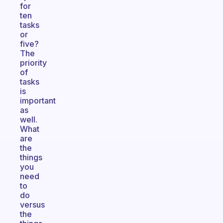
for
ten
tasks
or
five?
The
priority
of
tasks
is
important
as
well.
What
are
the
things
you
need
to
do
versus
the