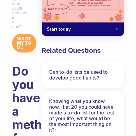
what
you’ll
achieve
in
a
day?
Start today
WRITE
MY TO
DO
Related Questions
Do
Can to-do lists be used to
develop good habits?
you
have
Knowing what you know
now, if at 20 you could have
a
made a to-do list for the rest
of your life, what would be
method
the most important thing on
it?