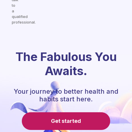
to
a
qualified
professional.
The Fabulous You
Awaits.
Your journey to better health and
habits start here.
Get started