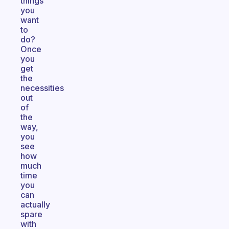
things
you
want
to
do?
Once
you
get
the
necessities
out
of
the
way,
you
see
how
much
time
you
can
actually
spare
with