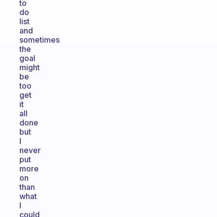
to
do
list
and
sometimes
the
goal
might
be
too
get
it
all
done
but
I
never
put
more
on
than
what
I
could