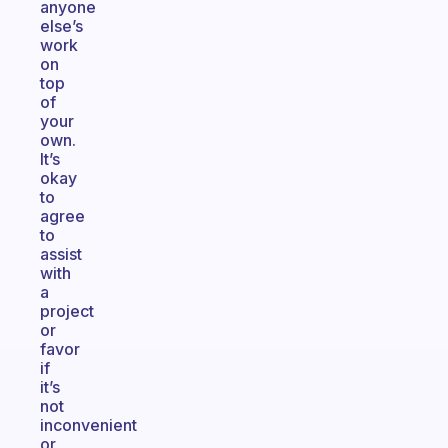
anyone
else’s
work
on
top
of
your
own.
It’s
okay
to
agree
to
assist
with
a
project
or
favor
if
it’s
not
inconvenient
or