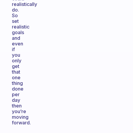
realistically
do.
So
set
realistic
goals
and
even
if
you
only
get
that
one
thing
done
per
day
then
you’re
moving
forward.