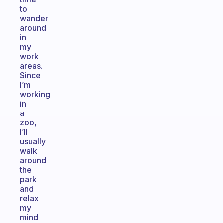
to
wander
around
in
my
work
areas.
Since
I’m
working
in
a
zoo,
I’ll
usually
walk
around
the
park
and
relax
my
mind