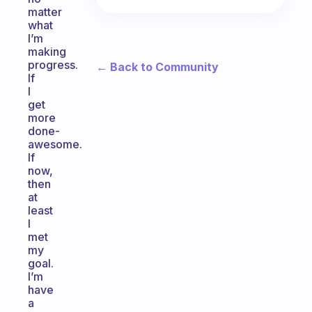
matter
what
I’m
making
progress.
← Back to Community
If
I
get
more
done-
awesome.
If
now,
then
at
least
I
met
my
goal.
I’m
have
a