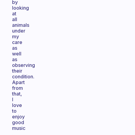
by
looking
at
all
animals
under
my
care
as
well
as
observing
their
condition.
Apart
from
that,
I
love
to
enjoy
good
music
.