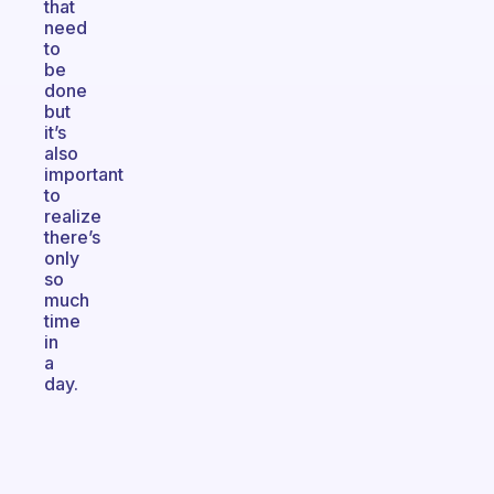
that
need
to
be
done
but
it’s
also
important
to
realize
there’s
only
so
much
time
in
a
day.