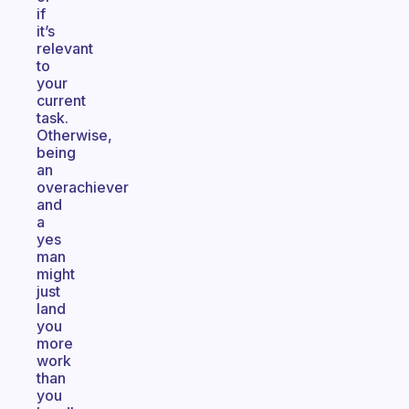
if
it’s
relevant
to
your
current
task.
Otherwise,
being
an
overachiever
and
a
yes
man
might
just
land
you
more
work
than
you