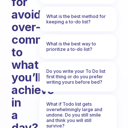
for
avoiding
What is the best method for
keeping a to-do list?
over-
committing
What is the best way to
to
prioritize a to-do list?
what
Do you write your To Do list
you’ll
first thing or do you prefer
writing yours before bed?
achieve
in
What if Todo list gets
overwhelmingly large and
a
undone. Do you still smile
and think you will still
day?
survive?