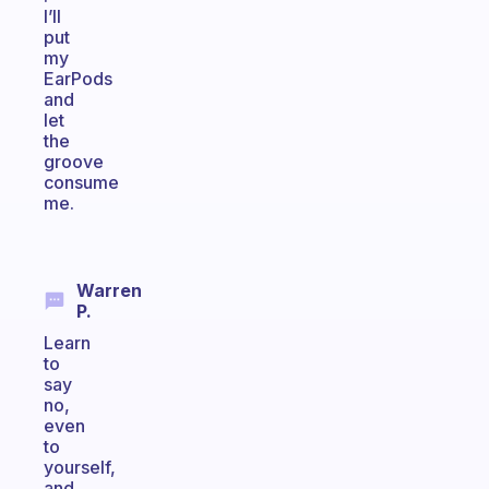
I’ll
put
my
EarPods
and
let
the
groove
consume
me.
Warren
P.
Learn
to
say
no,
even
to
yourself,
and