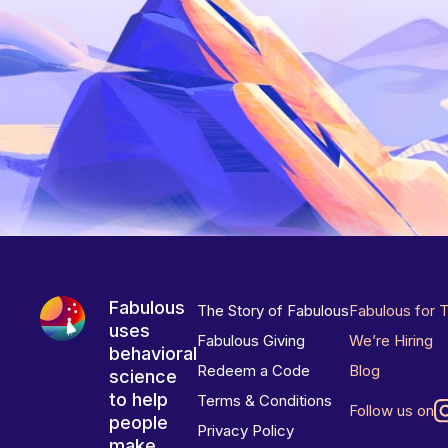
Fabulous
The Story of Fabulous
Fabulous for 
uses
Fabulous Giving
We’re Hiring
behavioral
Redeem a Code
Blog
science
to help
Terms & Conditions
Follow us on
people
Privacy Policy
make