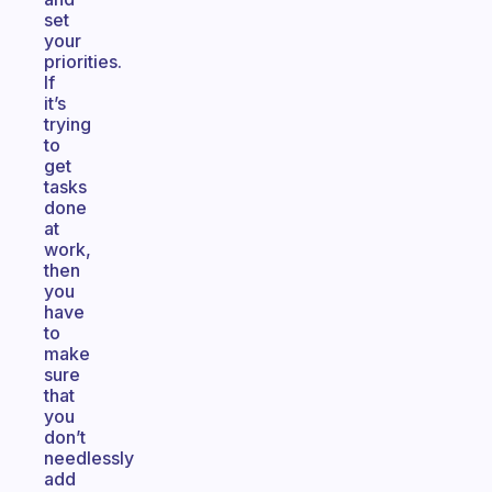
set
your
priorities.
If
it’s
trying
to
get
tasks
done
at
work,
then
you
have
to
make
sure
that
you
don’t
needlessly
add