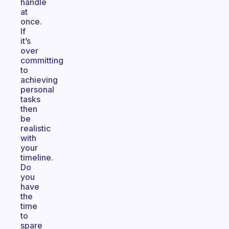
handle
at
once.
If
it’s
over
committing
to
achieving
personal
tasks
then
be
realistic
with
your
timeline.
Do
you
have
the
time
to
spare