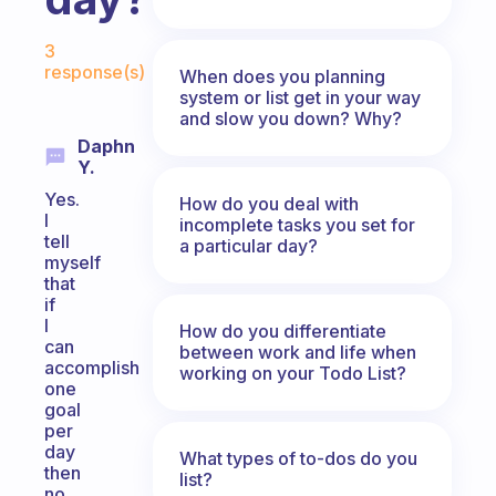
Fabulous Community
3
response(s)
When does you planning
system or list get in your way
and slow you down? Why?
Daphn
Y.
Yes.
How do you deal with
I
incomplete tasks you set for
tell
a particular day?
myself
that
if
I
How do you differentiate
can
between work and life when
accomplish
working on your Todo List?
one
goal
per
day
What types of to-dos do you
then
list?
no