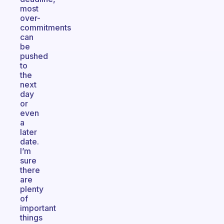
most
over-
commitments
can
be
pushed
to
the
next
day
or
even
a
later
date.
I’m
sure
there
are
plenty
of
important
things