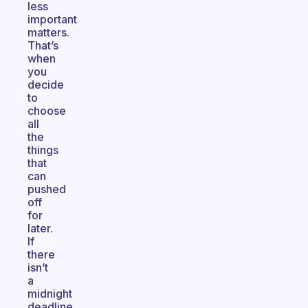
less
important
matters.
That’s
when
you
decide
to
choose
all
the
things
that
can
pushed
off
for
later.
If
there
isn’t
a
midnight
deadline,