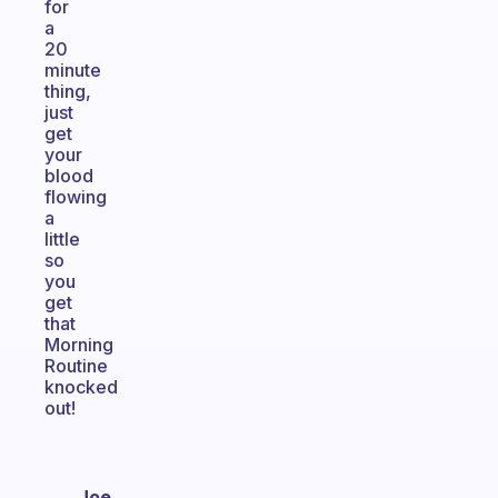
for
a
20
minute
thing,
just
get
your
blood
flowing
a
little
so
you
get
that
Morning
Routine
knocked
out!
Joe