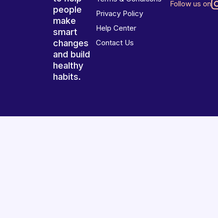
Follow us on
people
Privacy Policy
make
Help Center
smart
changes
Contact Us
and build
healthy
habits.