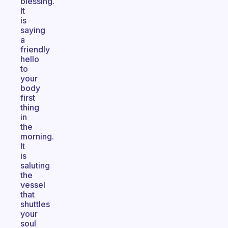
blessing.
It
is
saying
a
friendly
hello
to
your
body
first
thing
in
the
morning.
It
is
saluting
the
vessel
that
shuttles
your
soul