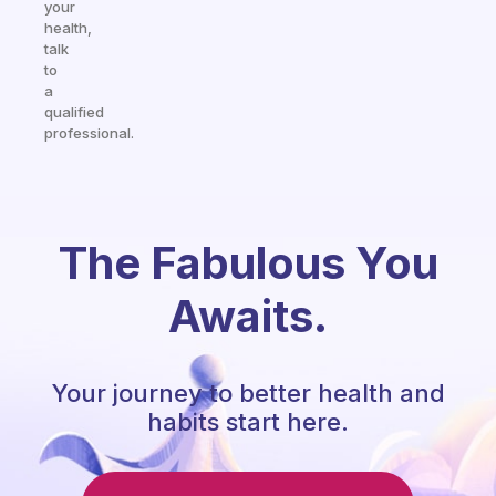
your
health,
talk
to
a
qualified
professional.
The Fabulous You
Awaits.
Your journey to better health and
habits start here.