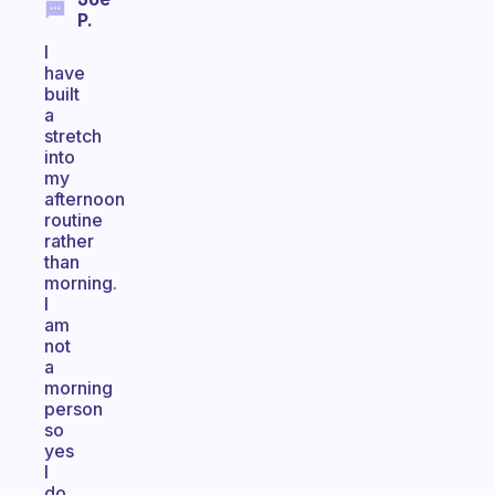
P.
I
have
built
a
stretch
into
my
afternoon
routine
rather
than
morning.
I
am
not
a
morning
person
so
yes
I
do