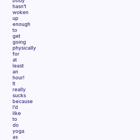
body
hasn’t
woken
up
enough
to
get
going
physically
for
at
least
an
hour!
It
really
sucks
because
I’d
like
to
do
yoga
as