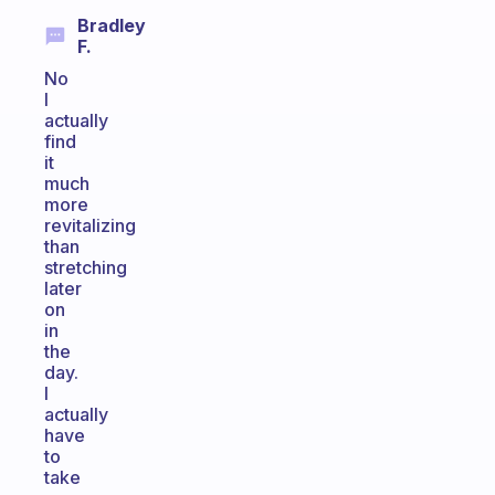
Bradley
F.
No
I
actually
find
it
much
more
revitalizing
than
stretching
later
on
in
the
day.
I
actually
have
to
take