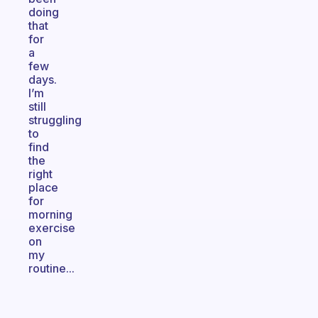
doing
that
for
a
few
days.
I’m
still
struggling
to
find
the
right
place
for
morning
exercise
on
my
routine...