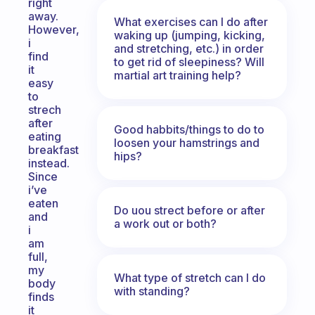
right
away.
What exercises can I do after
However,
waking up (jumping, kicking,
i
and stretching, etc.) in order
find
to get rid of sleepiness? Will
it
martial art training help?
easy
to
strech
after
Good habbits/things to do to
eating
loosen your hamstrings and
breakfast
hips?
instead.
Since
i’ve
eaten
Do uou strect before or after
and
a work out or both?
i
am
full,
my
What type of stretch can I do
body
with standing?
finds
it