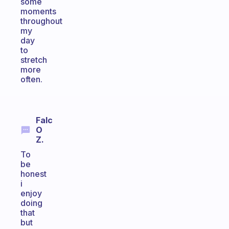
some
moments
throughout
my
day
to
stretch
more
often.
Falc
O
Z.
To
be
honest
i
enjoy
doing
that
but