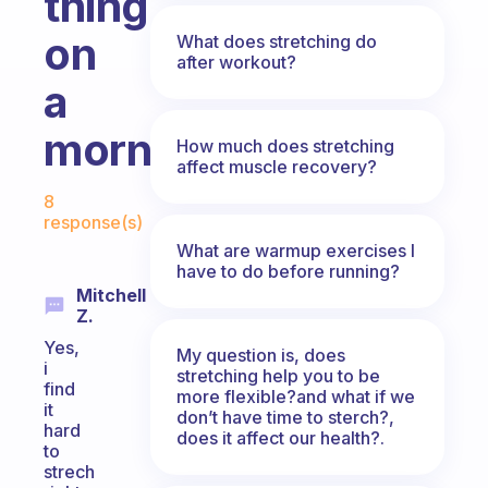
thing
on
What does stretching do
after workout?
a
morning?
How much does stretching
affect muscle recovery?
Fabulous Community
8
response(s)
What are warmup exercises I
have to do before running?
Mitchell
Z.
Yes,
My question is, does
i
stretching help you to be
find
more flexible?and what if we
it
don’t have time to sterch?,
hard
does it affect our health?.
to
strech