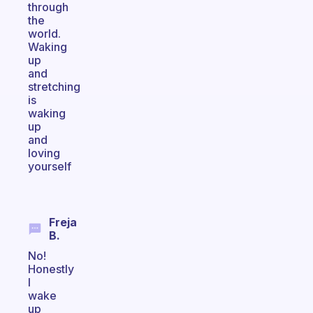
through
the
world.
Waking
up
and
stretching
is
waking
up
and
loving
yourself
Freja
B.
No!
Honestly
I
wake
up