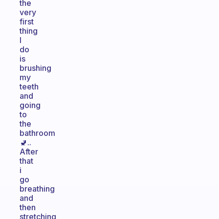
the
very
first
thing
I
do
is
brushing
my
teeth
and
going
to
the
bathroom
🚽..
After
that
i
go
breathing
and
then
stretching