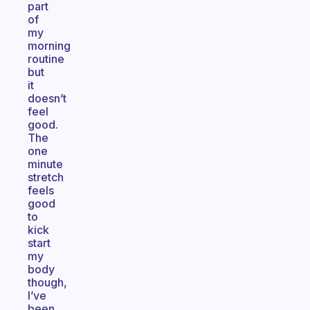
part
of
my
morning
routine
but
it
doesn’t
feel
good.
The
one
minute
stretch
feels
good
to
kick
start
my
body
though,
I’ve
been