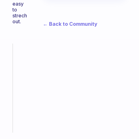
easy
to
strech
out.
← Back to Community
Fabulous
The
habit
app
that
works
with
your
ADHD
brain
Start
today