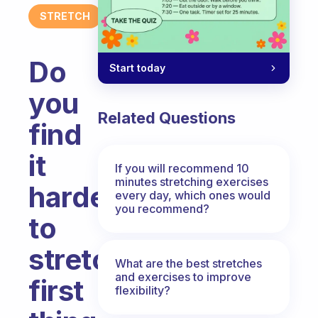
STRETCH
Do
Start today
you
Related Questions
find
it
If you will recommend 10
minutes stretching exercises
harder
every day, which ones would
you recommend?
to
stretch
What are the best stretches
and exercises to improve
first
flexibility?