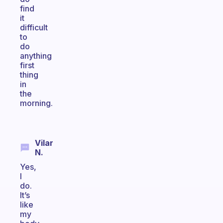
find
it
difficult
to
do
anything
first
thing
in
the
morning.
Vilar
N.
Yes,
I
do.
It’s
like
my