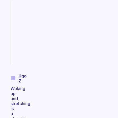
Fabulous
A
gentle
reminder
for
your
ADHD
brain
Start
today
Ugo
Z.
Waking
up
and
stretching
is
a