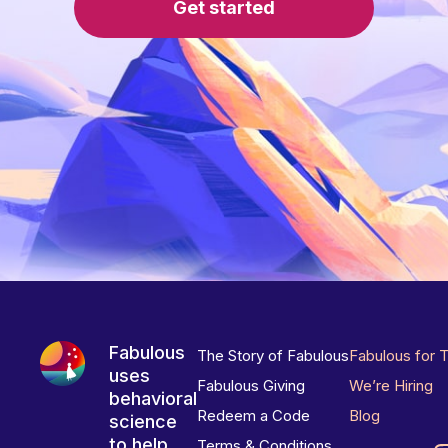
Get started
Fabulous
The Story of Fabulous
Fabulous for 
uses
Fabulous Giving
We’re Hiring
behavioral
Redeem a Code
Blog
science
to help
Terms & Conditions