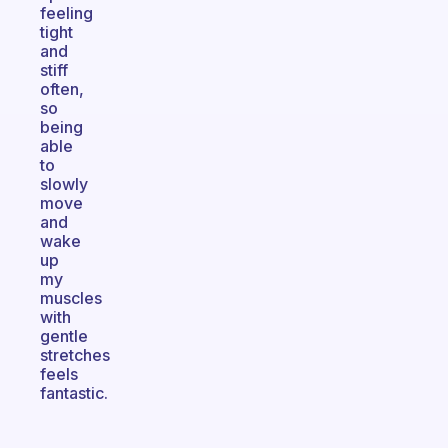
feeling
tight
and
stiff
often,
so
being
able
to
slowly
move
and
wake
up
my
muscles
with
gentle
stretches
feels
fantastic.