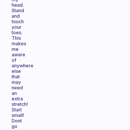
head.
Stand
and
touch
your
toes.
This
makes
me
aware
of
anywhere
else
that
may
need
an
extra
stretch!
Start
small!
Dont
go