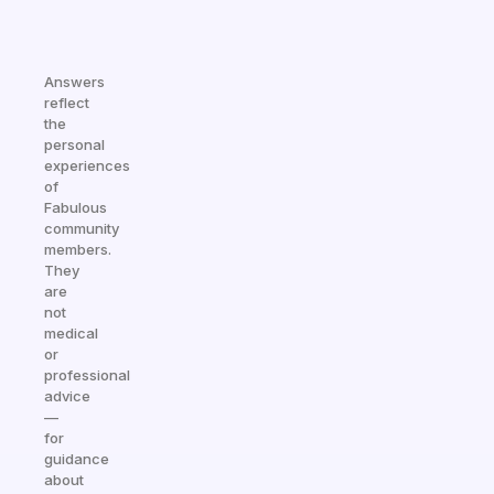
Answers
reflect
the
personal
experiences
of
Fabulous
community
members.
They
are
not
medical
or
professional
advice
—
for
guidance
about