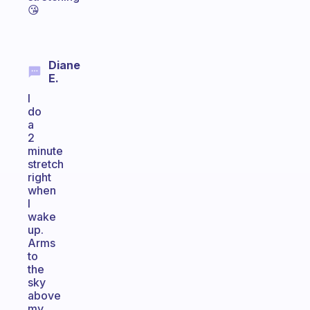
😘
Diane
E.
I
do
a
2
minute
stretch
right
when
I
wake
up.
Arms
to
the
sky
above
my