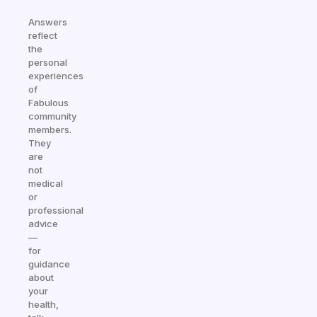
Answers
reflect
the
personal
experiences
of
Fabulous
community
members.
They
are
not
medical
or
professional
advice
—
for
guidance
about
your
health,