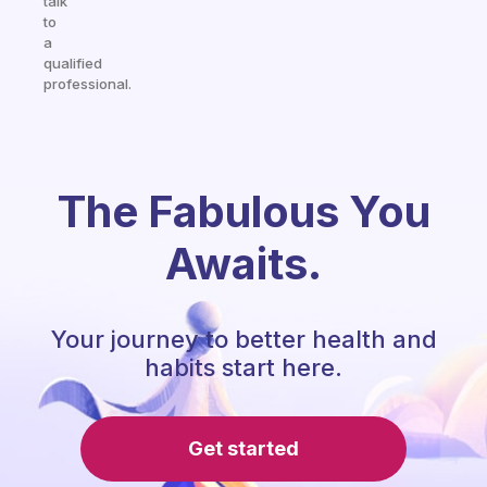
talk
to
a
qualified
professional.
The Fabulous You
Awaits.
Your journey to better health and
habits start here.
Get started