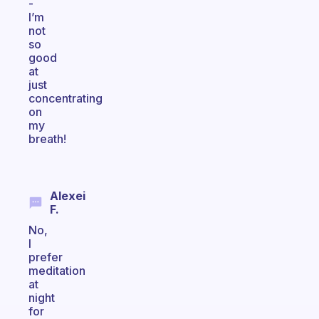
-
I’m
not
so
good
at
just
concentrating
on
my
breath!
Alexei
F.
No,
I
prefer
meditation
at
night
for