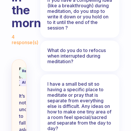
(like a breakthrough) during
the
meditation, do you stop to
write it down or you hold on
morning?
to it until the end of the
session ?
Fabulous Community
4
response(s)
What do you do to refocus
when interrupted during
meditation?
Do you ever fall asleep when med
Fabulous
Recommended
Coach
Answer
Behavioral
Science
AI Summary
I have a small bed sit so
Assistant
having a specific place to
meditate or pray that is
It’s
separate from everything
not
else is difficult. Any ideas on
uncommon
how to make one tiny area of
to
a room feel special/sacred
and separate from the day to
fall
day?
asleep