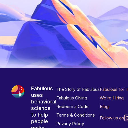
Fabulous
The Story of Fabulous
Fabulous for 
uses
Fabulous Giving
We’re Hiring
behavioral
Redeem a Code
Blog
science
to help
Terms & Conditions
Follow us on
people
Privacy Policy
make