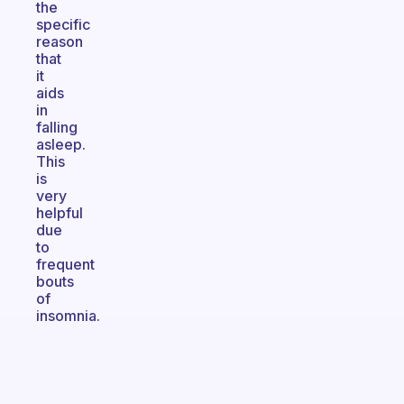
the
specific
reason
that
it
aids
in
falling
asleep.
This
is
very
helpful
due
to
frequent
bouts
of
insomnia.