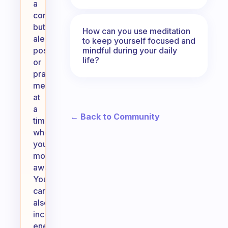
a
comfortable
but
How can you use meditation
alert
to keep yourself focused and
mindful during your daily
position,
life?
or
practice
meditation
at
a
← Back to Community
time
when
you’re
more
awake.
You
can
also
incorporate
energizing