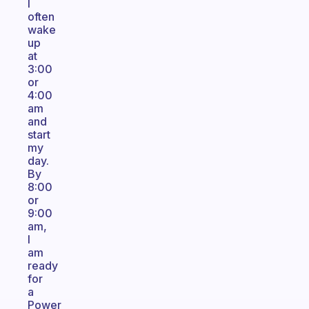
I
often
wake
up
at
3:00
or
4:00
am
and
start
my
day.
By
8:00
or
9:00
am,
I
am
ready
for
a
Power