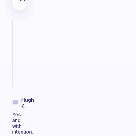
Fabulous
Morning
routines
for
the
ADHD
girlies
Start
today
Hugh
Z.
Yes
and
with
intention.