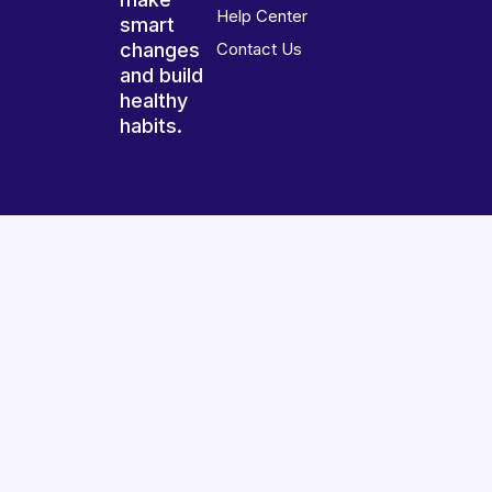
Help Center
smart
changes
Contact Us
and build
healthy
habits.