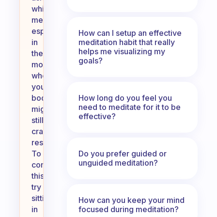
while
meditating,
especially
How can I setup an effective
meditation habit that really
in
helps me visualizing my
the
goals?
morning
when
your
How long do you feel you
body
need to meditate for it to be
might
effective?
still
crave
rest.
Do you prefer guided or
To
unguided meditation?
combat
this,
try
sitting
How can you keep your mind
focused during meditation?
in