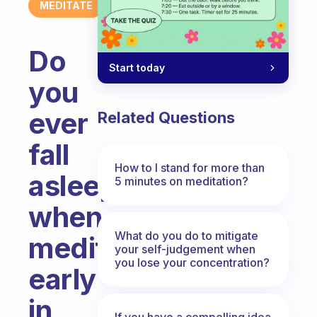
MEDITATE
Do
Start today
you
ever
Related Questions
fall
How to I stand for more than
asleep
5 minutes on meditation?
when
What do you do to mitigate
meditating
your self-judgement when
you lose your concentration?
early
in
If you have a compelling idea