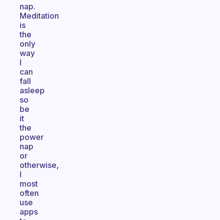
nap.
Meditation
is
the
only
way
I
can
fall
asleep
so
be
it
the
power
nap
or
otherwise,
I
most
often
use
apps