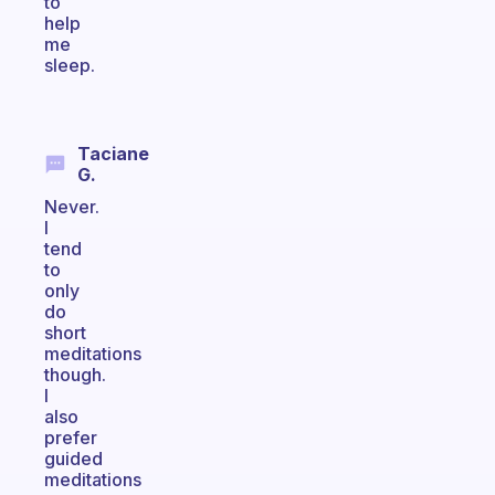
to
help
me
sleep.
Taciane
G.
Never.
I
tend
to
only
do
short
meditations
though.
I
also
prefer
guided
meditations