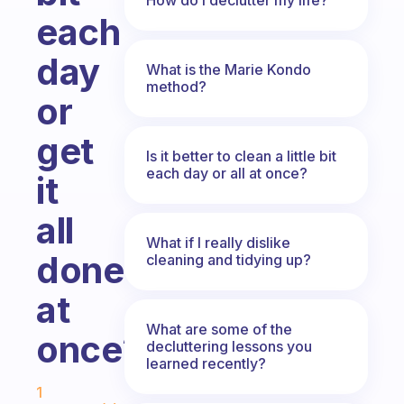
each
day
What is the Marie Kondo
method?
or
get
Is it better to clean a little bit
each day or all at once?
it
all
What if I really dislike
done
cleaning and tidying up?
at
What are some of the
once?
decluttering lessons you
learned recently?
Fabulous Community
1