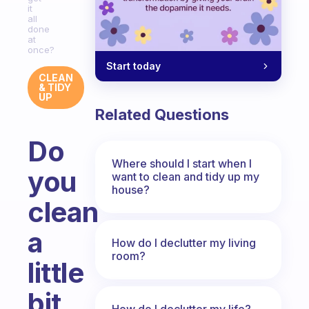
it
all
done
at
once?
Start today
CLEAN
& TIDY
UP
Related Questions
Do
Where should I start when I
you
want to clean and tidy up my
house?
clean
a
How do I declutter my living
room?
little
bit
How do I declutter my life?