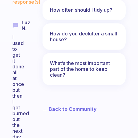
response(s)
How often should I tidy up?
Luz
N.
How do you declutter a small
I
house?
used
to
get
it
What’s the most important
done
part of the home to keep
all
clean?
at
once
but
then
I
got
← Back to Community
burned
out
the
next
day,