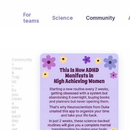
For
Science
Community
teams
Community
Clean
&
Tidy
Up
Do
you
clean
a
little
bit
each
day
or
get