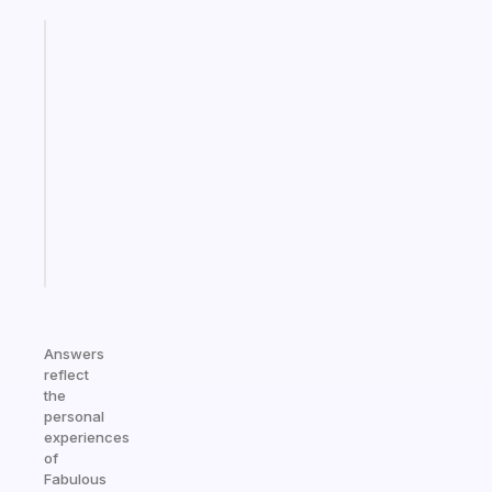
Fabulous
A
note
for
the
former
gifted
kid
Start
today
Answers
reflect
the
personal
experiences
of
Fabulous