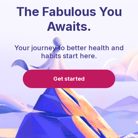
The Fabulous You
Awaits.
Your journey to better health and
habits start here.
Get started