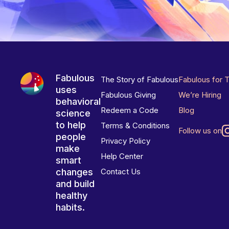
Fabulous
The Story of Fabulous
Fabulous for 
uses
Fabulous Giving
We’re Hiring
behavioral
Redeem a Code
Blog
science
to help
Terms & Conditions
Follow us on
people
Privacy Policy
make
Help Center
smart
changes
Contact Us
and build
healthy
habits.