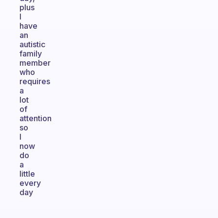
plus
I
have
an
autistic
family
member
who
requires
a
lot
of
attention
so
I
now
do
a
little
every
day