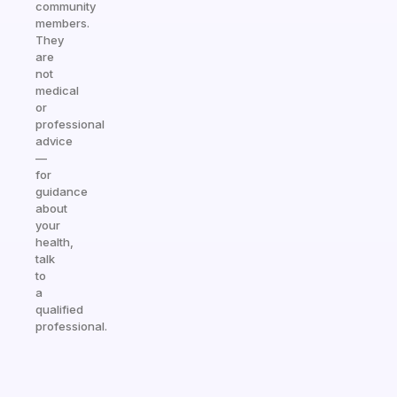
community
members.
They
are
not
medical
or
professional
advice
—
for
guidance
about
your
health,
talk
to
a
qualified
professional.