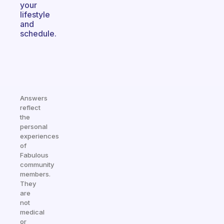
your
lifestyle
and
schedule.
Answers
reflect
the
personal
experiences
of
Fabulous
community
members.
They
are
not
medical
or