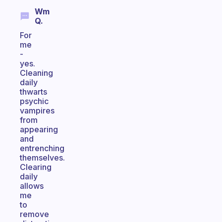
Wm
Q.
For
me
-
yes.
Cleaning
daily
thwarts
psychic
vampires
from
appearing
and
entrenching
themselves.
Clearing
daily
allows
me
to
remove