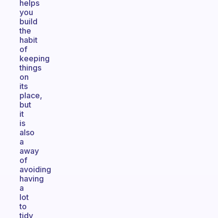
helps
you
build
the
habit
of
keeping
things
on
its
place,
but
it
is
also
a
away
of
avoiding
having
a
lot
to
tidy