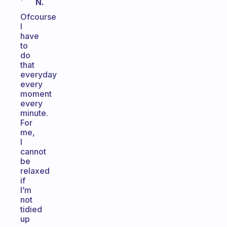
N.
Ofcourse
I
have
to
do
that
everyday
every
moment
every
minute.
For
me,
I
cannot
be
relaxed
if
I’m
not
tidied
up