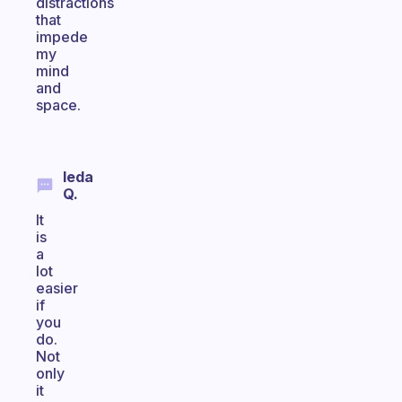
distractions
that
impede
my
mind
and
space.
Ieda
Q.
It
is
a
lot
easier
if
you
do.
Not
only
it