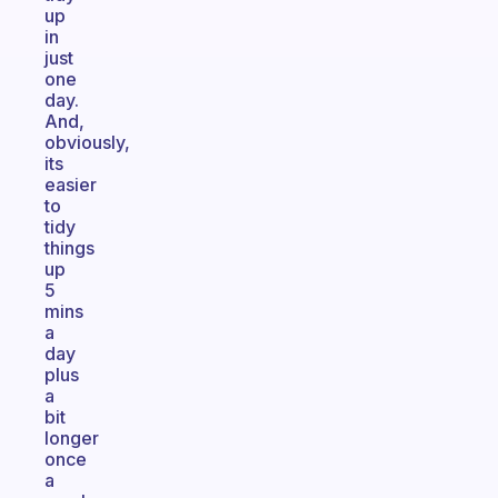
up
in
just
one
day.
And,
obviously,
its
easier
to
tidy
things
up
5
mins
a
day
plus
a
bit
longer
once
a