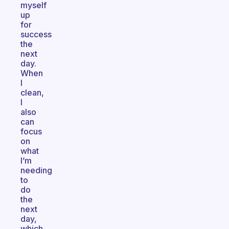
myself
up
for
success
the
next
day.
When
I
clean,
I
also
can
focus
on
what
I’m
needing
to
do
the
next
day,
which