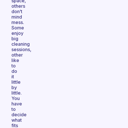
space,
others
don’t
mind
mess.
Some
enjoy
big
cleaning
sessions,
other
like
to
do
it
little
by
little.
You
have
to
decide
what
fits