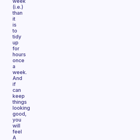
week
(i.e.)
than
it
is
to
tidy
up
for
hours
once
a
week.
And
if
can
keep
things
looking
good,
you
will
feel
A