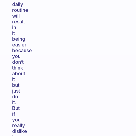
daily
routine
will
result
in
it
being
easier
because
you
don’t
think
about
it
but
just
do
it.
But
if
you
really
dislike