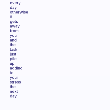
every
day
otherwise
it
gets
away
from
you
and
the
task
just
pile
up
adding
to
your
stress
the
next
day.