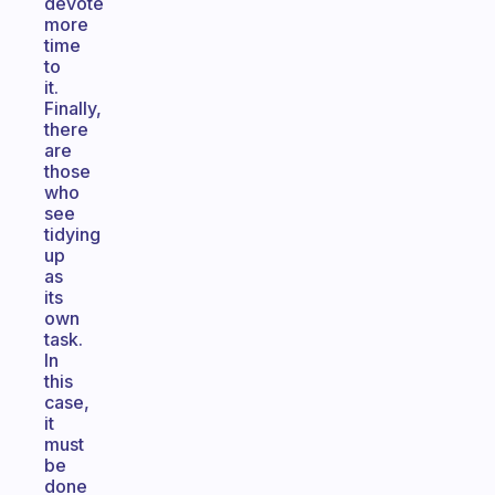
devote
more
time
to
it.
Finally,
there
are
those
who
see
tidying
up
as
its
own
task.
In
this
case,
it
must
be
done