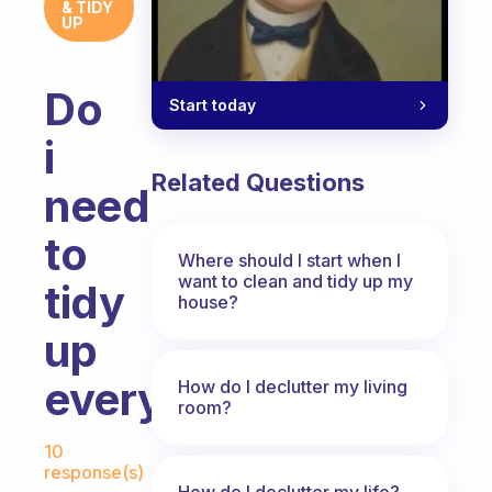
& TIDY
UP
Do
Start today
i
Related Questions
need
to
Where should I start when I
want to clean and tidy up my
tidy
house?
up
everyday?
How do I declutter my living
room?
Fabulous Community
10
response(s)
How do I declutter my life?