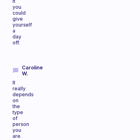
it
you
could
give
yourself
a
day
off.
Caroline
W.
It
really
depends
on
the
type
of
person
you
are.