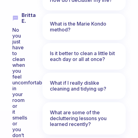
Britta
E.
What is the Marie Kondo
method?
No
you
just
have
Is it better to clean a little bit
to
each day or all at once?
clean
when
you
feel
uncomfortable
What if I really dislike
in
cleaning and tidying up?
your
room
or
it
What are some of the
smells
decluttering lessons you
or
learned recently?
you
don’t