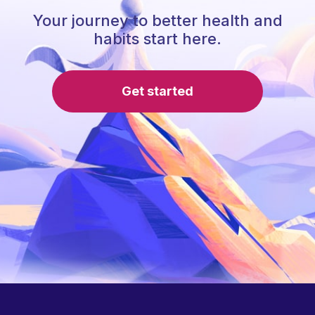
Your journey to better health and
habits start here.
Get started