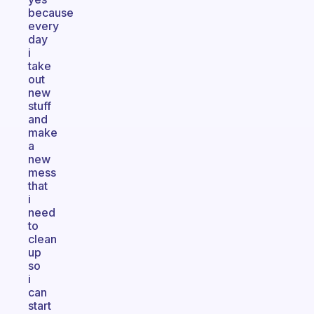
because
every
day
i
take
out
new
stuff
and
make
a
new
mess
that
i
need
to
clean
up
so
i
can
start