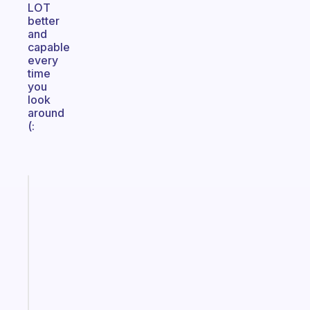
LOT
better
and
capable
every
time
you
look
around
(:
Fabulous
A
gentle
reminder
for
your
ADHD
brain