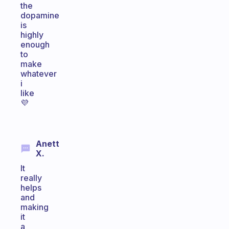
the
dopamine
is
highly
enough
to
make
whatever
i
like
💜
Anett
X.
It
really
helps
and
making
it
a