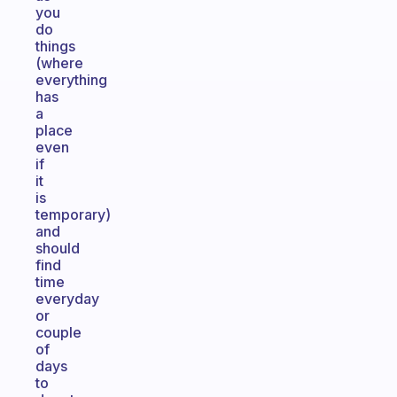
you
do
things
(where
everything
has
a
place
even
if
it
is
temporary)
and
should
find
time
everyday
or
couple
of
days
to