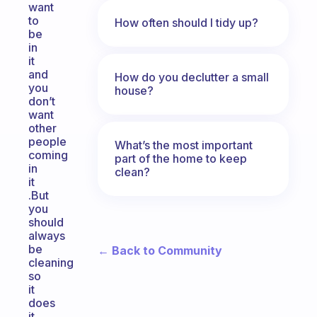
want
to
How often should I tidy up?
be
in
it
and
How do you declutter a small
you
house?
don’t
want
other
people
What’s the most important
coming
part of the home to keep
in
clean?
it
.But
you
should
always
be
← Back to Community
cleaning
so
it
does
it