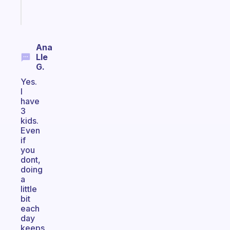
Start
today
Ana
Lle
G.
Yes.
I
have
3
kids.
Even
if
you
dont,
doing
a
little
bit
each
day
keeps