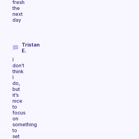
fresh
the
next
day
Tristan
E.
I
don’t
think
I
do,
but
it’s
nice
to
focus
on
something
to
set