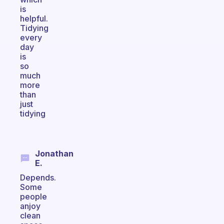
is
helpful.
Tidying
every
day
is
so
much
more
than
just
tidying
Jonathan
E.
Depends.
Some
people
anjoy
clean