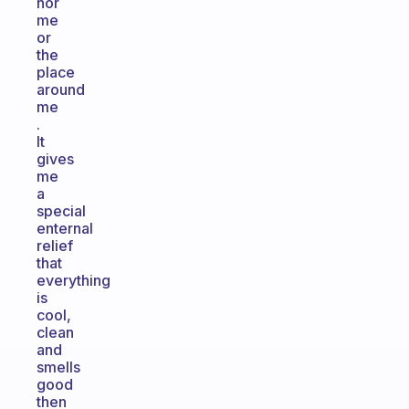
nor
me
or
the
place
around
me
.
It
gives
me
a
special
enternal
relief
that
everything
is
cool,
clean
and
smells
good
then