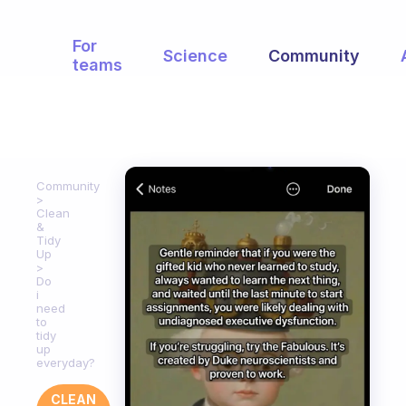
For
Science
Community
teams
Community
Clean
&
Tidy
Up
Do
i
need
to
tidy
up
everyday?
CLEAN