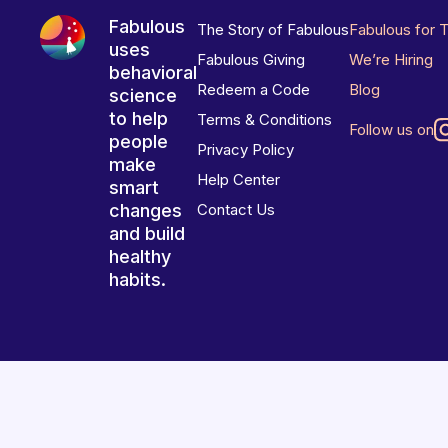
Fabulous
The Story of Fabulous
Fabulous for 
uses
Fabulous Giving
We’re Hiring
behavioral
Redeem a Code
Blog
science
to help
Terms & Conditions
Follow us on
people
Privacy Policy
make
Help Center
smart
changes
Contact Us
and build
healthy
habits.