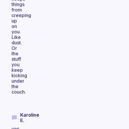
things
from
creeping
up
on
you.
Like
dust.
Or
the
stuff
you
keep
kicking
under
the
couch.
Karoline
E.
yes