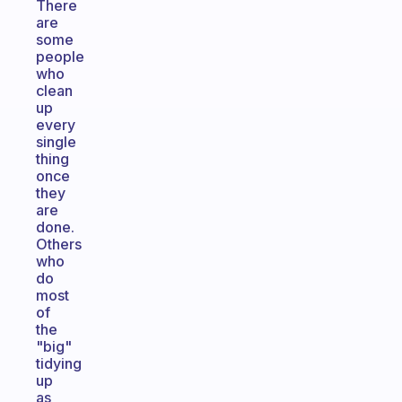
There
are
some
people
who
clean
up
every
single
thing
once
they
are
done.
Others
who
do
most
of
the
"big"
tidying
up
as