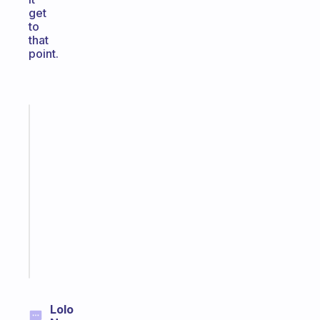
get
to
that
point.
Fabulous
An
ADHD
morning
routine
that
actually
sticks
Start
today
Lolo