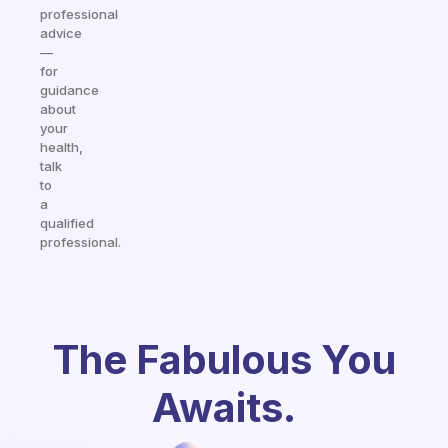
professional
advice
—
for
guidance
about
your
health,
talk
to
a
qualified
professional.
The Fabulous You
Awaits.