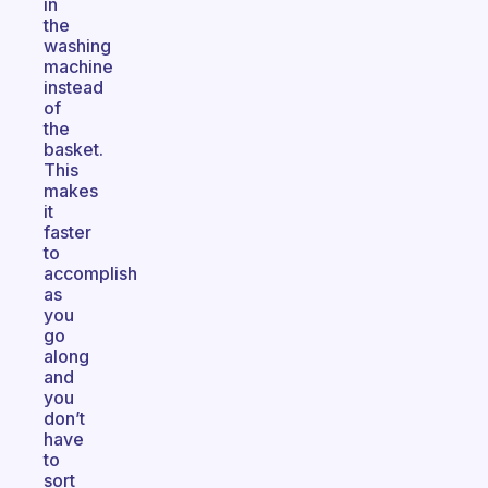
in
the
washing
machine
instead
of
the
basket.
This
makes
it
faster
to
accomplish
as
you
go
along
and
you
don’t
have
to
sort