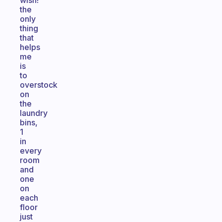
wish!
the
only
thing
that
helps
me
is
to
overstock
on
the
laundry
bins,
1
in
every
room
and
one
on
each
floor
just