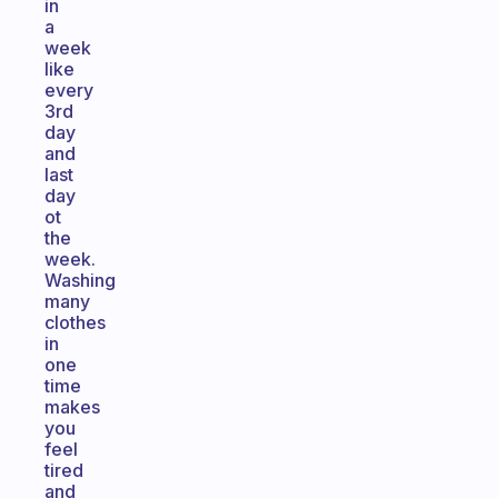
in
a
week
like
every
3rd
day
and
last
day
ot
the
week.
Washing
many
clothes
in
one
time
makes
you
feel
tired
and