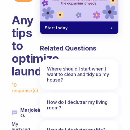
Any
Start today
tips
to
Related Questions
optimize
laundry?
Where should I start when I
want to clean and tidy up my
house?
Fabulous Community
10
response(s)
How do I declutter my living
room?
Marjolein
O.
My
husband
How do I declutter my life?