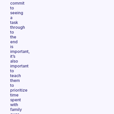
commit
to
seeing
a
task
through
to
the
end
is
important,
it’s
also
important
to
teach
them
to
prioritize
time
spent
with
family