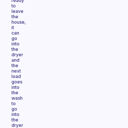
ready
to
leave
the
house,
it
can
go
into
the
dryer
and
the
next
load
goes
into
the
wash
to
go
into
the
dryer