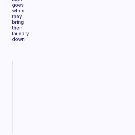
goes
when
they
bring
their
laundry
down
Fabulous
An
ADHD
morning
routine
that
actually
sticks
Start
today