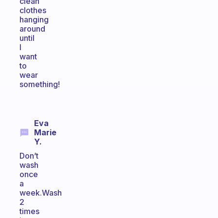
clean
clothes
hanging
around
until
I
want
to
wear
something!
Eva
Marie
Y.
Don’t
wash
once
a
week.Wash
2
times