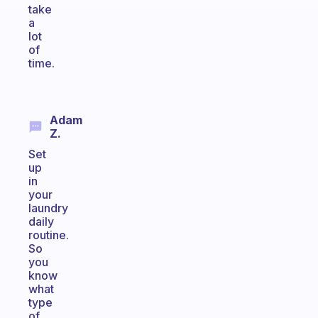
take
a
lot
of
time.
Adam
Z.
Set
up
in
your
laundry
daily
routine.
So
you
know
what
type
of