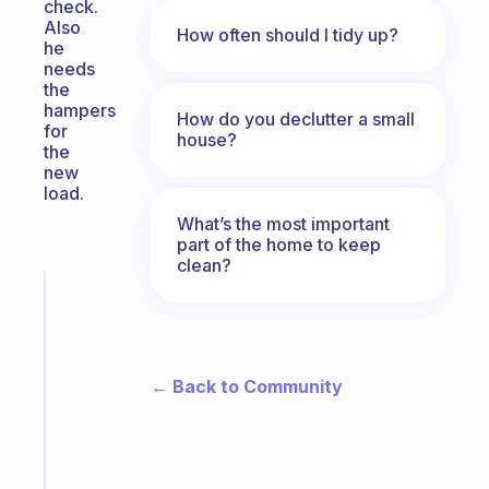
check.
Also
How often should I tidy up?
he
needs
the
hampers
How do you declutter a small
for
house?
the
new
load.
What’s the most important
part of the home to keep
clean?
Fabulous
A
gentle
reminder
← Back to Community
for
your
ADHD
brain