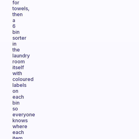
for
towels,
then
a
6
bin
sorter
in
the
laundry
room
itself
with
coloured
labels
on
each
bin
so
everyone
knows
where
each
item