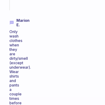
Start
today
Marion
E.
Only
wash
clothes
when
they
are
dirty/smell
(except
underwear).
Wear
shirts
and
pants
a
couple
times
before