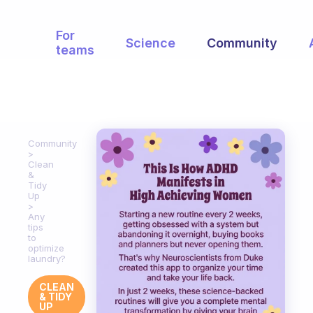
For
Science
Community
teams
Community
Clean
&
Tidy
Up
Any
tips
to
optimize
laundry?
CLEAN
& TIDY
UP