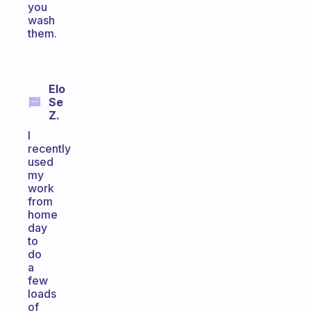
you
wash
them.
Elo
Se
Z.
I
recently
used
my
work
from
home
day
to
do
a
few
loads
of