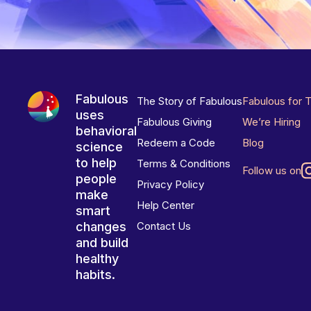
Fabulous
The Story of Fabulous
Fabulous for 
uses
Fabulous Giving
We’re Hiring
behavioral
Redeem a Code
Blog
science
to help
Terms & Conditions
Follow us on
people
Privacy Policy
make
Help Center
smart
changes
Contact Us
and build
healthy
habits.