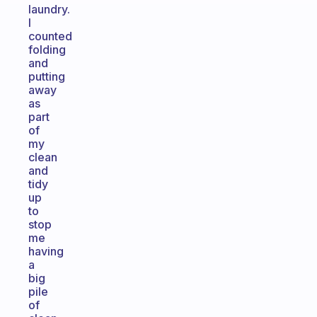
laundry.
I
counted
folding
and
putting
away
as
part
of
my
clean
and
tidy
up
to
stop
me
having
a
big
pile
of