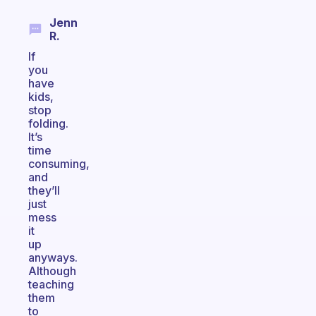
Jenn
R.
If
you
have
kids,
stop
folding.
It’s
time
consuming,
and
they’ll
just
mess
it
up
anyways.
Although
teaching
them
to