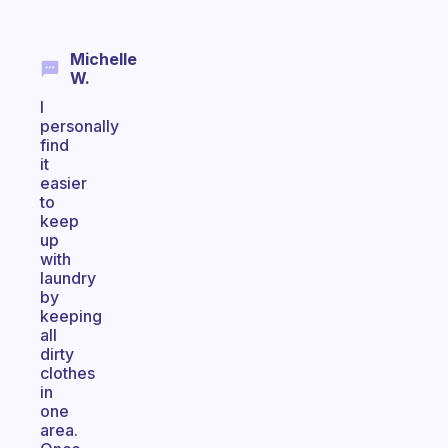
Michelle
W.
I
personally
find
it
easier
to
keep
up
with
laundry
by
keeping
all
dirty
clothes
in
one
area.