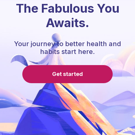
The Fabulous You
Awaits.
Your journey to better health and
habits start here.
Get started