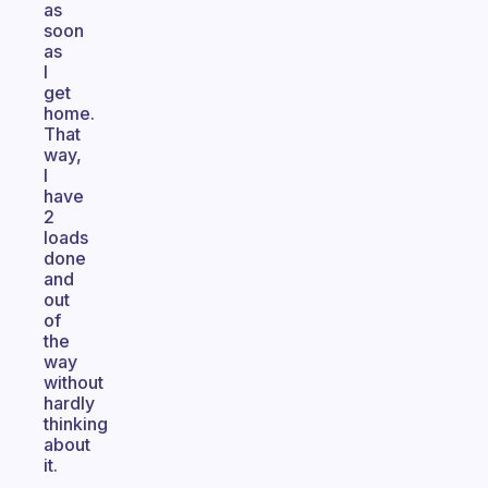
as
soon
as
I
get
home.
That
way,
I
have
2
loads
done
and
out
of
the
way
without
hardly
thinking
about
it.