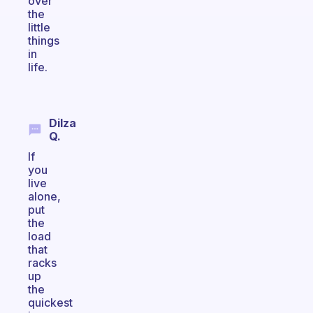
over
the
little
things
in
life.
Dilza
Q.
If
you
live
alone,
put
the
load
that
racks
up
the
quickest