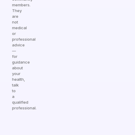
members.
They
are
not
medical
or
professional
advice
—
for
guidance
about
your
health,
talk
to
a
qualified
professional.