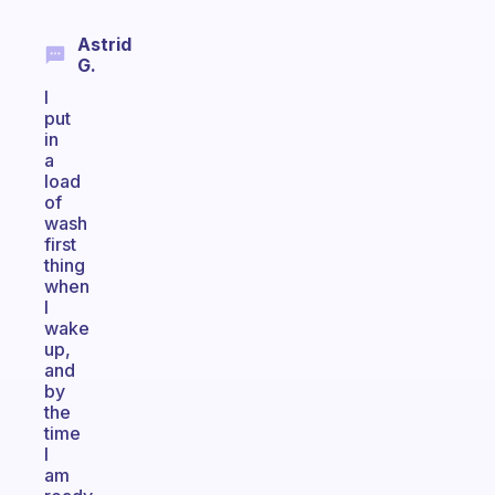
Astrid
G.
I
put
in
a
load
of
wash
first
thing
when
I
wake
up,
and
by
the
time
I
am