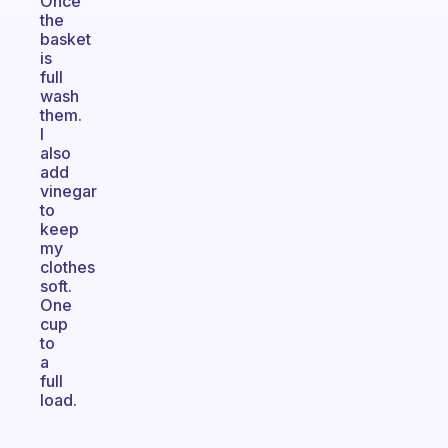
Once
the
basket
is
full
wash
them.
I
also
add
vinegar
to
keep
my
clothes
soft.
One
cup
to
a
full
load.