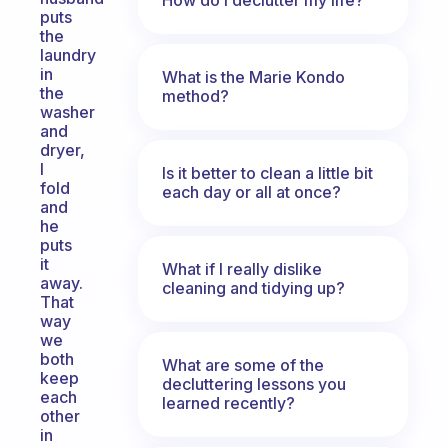
puts
the
laundry
in
What is the Marie Kondo
the
method?
washer
and
dryer,
I
Is it better to clean a little bit
fold
each day or all at once?
and
he
puts
it
What if I really dislike
away.
cleaning and tidying up?
That
way
we
both
What are some of the
keep
decluttering lessons you
each
learned recently?
other
in