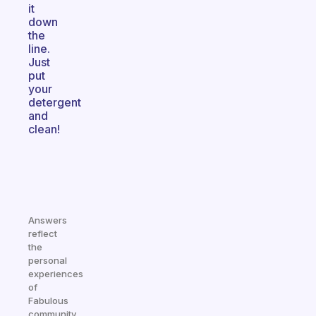
it
down
the
line.
Just
put
your
detergent
and
clean!
Answers
reflect
the
personal
experiences
of
Fabulous
community