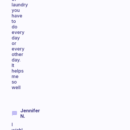
laundry
you
have
to
do
every
day
or
every
other
day.
It
helps
me
so
well
Jennifer
N.
I