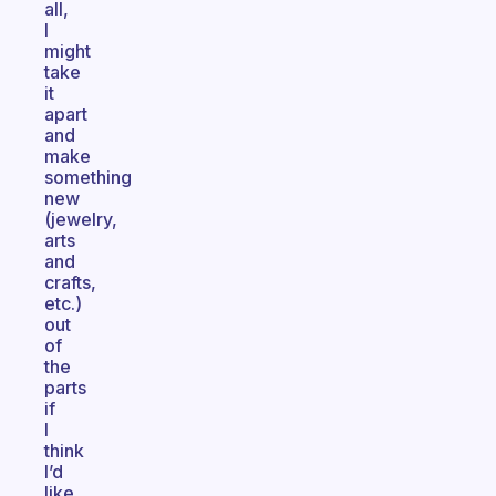
all,
I
might
take
it
apart
and
make
something
new
(jewelry,
arts
and
crafts,
etc.)
out
of
the
parts
if
I
think
I’d
like