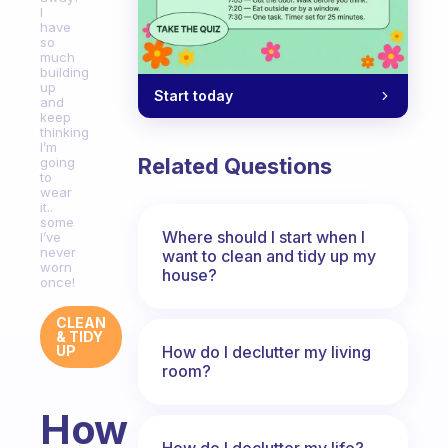
I
have
so
much
building
up
Start today
and
keep
thinking
I’m
Related Questions
going
to
wear
it..
some
Where should I start when I
I’ve
never
want to clean and tidy up my
worn
house?
once!
CLEAN
& TIDY
How do I declutter my living
UP
room?
How
How do I declutter my life?