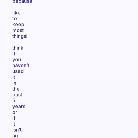
because
I
like
to
keep
most
things!
I
think
if
you
haven’t
used
it
in
the
past
5
years
or
if
it
isn’t
an