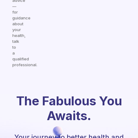
advice
—
for
guidance
about
your
health,
talk
to
a
qualified
professional.
The Fabulous You
Awaits.
Your journey to better health and