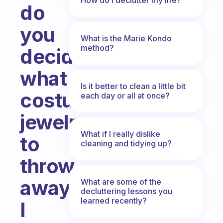
do
you
What is the Marie Kondo
method?
decide
what
Is it better to clean a little bit
costume
each day or all at once?
jewelry
What if I really dislike
to
cleaning and tidying up?
throw
away?
What are some of the
decluttering lessons you
learned recently?
I