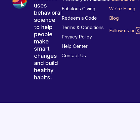
uses
Fabulous Giving
We’re Hiring
behavioral
Redeem a Code
Blog
science
to help
Terms & Conditions
Follow us on
people
Privacy Policy
make
Help Center
smart
changes
Contact Us
and build
healthy
habits.