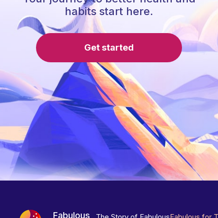
habits start here.
Get started
Fabulous
The Story of Fabulous
Fabulous for 