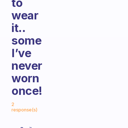
to
wear
it..
some
I’ve
never
worn
once!
Fabulous Community
2
response(s)