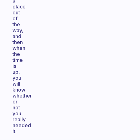
a
place
out
of
the
way,
and
then
when
the
time
is
up,
you
will
know
whether
or
not
you
really
needed
it.