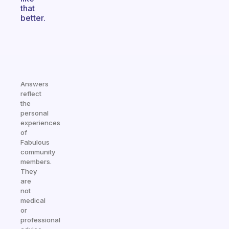
that
better.
Answers
reflect
the
personal
experiences
of
Fabulous
community
members.
They
are
not
medical
or
professional