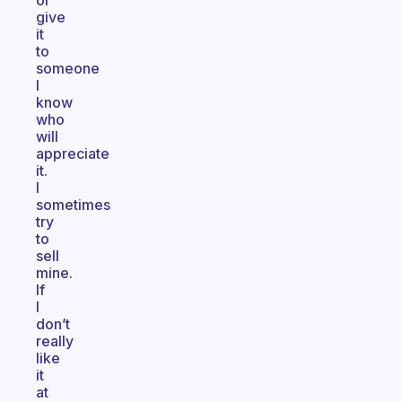
or
give
it
to
someone
I
know
who
will
appreciate
it.
I
sometimes
try
to
sell
mine.
If
I
don’t
really
like
it
at