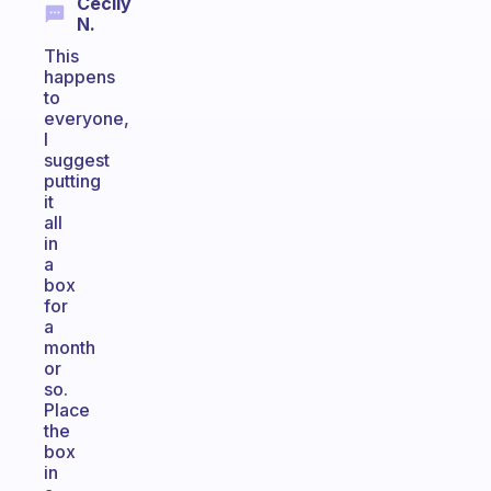
Cecily
N.
This
happens
to
everyone,
I
suggest
putting
it
all
in
a
box
for
a
month
or
so.
Place
the
box
in