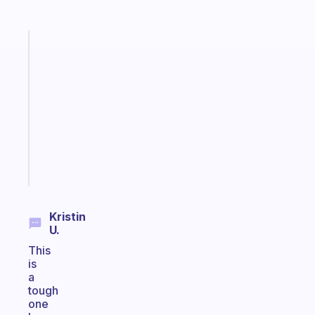
Fabulous
Morning
routines
for
the
ADHD
girlies
Start
today
Kristin
U.
This
is
a
tough
one