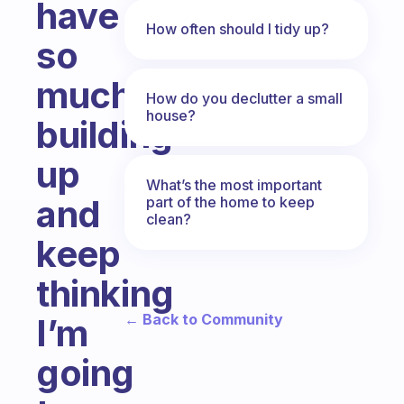
have
How often should I tidy up?
so
much
How do you declutter a small
house?
building
up
What’s the most important
and
part of the home to keep
clean?
keep
thinking
← Back to Community
I’m
going