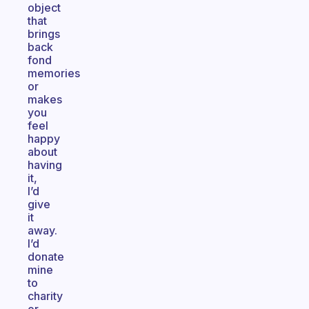
object
that
brings
back
fond
memories
or
makes
you
feel
happy
about
having
it,
I’d
give
it
away.
I’d
donate
mine
to
charity