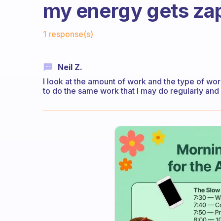
my energy gets zap
Fabulous Community
1 response(s)
Neil Z.
I look at the amount of work and the type of wor
to do the same work that I may do regularly and 