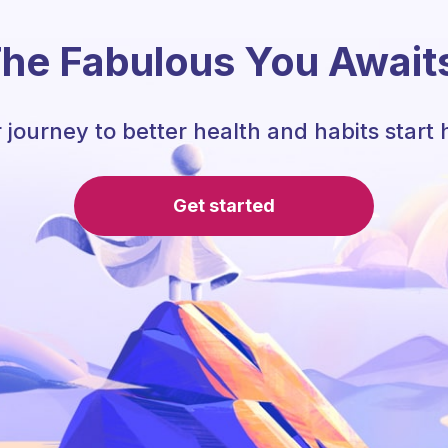
he Fabulous You Await
 journey to better health and habits start 
Get started