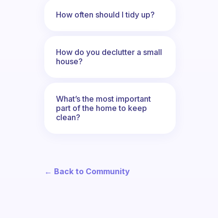
How often should I tidy up?
How do you declutter a small
house?
What’s the most important
part of the home to keep
clean?
← Back to Community