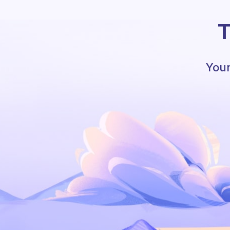
T
Your