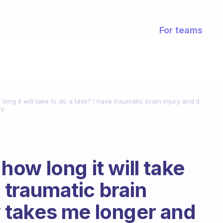
For teams
g it will take to do a task? I have traumatic brain injury and it
y.
ow long it will take
e traumatic brain
ly takes me longer and