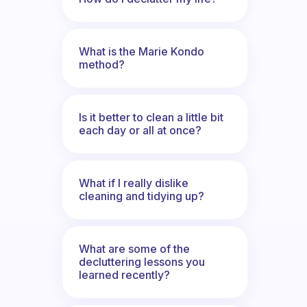
What is the Marie Kondo
method?
Is it better to clean a little bit
each day or all at once?
What if I really dislike
cleaning and tidying up?
What are some of the
decluttering lessons you
learned recently?