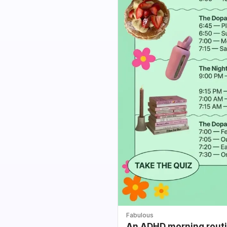
Fabulous
An ADHD morning routin