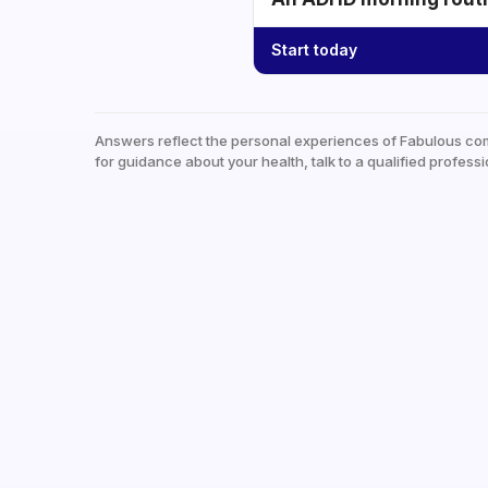
Start today
Answers reflect the personal experiences of Fabulous co
for guidance about your health, talk to a qualified professi