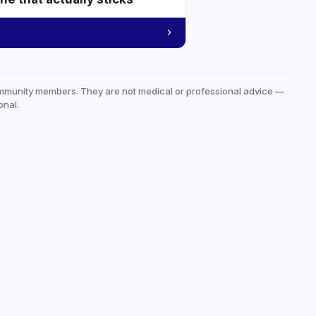
mmunity members. They are not medical or professional advice —
onal.