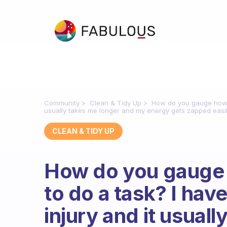
Community
Clean & Tidy Up
How do you gauge how lon
usually takes me longer and my energy gets zapped easil
CLEAN & TIDY UP
How do you gauge h
to do a task? I hav
injury and it usual