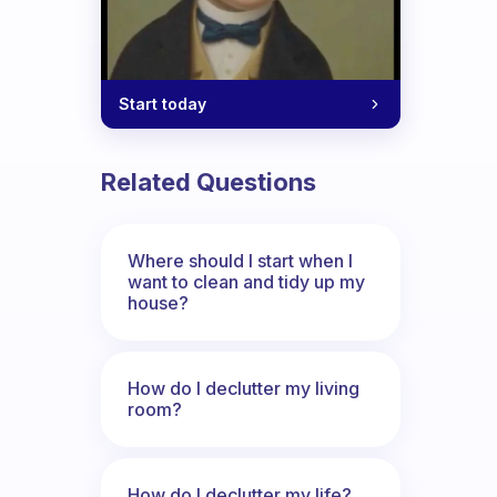
Start today
Related Questions
Where should I start when I
want to clean and tidy up my
house?
How do I declutter my living
room?
How do I declutter my life?