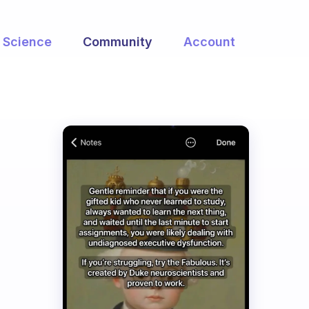
Science
Community
Account