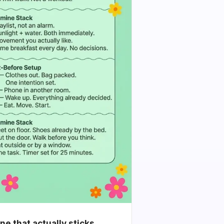
e that actually sticks