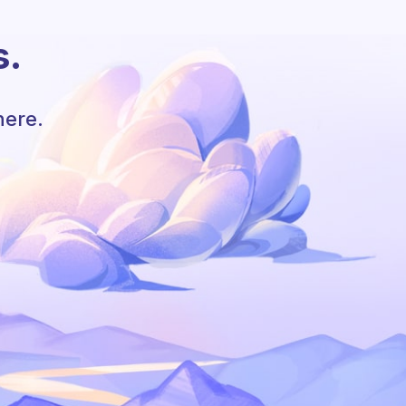
s.
here.