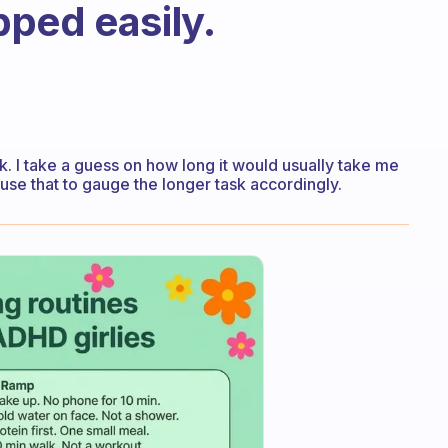
ped easily.
k. I take a guess on how long it would usually take me
use that to gauge the longer task accordingly.