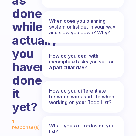
as
done
When does you planning
while
system or list get in your way
and slow you down? Why?
actually
you
How do you deal with
incomplete tasks you set for
haven’t
a particular day?
done
it
How do you differentiate
between work and life when
working on your Todo List?
yet?
Fabulous Community
1
What types of to-dos do you
response(s)
list?