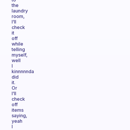
the
laundry
room,
I’ll
check
it
off
while
telling
myself,
well
I
kinnnnnda
did
it.
Or
I’ll
check
off
items
saying,
yeah
I