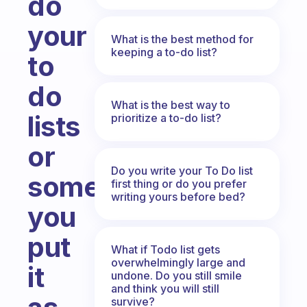
do
your
What is the best method for
keeping a to-do list?
to
do
What is the best way to
lists
prioritize a to-do list?
or
Do you write your To Do list
sometimes
first thing or do you prefer
writing yours before bed?
you
put
What if Todo list gets
overwhelmingly large and
it
undone. Do you still smile
and think you will still
survive?