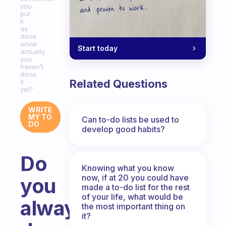
you
put
it
as
done
while
Start today
actually
you
haven’t
done
Related Questions
it
yet?
WRITE
MY TO
Can to-do lists be used to
DO
develop good habits?
Do
Knowing what you know
now, if at 20 you could have
you
made a to-do list for the rest
of your life, what would be
always
the most important thing on
it?