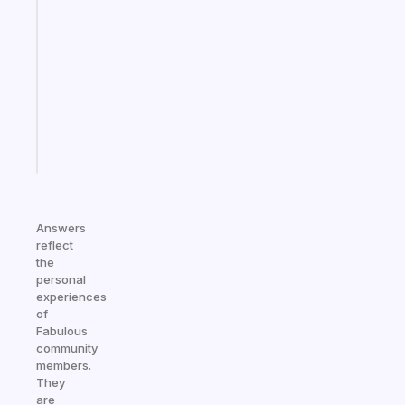
that
works
with
your
ADHD
brain
Start
today
Answers
reflect
the
personal
experiences
of
Fabulous
community
members.
They
are