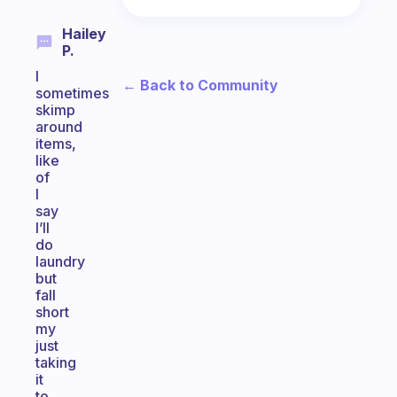
Hailey
P.
I
← Back to Community
sometimes
skimp
around
items,
like
of
I
say
I’ll
do
laundry
but
fall
short
my
just
taking
it
to