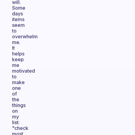
will.
Some
days
items
seem
to
overwhelm
me.
It
helps
keep
me
motivated
to
make
one
of
the
things
on
my
list:
"check
most