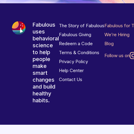
Fabulous
The Story of Fabulous
Fabulous for 
uses
Fabulous Giving
We’re Hiring
behavioral
Redeem a Code
Blog
science
to help
Terms & Conditions
Follow us on
people
Privacy Policy
make
Help Center
smart
changes
Contact Us
and build
healthy
habits.