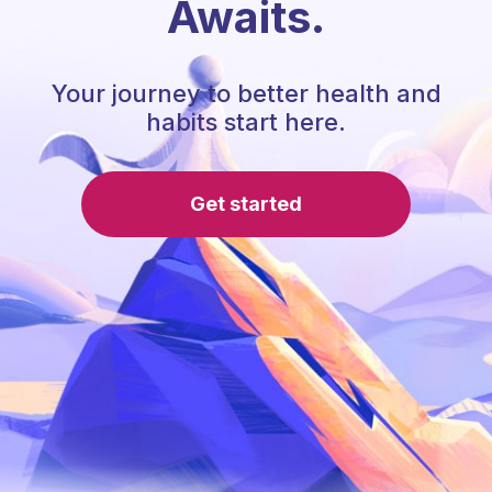
Awaits.
Your journey to better health and
habits start here.
Get started