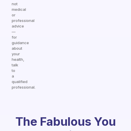
not
medical
or
professional
advice
—
for
guidance
about
your
health,
talk
to
a
qualified
professional.
The Fabulous You