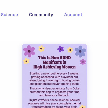
Science
Community
Account