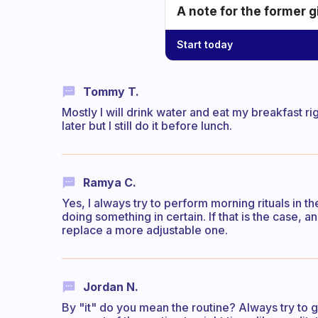
A note for the former g
Start today
Tommy T.
Mostly I will drink water and eat my breakfast r
later but I still do it before lunch.
Ramya C.
Yes, I always try to perform morning rituals in th
doing something in certain. If that is the case, a
replace a more adjustable one.
Jordan N.
By "it" do you mean the routine? Always try to 