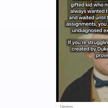
Fabulous