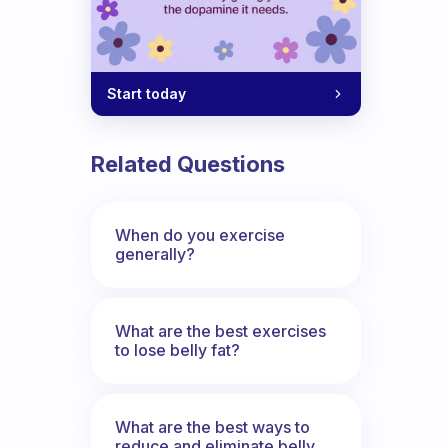
Start today
Related Questions
When do you exercise
generally?
What are the best exercises
to lose belly fat?
What are the best ways to
reduce and eliminate belly,