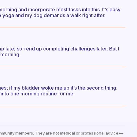
orning and incorporate most tasks into this. It’s easy
e yoga and my dog demands a walk right after.
 late, so i end up completing challenges later. But I
e morning.
 honest if my bladder woke me up it’s the second thing.
into one morning routine for me.
mmunity members. They are not medical or professional advice —