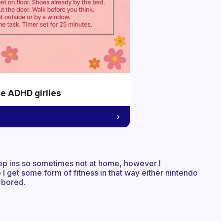
he ADHD girlies
sleep ins so sometimes not at home, however I
 I get some form of fitness in that way either nintendo
t bored.