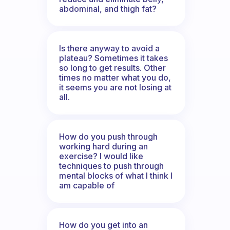
abdominal, and thigh fat?
Is there anyway to avoid a
plateau? Sometimes it takes
so long to get results. Other
times no matter what you do,
it seems you are not losing at
all.
How do you push through
working hard during an
exercise? I would like
techniques to push through
mental blocks of what I think I
am capable of
How do you get into an