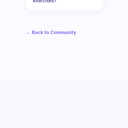
exercises?
← Back to Community