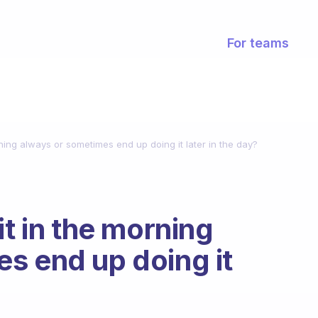
For teams
rning always or sometimes end up doing it later in the day?
it in the morning
s end up doing it