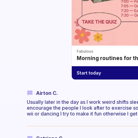
Fabulous
Morning routines for t
Start today
Airton C.
Usually later in the day as I work weird shifts 
encourage the people I look after to exercise so
wii or dancing I try to make it fun otherwise I ge