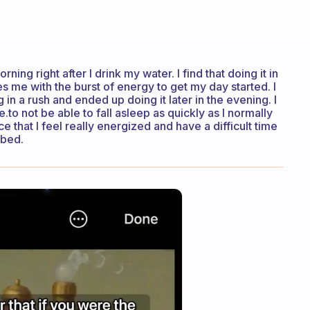
rning right after I drink my water. I find that doing it in
me with the burst of energy to get my day started. I
in a rush and ended up doing it later in the evening. I
.to not be able to fall asleep as quickly as I normally
ce that I feel really energized and have a difficult time
 bed.