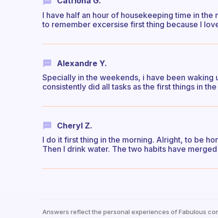
Catriona G.
I have half an hour of housekeeping time in the m
to remember excersise first thing because I lov
Alexandre Y.
Specially in the weekends, i have been waking up
consistently did all tasks as the first things in th
Cheryl Z.
I do it first thing in the morning. Alright, to be
Then I drink water. The two habits have merged 
Answers reflect the personal experiences of Fabulous co