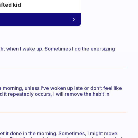
ifted kid
ight when I wake up. Sometimes I do the exersizing
e morning, unless I’ve woken up late or don’t feel like
nd it repeatedly occurs, I will remove the habit in
get it done in the morning. Sometimes, I might move