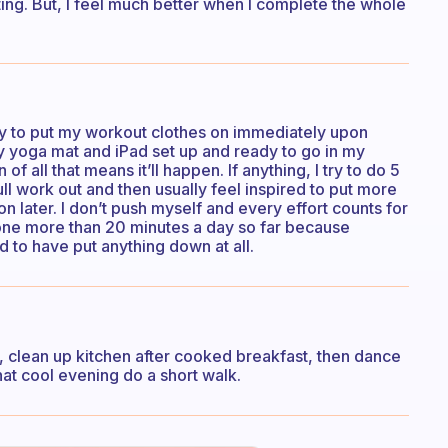
ating. But, I feel much better when I complete the whole
I try to put my workout clothes on immediately upon
 my yoga mat and iPad set up and ready to go in my
 all that means it’ll happen. If anything, I try to do 5
 full work out and then usually feel inspired to put more
on later. I don’t push myself and every effort counts for
done more than 20 minutes a day so far because
d to have put anything down at all.
ss, clean up kitchen after cooked breakfast, then dance
at cool evening do a short walk.