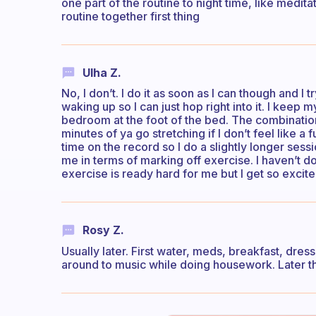
one part of the routine to night time, like medit
routine together first thing
Ulha Z.
No, I don’t. I do it as soon as I can though and 
waking up so I can just hop right into it. I keep
bedroom at the foot of the bed. The combination of
minutes of ya go stretching if I don’t feel like a
time on the record so I do a slightly longer sessi
me in terms of marking off exercise. I haven’t 
exercise is ready hard for me but I get so excite
Rosy Z.
Usually later. First water, meds, breakfast, dre
around to music while doing housework. Later th