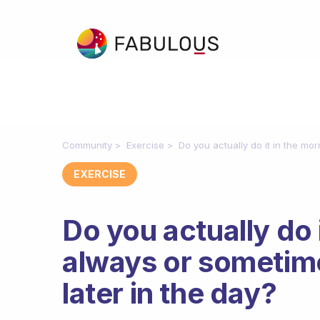
Community
Exercise
Do you actually do it in the mo
EXERCISE
Do you actually do 
always or sometime
later in the day?
Fabulous Community