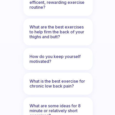
efficent, rewarding exercise
routine?
What are the best exercises
to help firm the back of your
thighs and butt?
How do you keep yourself
motivated?
What is the best exercise for
chronic low back pain?
What are some ideas for 8
minute or relatively short