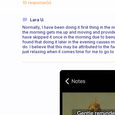
10 response(s)
Lara U.
Normally, I have been doing it first thing in the mo
the morning gets me.up and moving and provides 
have skipped it once in the morning due to being 
found that doing it later in the evening causes me
do. I believe that this may be attributed to the fa
just relaxing when it comes time for me to go to