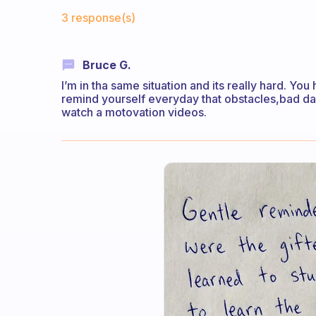
Fabulous Community
3 response(s)
Bruce G.
I’m in tha same situation and its really hard. Yo
remind yourself everyday that obstacles,bad day
watch a motovation videos.