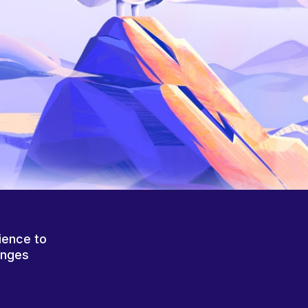
ience to
anges