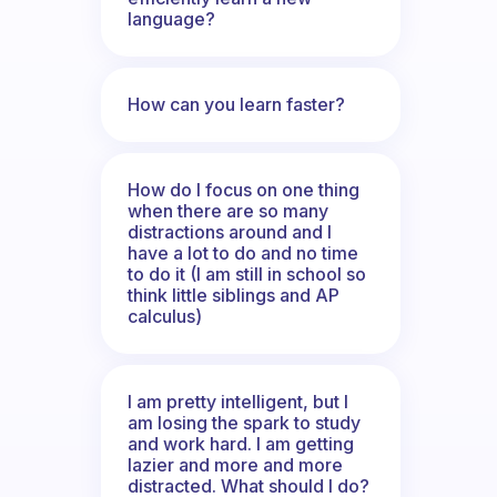
language?
How can you learn faster?
How do I focus on one thing
when there are so many
distractions around and I
have a lot to do and no time
to do it (I am still in school so
think little siblings and AP
calculus)
I am pretty intelligent, but I
am losing the spark to study
and work hard. I am getting
lazier and more and more
distracted. What should I do?