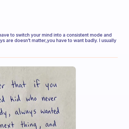
u have to switch your mind into a consistent mode and
s are doesn’t matter,you have to want badly. I usually