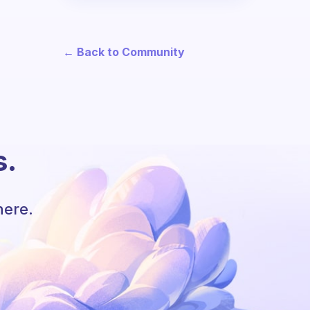
← Back to Community
s.
here.