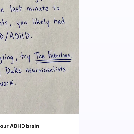
your ADHD brain