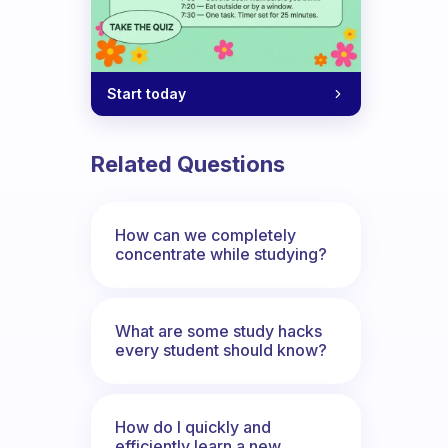
Start today
Related Questions
How can we completely
concentrate while studying?
What are some study hacks
every student should know?
How do I quickly and
efficiently learn a new