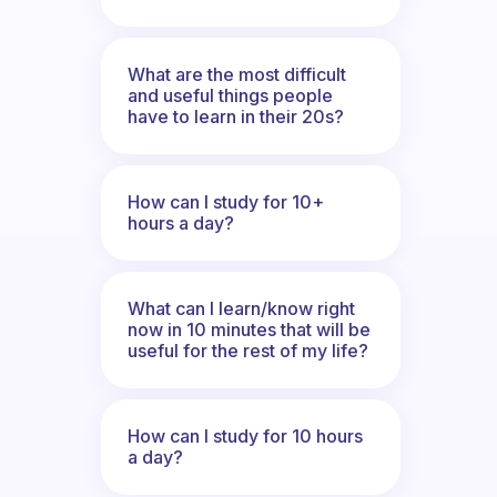
What are the most difficult
and useful things people
have to learn in their 20s?
How can I study for 10+
hours a day?
What can I learn/know right
now in 10 minutes that will be
useful for the rest of my life?
How can I study for 10 hours
a day?