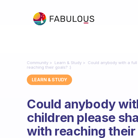
Community
Learn & Study
Could anybody with a full
reaching their goals? :)
LEARN & STUDY
Could anybody with 
children please sh
with reaching their 