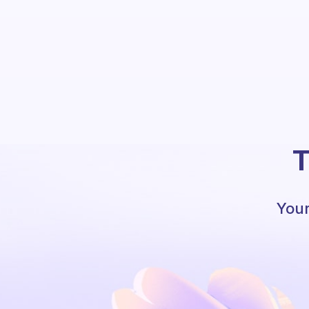
T
Your