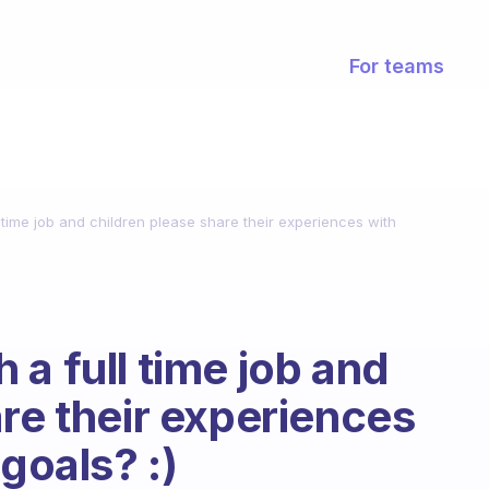
For teams
 time job and children please share their experiences with
a full time job and
are their experiences
goals? :)