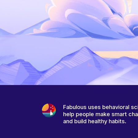
Fabulous uses behavioral sc
help people make smart ch
and build healthy habits.