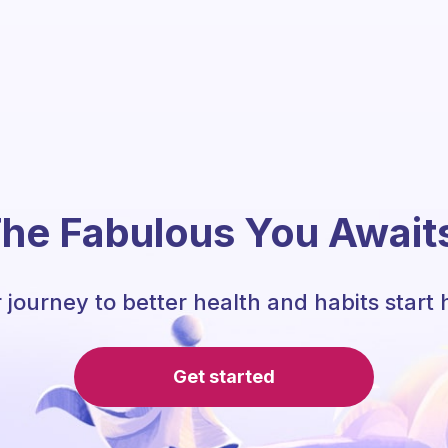
he Fabulous You Await
 journey to better health and habits start 
Get started