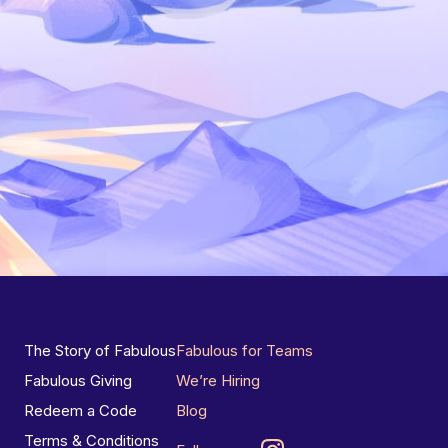
The Story of Fabulous
Fabulous for Teams
Fabulous Giving
We’re Hiring
Redeem a Code
Blog
Terms & Conditions