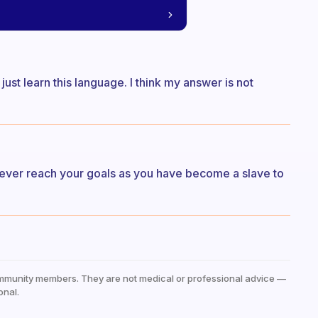
just learn this language. I think my answer is not
l never reach your goals as you have become a slave to
mmunity members. They are not medical or professional advice —
onal.