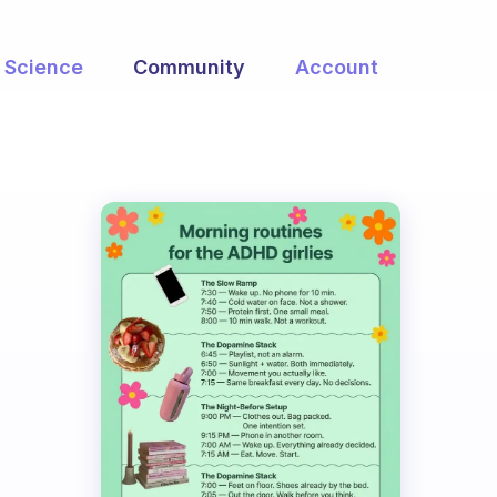
Science
Community
Account