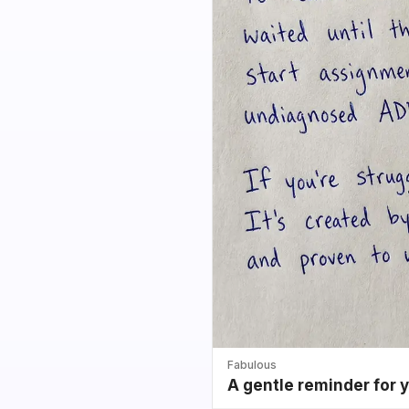
Fabulous
A gentle reminder for 