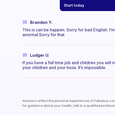
Start today
Brandon Y.
This is can be happen. Sorry for bad English. I’m 
anormal.Sorry for that
Ludger U.
If you have a full time job and children you wil
your children and your boss. It’s impossible.
Answers reflect the personal experiences of Fabulous co
for guidance about your health, talk to a qualified professi