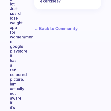
exercises?
lot.
Just
search
lose
weight
app
← Back to Community
for
women/men
on
google
playstore
it
has
a
red
coloured
picture.
Iam
actually
not
aware
if
it’s