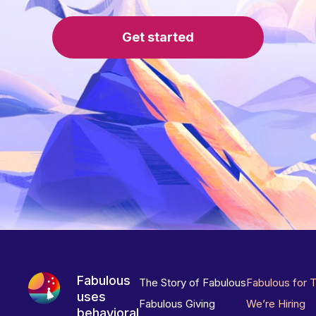
Get started
Fabulous
The Story of Fabulous
Fabulous for 
uses
Fabulous Giving
We’re Hiring
behavioral