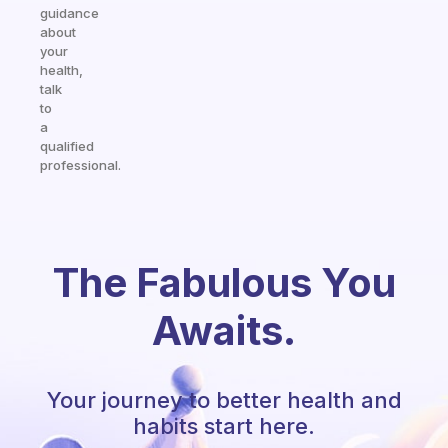
guidance
about
your
health,
talk
to
a
qualified
professional.
The Fabulous You
Awaits.
Your journey to better health and
habits start here.