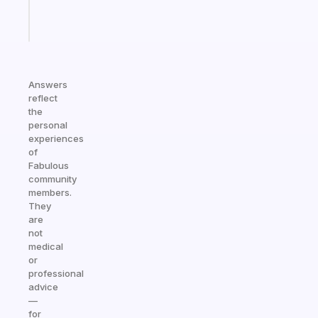
Start
today
Answers
reflect
the
personal
experiences
of
Fabulous
community
members.
They
are
not
medical
or
professional
advice
—
for