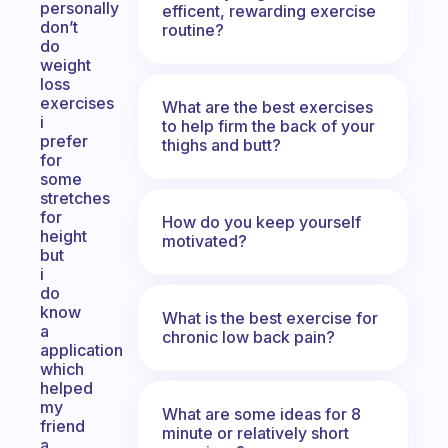
personally
efficent, rewarding exercise
don’t
routine?
do
weight
loss
exercises
What are the best exercises
i
to help firm the back of your
prefer
thighs and butt?
for
some
stretches
for
How do you keep yourself
height
motivated?
but
i
do
know
What is the best exercise for
a
chronic low back pain?
application
which
helped
my
What are some ideas for 8
friend
minute or relatively short
a