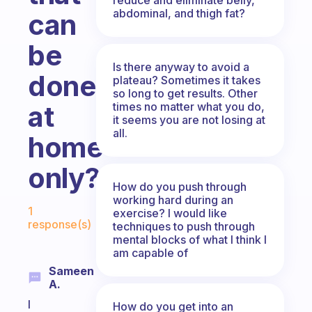
abdominal, and thigh fat?
can
be
Is there anyway to avoid a
done
plateau? Sometimes it takes
so long to get results. Other
times no matter what you do,
at
it seems you are not losing at
all.
home
only?
How do you push through
working hard during an
Fabulous Community
1
exercise? I would like
response(s)
techniques to push through
mental blocks of what I think I
am capable of
Sameen
A.
I
How do you get into an