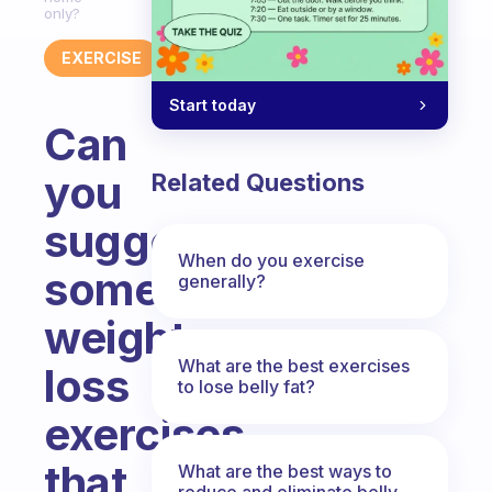
only?
EXERCISE
Start today
Can
you
Related Questions
suggest
When do you exercise
some
generally?
weight
What are the best exercises
loss
to lose belly fat?
exercises
that
What are the best ways to
reduce and eliminate belly,