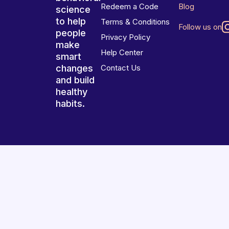
Redeem a Code
Blog
science
to help
Terms & Conditions
Follow us on
people
Privacy Policy
make
Help Center
smart
changes
Contact Us
and build
healthy
habits.