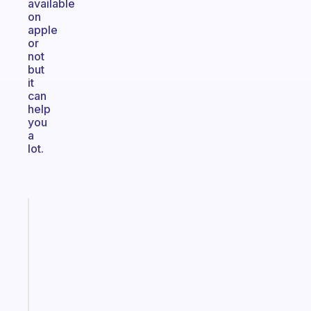
available
on
apple
or
not
but
it
can
help
you
a
lot.
Fabulous
Morning
routines
for
the
ADHD
girlies