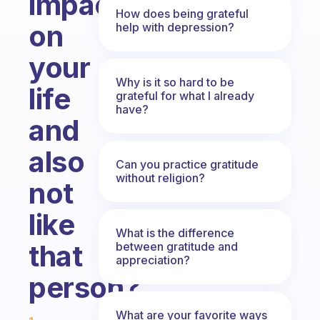
impact
How does being grateful
on
help with depression?
your
Why is it so hard to be
life
grateful for what I already
have?
and
also
Can you practice gratitude
without religion?
not
like
What is the difference
that
between gratitude and
appreciation?
person?
Fabulous Community
What are your favorite ways