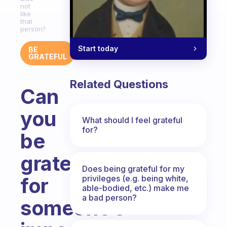
not
like
that
person?
Start today
BE
GRATEFUL
Related Questions
Can
you
What should I feel grateful
for?
be
grateful
Does being grateful for my
privileges (e.g. being white,
for
able-bodied, etc.) make me
a bad person?
someone’s