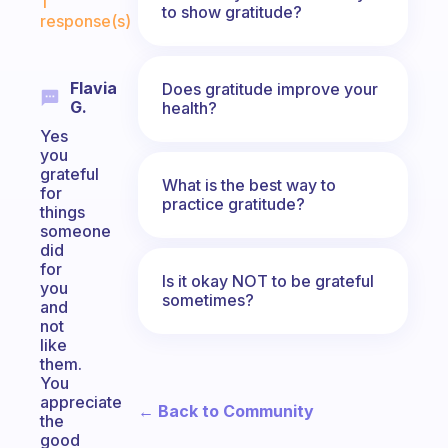
1
to show gratitude?
response(s)
Flavia
Does gratitude improve your
G.
health?
Yes
you
grateful
What is the best way to
for
practice gratitude?
things
someone
did
for
Is it okay NOT to be grateful
you
sometimes?
and
not
like
them.
You
appreciate
← Back to Community
the
good