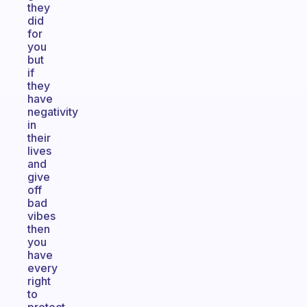
they
did
for
you
but
if
they
have
negativity
in
their
lives
and
give
off
bad
vibes
then
you
have
every
right
to