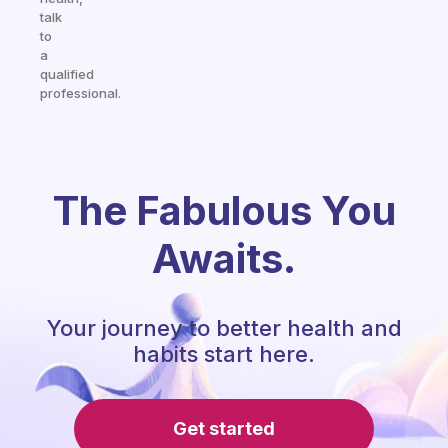
talk
to
a
qualified
professional.
The Fabulous You
Awaits.
Your journey to better health and
habits start here.
Get started