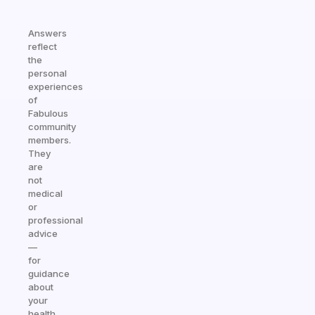
Answers
reflect
the
personal
experiences
of
Fabulous
community
members.
They
are
not
medical
or
professional
advice
—
for
guidance
about
your
health,