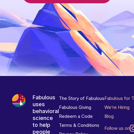
Fabulous
The Story of Fabulous
Fabulous for 
uses
Fabulous Giving
We’re Hiring
behavioral
Redeem a Code
Blog
science
to help
Terms & Conditions
Follow us on
people