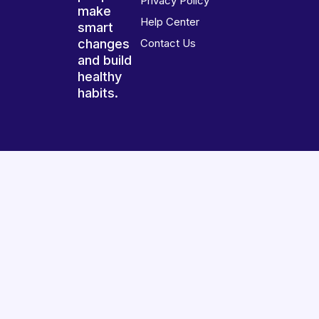
Privacy Policy
make
Help Center
smart
changes
Contact Us
and build
healthy
habits.