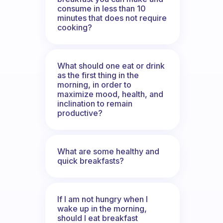
consume in less than 10
minutes that does not require
cooking?
What should one eat or drink
as the first thing in the
morning, in order to
maximize mood, health, and
inclination to remain
productive?
What are some healthy and
quick breakfasts?
If I am not hungry when I
wake up in the morning,
should I eat breakfast