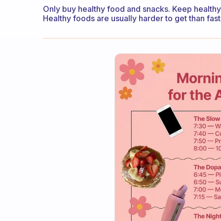
Only buy healthy food and snacks. Keep healthy
Healthy foods are usually harder to get than fas