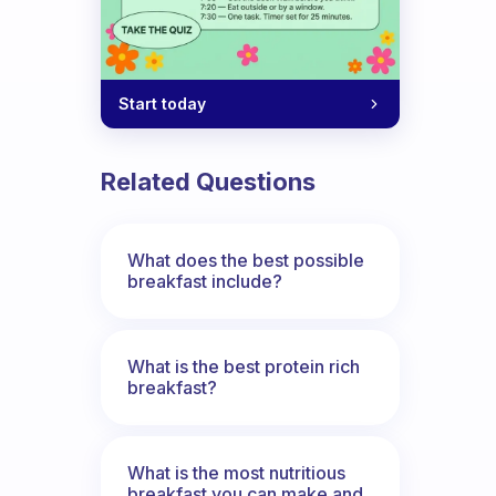
Start today
Related Questions
What does the best possible
breakfast include?
What is the best protein rich
breakfast?
What is the most nutritious
breakfast you can make and