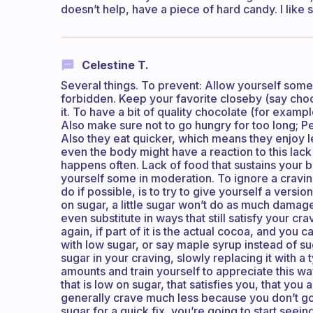
doesn’t help, have a piece of hard candy. I like s
Celestine T.
​Several things. To prevent: Allow yourself som
forbidden. Keep your favorite closeby (say cho
it. To have a bit of quality chocolate (for examp
Also make sure not to go hungry for too long; P
Also they eat quicker, which means they enjoy l
even the body might have a reaction to this lack 
happens often. Lack of food that sustains your bo
yourself some in moderation. To ignore a cravin
do if possible, is to try to give yourself a versi
on sugar, a little sugar won’t do as much damage
even substitute in ways that still satisfy your cr
again, if part of it is the actual cocoa, and you
with low sugar, or say maple syrup instead of sug
sugar in your craving, slowly replacing it with a
amounts and train yourself to appreciate this way.
that is low on sugar, that satisfies you, that you
generally crave much less because you don’t go
sugar for a quick fix, you’re going to start seein