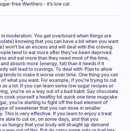
ugar-free Werthers - it’s low cal.
e in moderation. You get overboard when things are
colate) knowing that you can have a bit when you want
le) won’t be an excess and will deal with the craving.
eople tend to eat more after they’ve been deprived.
ess and eat more than they need most of the time,
and absorb more (energy, fat) than it needs if it
dy will lead to cravings. To deal with: Plan to allow
g tends to make it worse over time. One thing you can
on of what you want. For example, if you’re trying to cut
 as a lot. If you can learn some low sugar recipes or
aving, you’re on a way out of a bad habit. Say chocolate
 can cook yourself a healthy bit quick one time mugcake
ar, you’re starting to fight off the bad element of
 type of sweetener that you can dose in smaller
 This is very effective. If you learn to enjoy a treat
 are able to cut on, on some days, and that you
 so hungry that your body will straight up demand
g a way out of this. But do carry some nuts or trail mix,