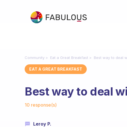
Community
Eat a Great Breakfast
Best way to deal w
EAT A GREAT BREAKFAST
Best way to deal w
Fabulous Community
10 response(s)
Leroy P.