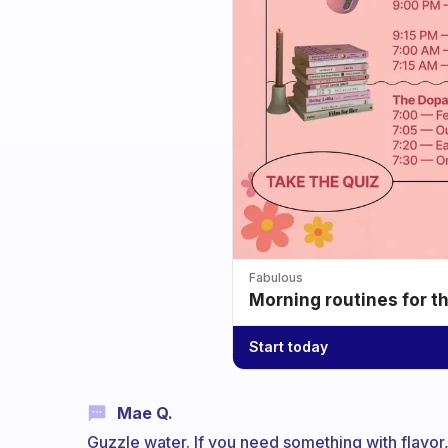
Fabulous
Morning routines for t
Start today
Mae Q.
Guzzle water. If you need something with flavor, 