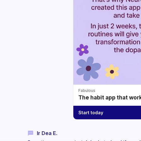
Fabulous
The habit app that wor
Start today
Ir Dea E.