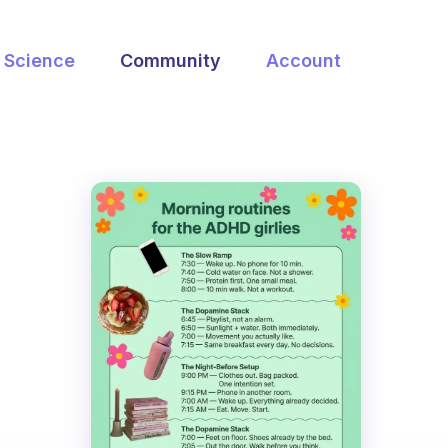
Science
Community
Account