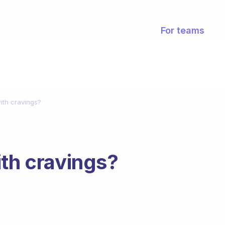
For teams
ith cravings?
ith cravings?