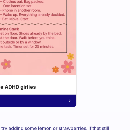
he ADHD girlies
try adding some lemon or strawberries. If that still