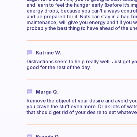
and learn to feel the hunger early (before it’s i
energy drops, because you can’t always control 
and be prepared for it. Nuts can stay in a bag f
maintenance, will give you energy and fill you wit
probably the best thing to have ahead of the u
Katrine W.
Distractions seem to help really well. Just get
good for the rest of the day.
Marga Q.
Remove the object of your desire and avoid you’
you crave the stuff even more. Drink lots of wa
that should get rid of your desire to eat whatever
Brandy O.