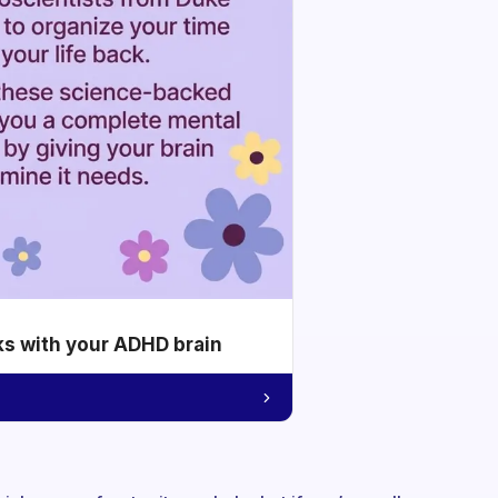
ks with your ADHD brain