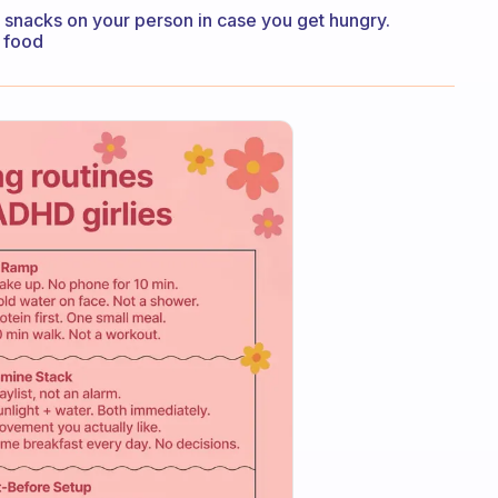
 snacks on your person in case you get hungry.
t food