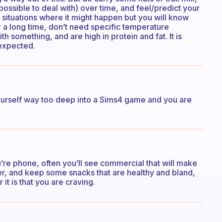
mpossible to deal with) over time, and feel/predict your
situations where it might happen but you will know
or a long time, don’t need specific temperature
h something, and are high in protein and fat. It is
nexpected.
 yourself way too deep into a Sims4 game and you are
re phone, often you’ll see commercial that will make
ter, and keep some snacks that are healthy and bland,
 it is that you are craving.