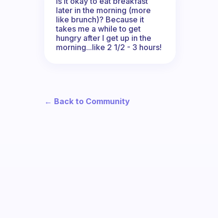
Is it okay to eat breakfast
later in the morning (more
like brunch)? Because it
takes me a while to get
hungry after I get up in the
morning...like 2 1/2 - 3 hours!
← Back to Community