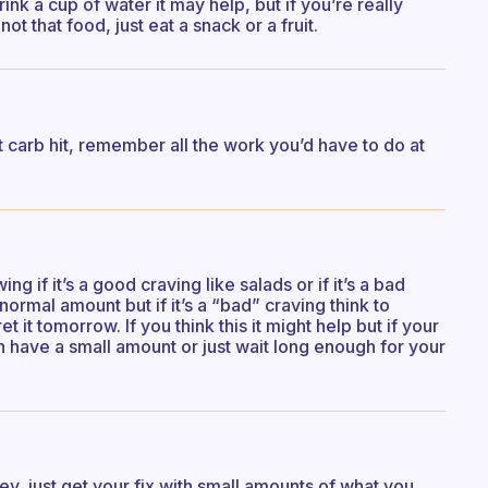
nk a cup of water it may help, but if you’re really
ot that food, just eat a snack or a fruit.
 carb hit, remember all the work you’d have to do at
ng if it’s a good craving like salads or if it’s a bad
 normal amount but if it’s a “bad” craving think to
et it tomorrow. If you think this it might help but if your
 have a small amount or just wait long enough for your
key, just get your fix with small amounts of what you