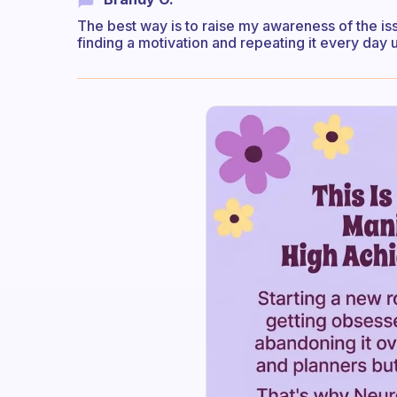
The best way is to raise my awareness of the i
finding a motivation and repeating it every day u