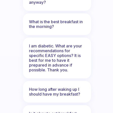
anyway?
What is the best breakfast in
the morning?
I am diabetic. What are your
recommendations for
specific EASY options? It is
best for me to have it
prepared in advance if
possible. Thank you.
How long after waking up I
should have my breakfast?