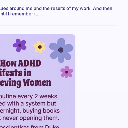
ssues around me and the results of my work. And then
ntil I remember it.