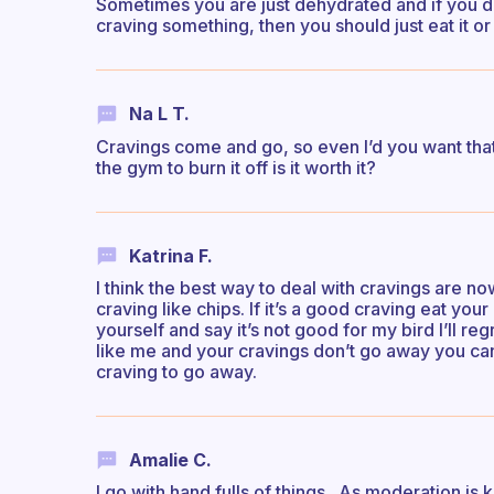
Sometimes you are just dehydrated and if you dri
craving something, then you should just eat it or n
Na L T.
Cravings come and go, so even I’d you want that
the gym to burn it off is it worth it?
Katrina F.
I think the best way to deal with cravings are nowi
craving like chips. If it’s a good craving eat your
yourself and say it’s not good for my bird I’ll regr
like me and your cravings don’t go away you can
craving to go away.
Amalie C.
I go with hand fulls of things.. As moderation is 