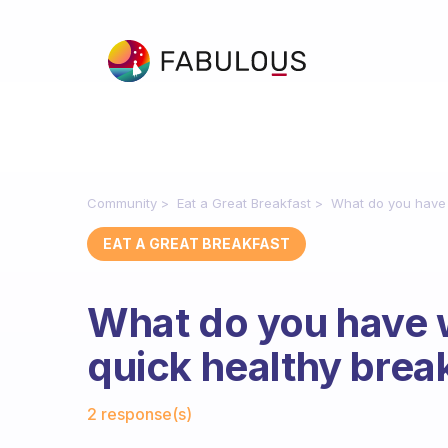
Community
Eat a Great Breakfast
What do you have 
EAT A GREAT BREAKFAST
What do you have 
quick healthy brea
Fabulous Community
2 response(s)