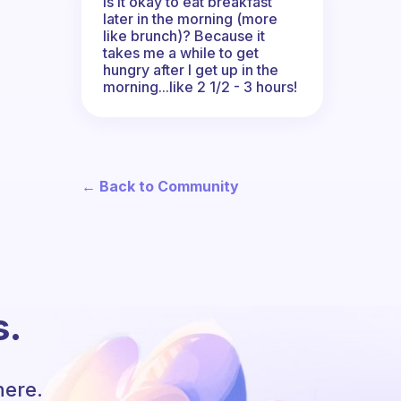
Is it okay to eat breakfast
later in the morning (more
like brunch)? Because it
takes me a while to get
hungry after I get up in the
morning...like 2 1/2 - 3 hours!
← Back to Community
s.
here.