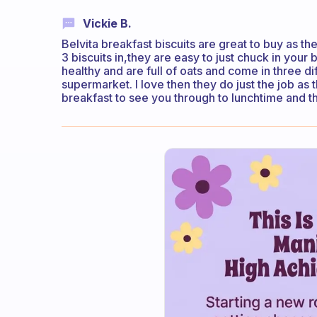
Vickie B.
Belvita breakfast biscuits are great to buy as the
3 biscuits in,they are easy to just chuck in your 
healthy and are full of oats and come in three di
supermarket. I love then they do just the job as
breakfast to see you through to lunchtime and th