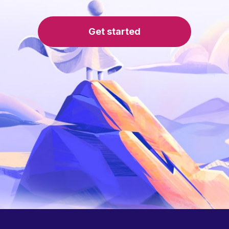
Get started