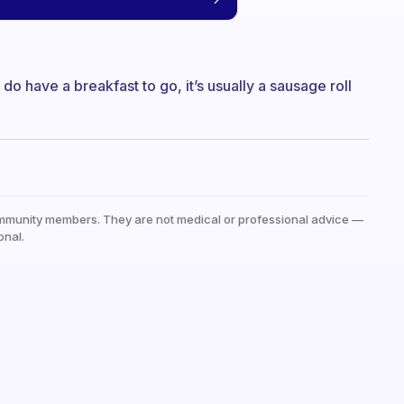
 do have a breakfast to go, it’s usually a sausage roll
mmunity members. They are not medical or professional advice —
onal.