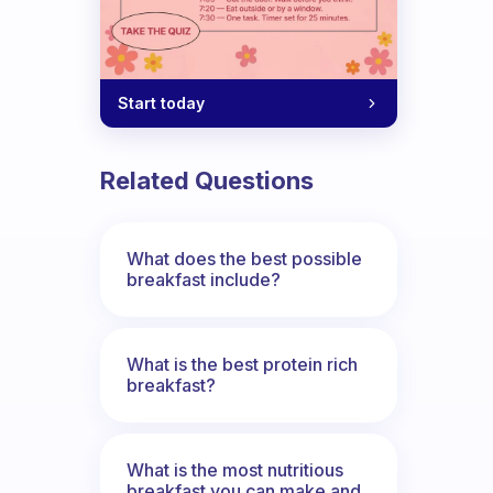
Start today
Related Questions
What does the best possible
breakfast include?
What is the best protein rich
breakfast?
What is the most nutritious
breakfast you can make and