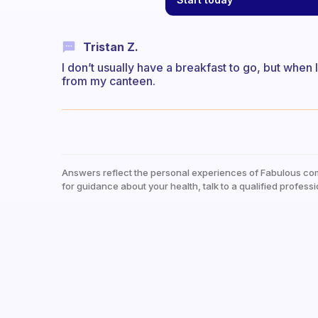
Tristan Z.
I don’t usually have a breakfast to go, but when I
from my canteen.
Answers reflect the personal experiences of Fabulous co
for guidance about your health, talk to a qualified professi