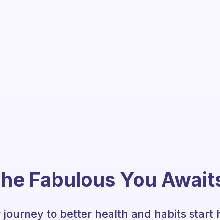
he Fabulous You Await
 journey to better health and habits start 