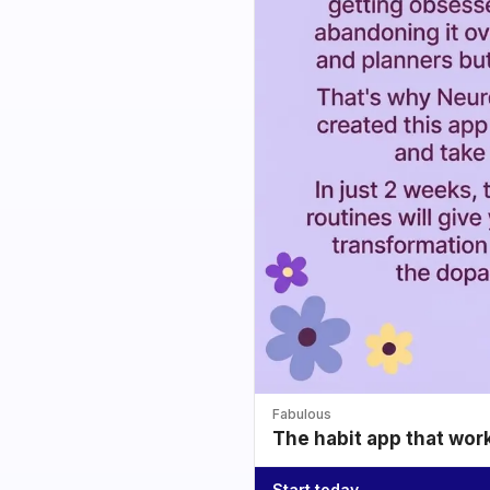
Fabulous
The habit app that wor
Start today