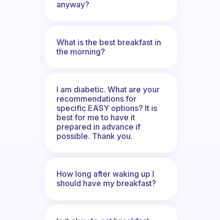
anyway?
What is the best breakfast in
the morning?
I am diabetic. What are your
recommendations for
specific EASY options? It is
best for me to have it
prepared in advance if
possible. Thank you.
How long after waking up I
should have my breakfast?