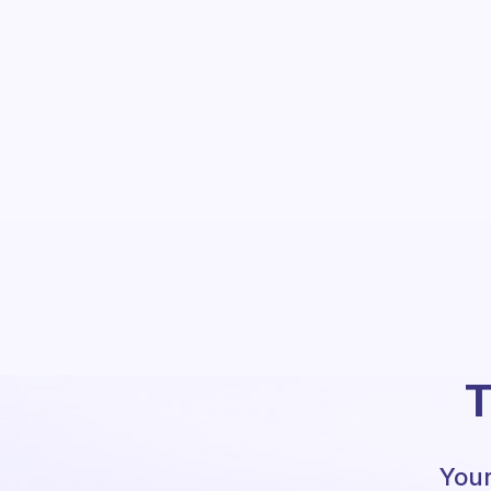
T
Your