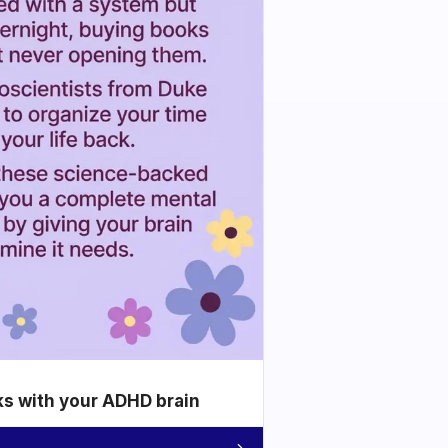
ks with your ADHD brain