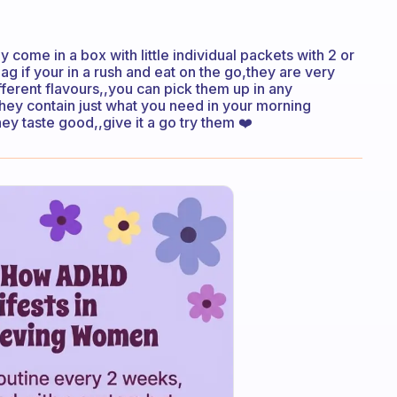
y come in a box with little individual packets with 2 or
bag if your in a rush and eat on the go,they are very
fferent flavours,,you can pick them up in any
 they contain just what you need in your morning
ey taste good,,give it a go try them ❤️