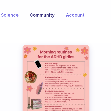
Science
Community
Account