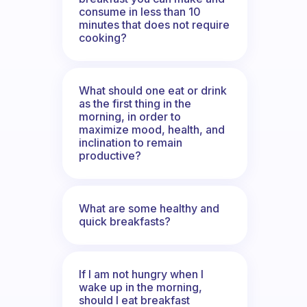
consume in less than 10
minutes that does not require
cooking?
What should one eat or drink
as the first thing in the
morning, in order to
maximize mood, health, and
inclination to remain
productive?
What are some healthy and
quick breakfasts?
If I am not hungry when I
wake up in the morning,
should I eat breakfast