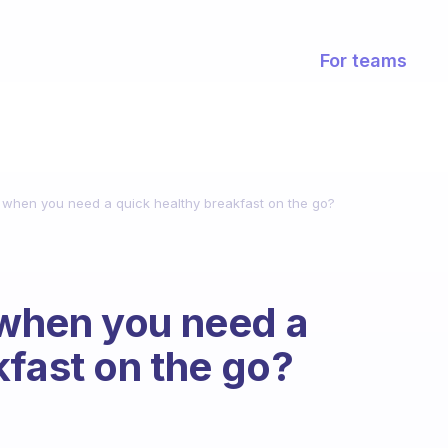
For teams
when you need a quick healthy breakfast on the go?
when you need a
kfast on the go?