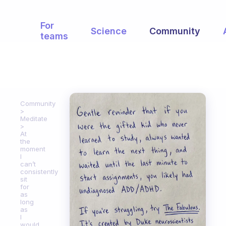
For
Science
Community
teams
Community
Meditate
At
the
moment
I
can’t
consistently
sit
for
as
long
as
I
would