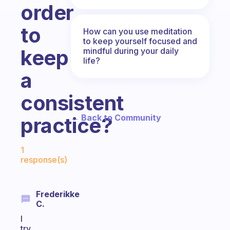
order
to
How can you use meditation
to keep yourself focused and
keep
mindful during your daily
life?
a
consistent
← Back to Community
practice?
Fabulous Community
1
response(s)
Frederikke
C.
I
try