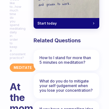
like
to...how
much
time
do
you
Start today
spend
meditating
daily
in
Related Questions
order
to
keep
a
consistent
How to I stand for more than
practice?
5 minutes on meditation?
MEDITATE
What do you do to mitigate
At
your self-judgement when
you lose your concentration?
the
moment
If you have a compelling idea