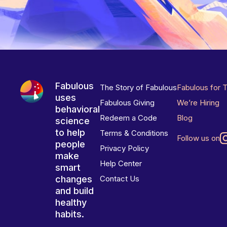
Fabulous
The Story of Fabulous
Fabulous for 
uses
Fabulous Giving
We’re Hiring
behavioral
Redeem a Code
Blog
science
to help
Terms & Conditions
Follow us on
people
Privacy Policy
make
Help Center
smart
changes
Contact Us
and build
healthy
habits.