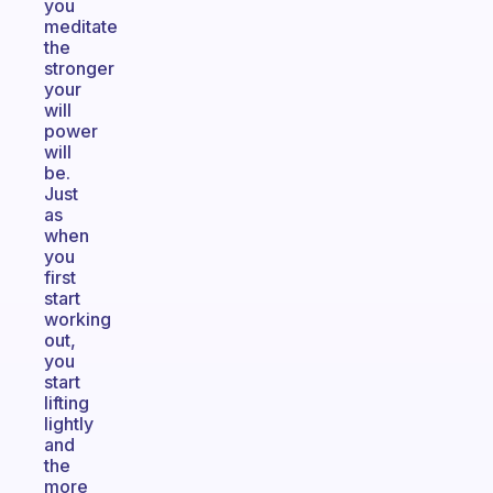
you
meditate
the
stronger
your
will
power
will
be.
Just
as
when
you
first
start
working
out,
you
start
lifting
lightly
and
the
more