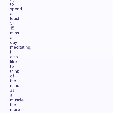
to
spend
at
least
5-
15
mins
a
day
meditating,
I
also
like
to
think
of
the
mind
as
a
muscle
the
more