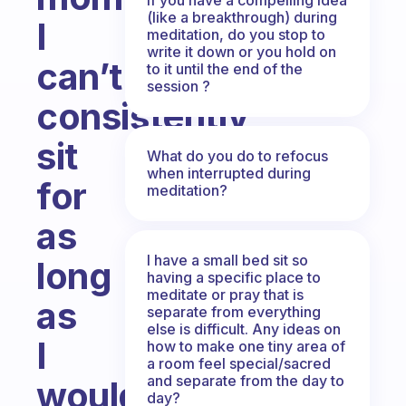
(like a breakthrough) during
I
meditation, do you stop to
write it down or you hold on
can’t
to it until the end of the
session ?
consistently
sit
What do you do to refocus
when interrupted during
for
meditation?
as
I have a small bed sit so
long
having a specific place to
meditate or pray that is
as
separate from everything
else is difficult. Any ideas on
I
how to make one tiny area of
a room feel special/sacred
and separate from the day to
would
day?