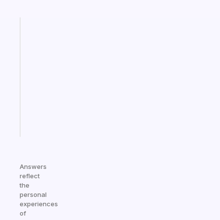
Fabulous
An
ADHD
morning
routine
that
actually
sticks
Start
today
Answers
reflect
the
personal
experiences
of