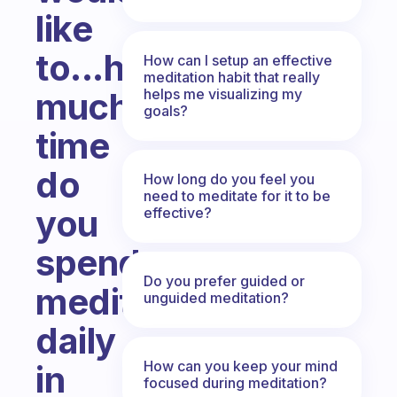
like
to...how
How can I setup an effective
meditation habit that really
helps me visualizing my
much
goals?
time
do
How long do you feel you
need to meditate for it to be
you
effective?
spend
Do you prefer guided or
meditating
unguided meditation?
daily
How can you keep your mind
in
focused during meditation?