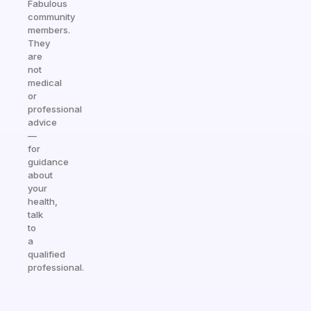
Fabulous
community
members.
They
are
not
medical
or
professional
advice
—
for
guidance
about
your
health,
talk
to
a
qualified
professional.