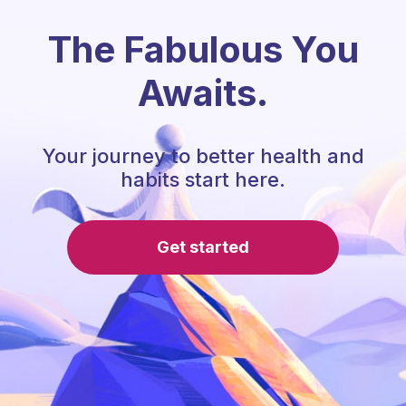
The Fabulous You
Awaits.
Your journey to better health and
habits start here.
Get started