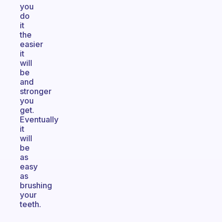
you
do
it
the
easier
it
will
be
and
stronger
you
get.
Eventually
it
will
be
as
easy
as
brushing
your
teeth.