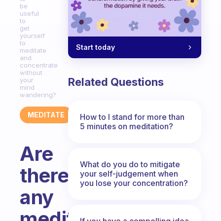
be
useful
to
get
yourself
to
Start today
meditate
and
concentrate
without
Related Questions
your
mind
wandering?
MEDITATE
How to I stand for more than
5 minutes on meditation?
Are
What do you do to mitigate
there
your self-judgement when
you lose your concentration?
any
meditation
If you have a compelling idea