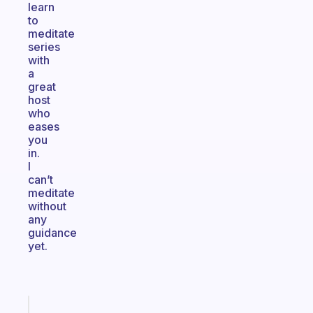
learn
to
meditate
series
with
a
great
host
who
eases
you
in.
I
can’t
meditate
without
any
guidance
yet.
Fabulous