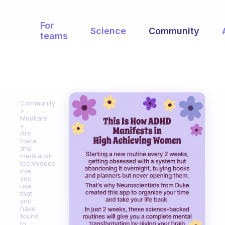
For
Science
Community
teams
Community
Meditate
Are
there
any
meditation
techniques
that
you
use
that
you
have
found
to