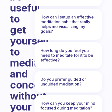
useful
to
How can I setup an effective
meditation habit that really
get
helps me visualizing my
goals?
yourself
to
How long do you feel you
need to meditate for it to be
meditate
effective?
and
Do you prefer guided or
concentrate
unguided meditation?
without
How can you keep your mind
your
focused during meditation?