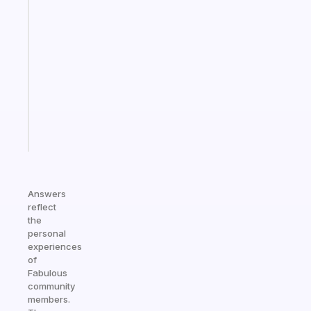
An
ADHD
morning
routine
that
actually
sticks
Start
today
Answers
reflect
the
personal
experiences
of
Fabulous
community
members.