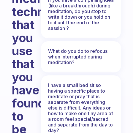
(like a breakthrough) during
techniques
meditation, do you stop to
write it down or you hold on
that
to it until the end of the
session ?
you
use
What do you do to refocus
when interrupted during
that
meditation?
you
I have a small bed sit so
have
having a specific place to
meditate or pray that is
found
separate from everything
else is difficult. Any ideas on
to
how to make one tiny area of
a room feel special/sacred
and separate from the day to
be
day?