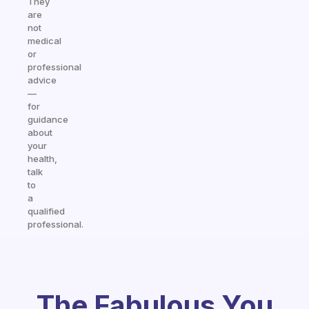
They
are
not
medical
or
professional
advice
—
for
guidance
about
your
health,
talk
to
a
qualified
professional.
The Fabulous You