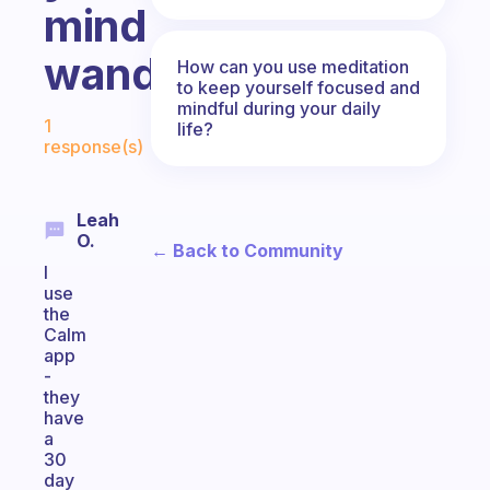
mind
wandering?
How can you use meditation
to keep yourself focused and
mindful during your daily
Fabulous Community
1
life?
response(s)
Leah
O.
← Back to Community
I
use
the
Calm
app
-
they
have
a
30
day