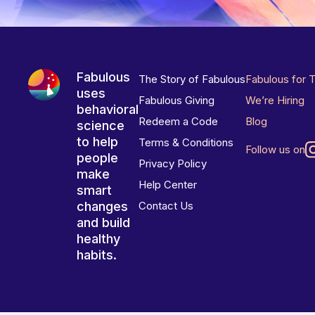
Fabulous
The Story of Fabulous
Fabulous for 
uses
Fabulous Giving
We’re Hiring
behavioral
Redeem a Code
Blog
science
to help
Terms & Conditions
Follow us on
people
Privacy Policy
make
Help Center
smart
changes
Contact Us
and build
healthy
habits.