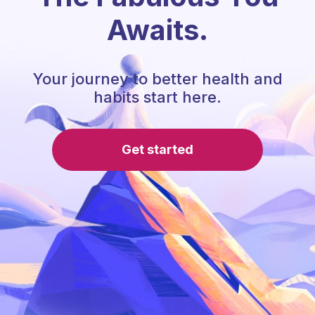
Awaits.
Your journey to better health and
habits start here.
Get started