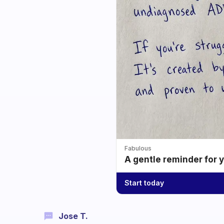
Fabulous
A gentle reminder for 
Start today
Jose T.