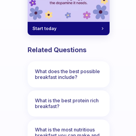
Start today
Related Questions
What does the best possible
breakfast include?
What is the best protein rich
breakfast?
What is the most nutritious
breakfast you can make and