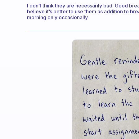
I don’t think they are necessarily bad. Good brea
believe it’s better to use them as addition to br
morning only occasionally