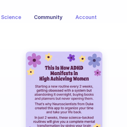
Science
Community
Account