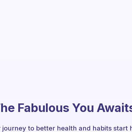
he Fabulous You Await
 journey to better health and habits start 