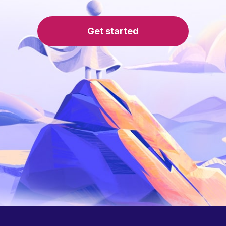
Get started