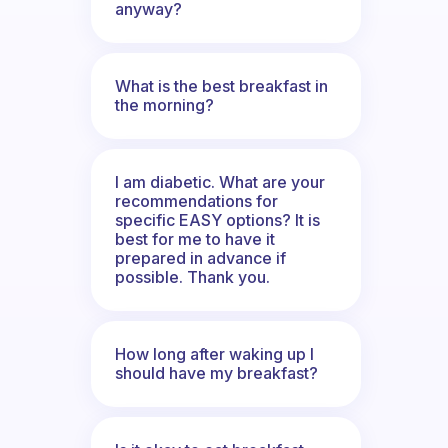
anyway?
What is the best breakfast in
the morning?
I am diabetic. What are your
recommendations for
specific EASY options? It is
best for me to have it
prepared in advance if
possible. Thank you.
How long after waking up I
should have my breakfast?