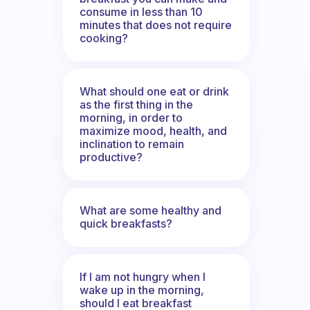
consume in less than 10
minutes that does not require
cooking?
What should one eat or drink
as the first thing in the
morning, in order to
maximize mood, health, and
inclination to remain
productive?
What are some healthy and
quick breakfasts?
If I am not hungry when I
wake up in the morning,
should I eat breakfast