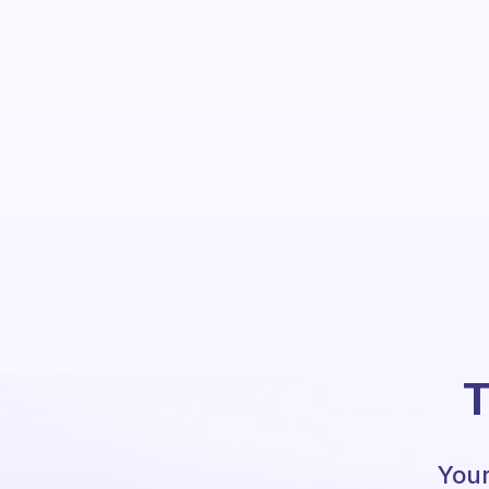
T
Your