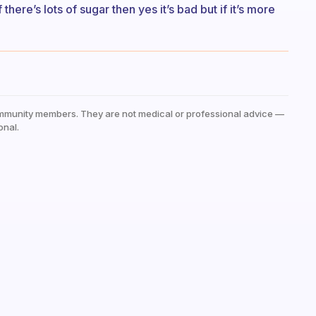
there’s lots of sugar then yes it’s bad but if it’s more
mmunity members. They are not medical or professional advice —
onal.