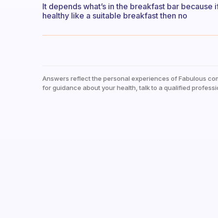
It depends what’s in the breakfast bar because if 
healthy like a suitable breakfast then no
Answers reflect the personal experiences of Fabulous co
for guidance about your health, talk to a qualified professi