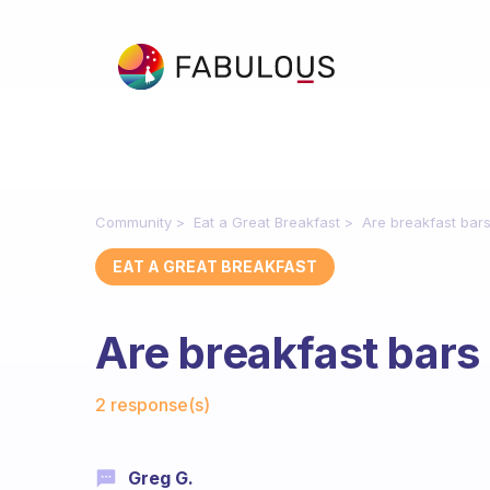
Community
Eat a Great Breakfast
Are breakfast bar
EAT A GREAT BREAKFAST
Are breakfast bars
Fabulous Community
2 response(s)
Greg G.