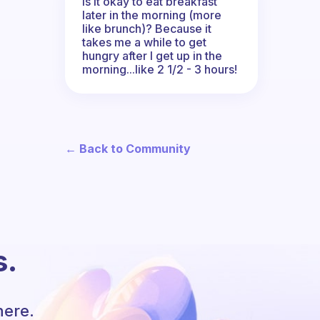
Is it okay to eat breakfast
later in the morning (more
like brunch)? Because it
takes me a while to get
hungry after I get up in the
morning...like 2 1/2 - 3 hours!
← Back to Community
s.
here.