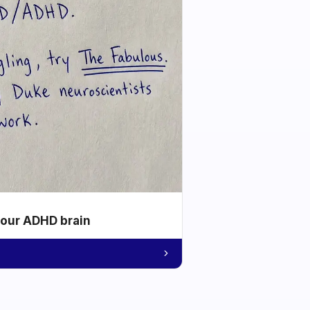
your ADHD brain