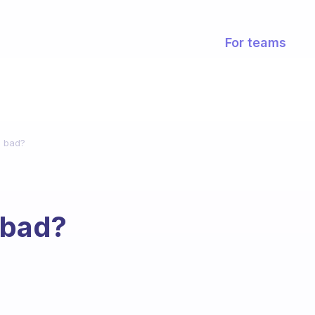
For teams
s bad?
 bad?