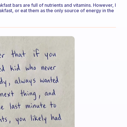
kfast bars are full of nutrients and vitamins. However, I
eakfast, or eat them as the only source of energy in the