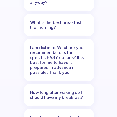
anyway?
What is the best breakfast in
the morning?
I am diabetic. What are your
recommendations for
specific EASY options? It is
best for me to have it
prepared in advance if
possible. Thank you.
How long after waking up I
should have my breakfast?