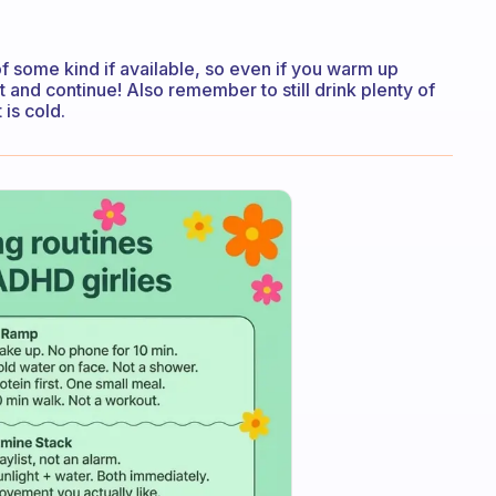
f some kind if available, so even if you warm up
 and continue! Also remember to still drink plenty of
 is cold.