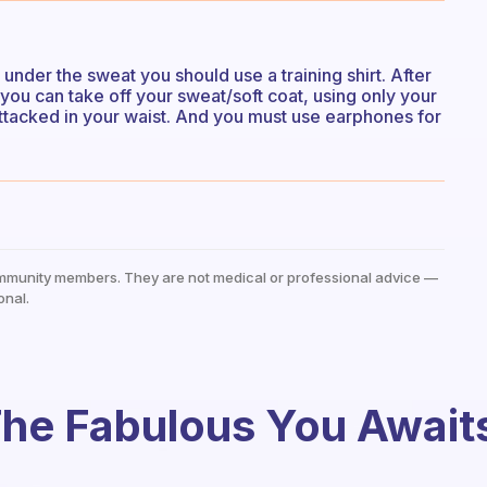
 under the sweat you should use a training shirt. After
you can take off your sweat/soft coat, using only your
 attacked in your waist. And you must use earphones for
mmunity members. They are not medical or professional advice —
onal.
he Fabulous You Await