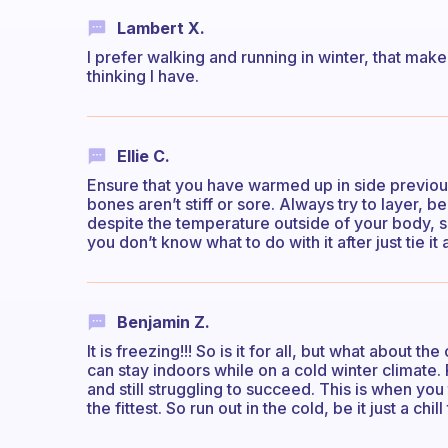
Lambert X.
I prefer walking and running in winter, that make
thinking I have.
Ellie C.
Ensure that you have warmed up in side previou
bones aren’t stiff or sore. Always try to layer, 
despite the temperature outside of your body, so
you don’t know what to do with it after just tie it
Benjamin Z.
It is freezing!!! So is it for all, but what about
can stay indoors while on a cold winter climate. 
and still struggling to succeed. This is when you t
the fittest. So run out in the cold, be it just a chil