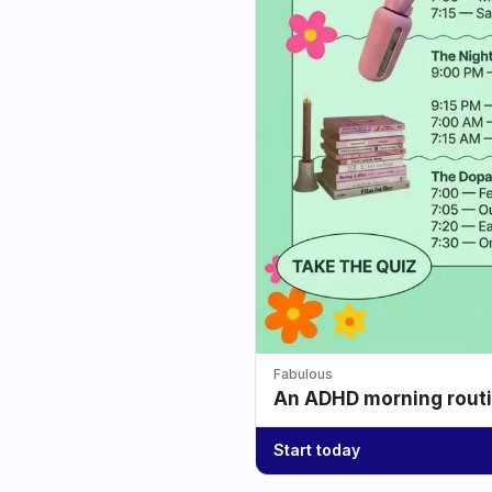
Fabulous
An ADHD morning routin
Start today