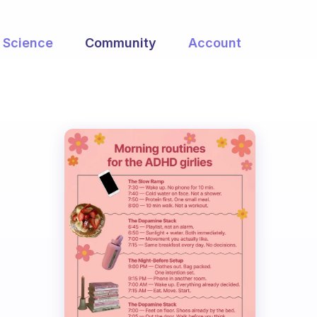
Science
Community
Account