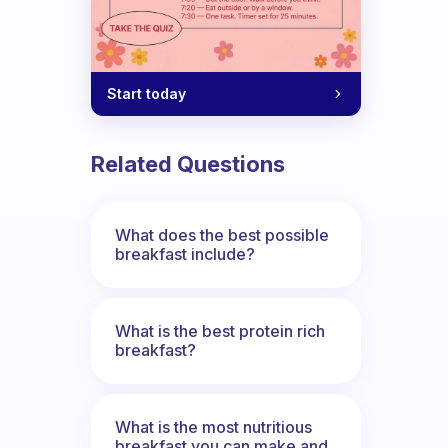
Start today
Related Questions
What does the best possible
breakfast include?
What is the best protein rich
breakfast?
What is the most nutritious
breakfast you can make and