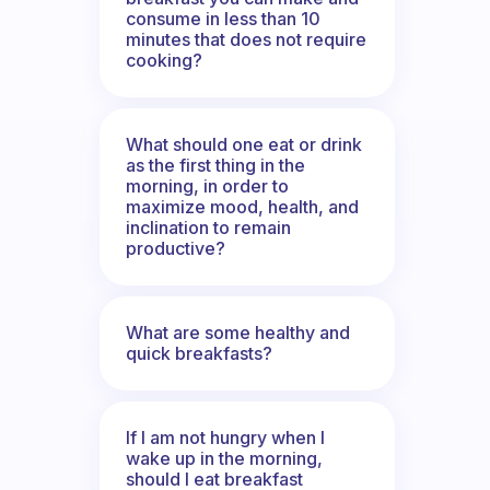
consume in less than 10
minutes that does not require
cooking?
What should one eat or drink
as the first thing in the
morning, in order to
maximize mood, health, and
inclination to remain
productive?
What are some healthy and
quick breakfasts?
If I am not hungry when I
wake up in the morning,
should I eat breakfast