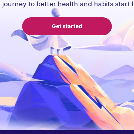
 journey to better health and habits start 
Get started