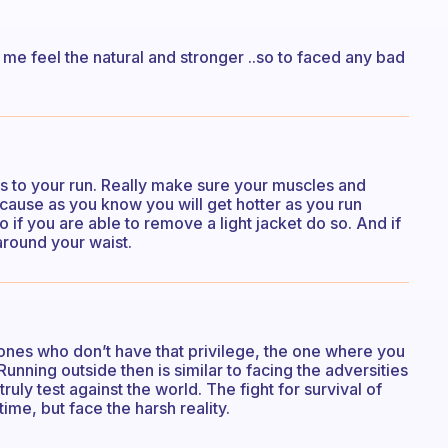
 me feel the natural and stronger ..so to faced any bad
s to your run. Really make sure your muscles and
because as you know you will get hotter as you run
 if you are able to remove a light jacket do so. And if
 around your waist.
 the ones who don’t have that privilege, the one where you
Running outside then is similar to facing the adversities
ruly test against the world. The fight for survival of
l time, but face the harsh reality.