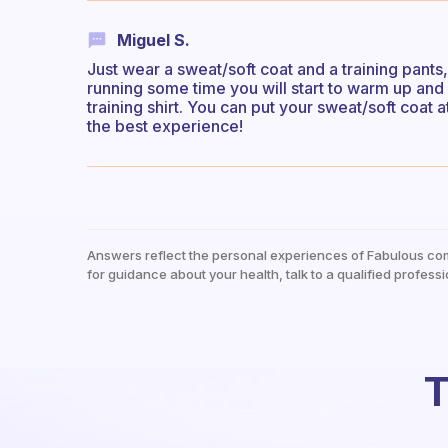
Miguel S.
Just wear a sweat/soft coat and a training pants,
running some time you will start to warm up and 
training shirt. You can put your sweat/soft coat
the best experience!
Answers reflect the personal experiences of Fabulous co
for guidance about your health, talk to a qualified professi
T