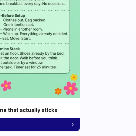
e that actually sticks