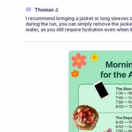
Thomas J.
I recommend bringing a jacket or long sleeves o
during the run, you can simply remove the jacket
water, as you still require hydration even when it