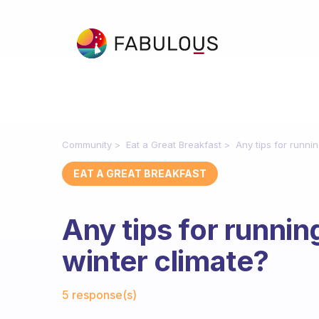
Community
Eat a Great Breakfast
Any tips for runnin
EAT A GREAT BREAKFAST
Any tips for runnin
winter climate?
Fabulous Community
5 response(s)