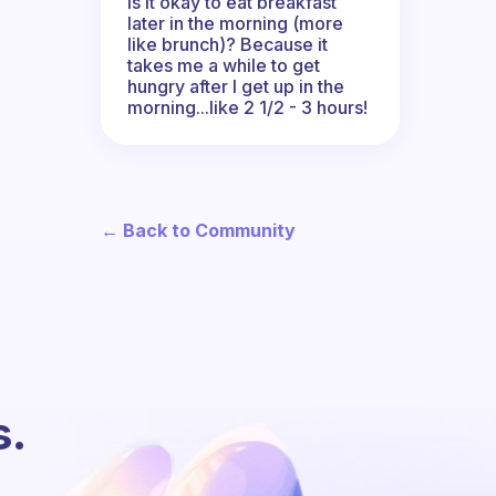
Is it okay to eat breakfast
later in the morning (more
like brunch)? Because it
takes me a while to get
hungry after I get up in the
morning...like 2 1/2 - 3 hours!
← Back to Community
s.