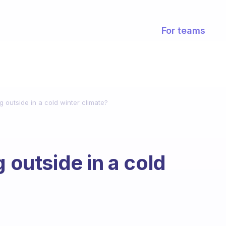
For teams
g outside in a cold winter climate?
g outside in a cold