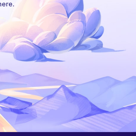
here.