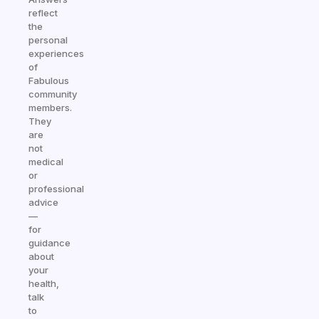
reflect
the
personal
experiences
of
Fabulous
community
members.
They
are
not
medical
or
professional
advice
—
for
guidance
about
your
health,
talk
to