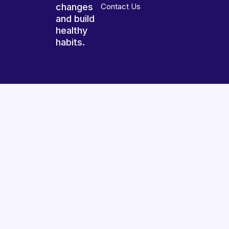
changes
Contact Us
and build
healthy
habits.