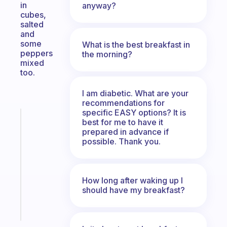
in
anyway?
cubes,
salted
and
some
What is the best breakfast in
peppers
the morning?
mixed
too.
I am diabetic. What are your
recommendations for
specific EASY options? It is
Fabulous
best for me to have it
Morning
prepared in advance if
routines
possible. Thank you.
for
the
ADHD
How long after waking up I
girlies
should have my breakfast?
Start
today