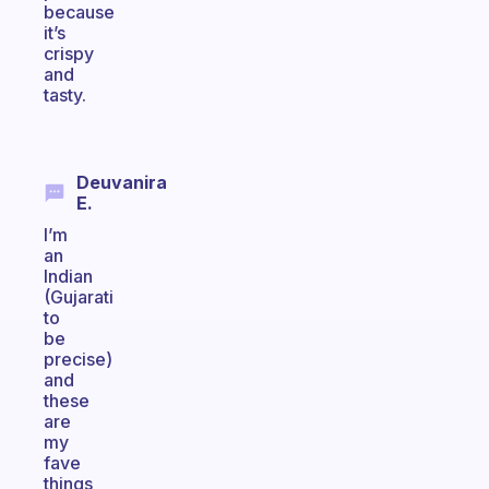
because
it’s
crispy
and
tasty.
Deuvanira
E.
I’m
an
Indian
(Gujarati
to
be
precise)
and
these
are
my
fave
things