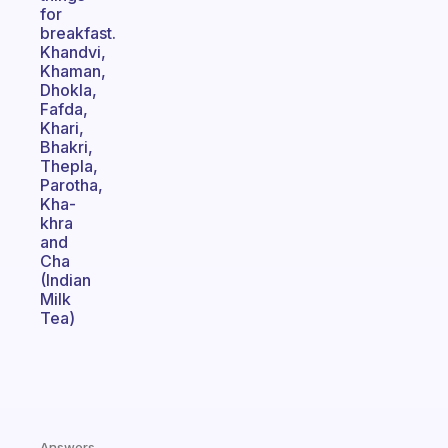
for
breakfast.
Khandvi,
Khaman,
Dhokla,
Fafda,
Khari,
Bhakri,
Thepla,
Parotha,
Kha-
khra
and
Cha
(Indian
Milk
Tea)
Answers