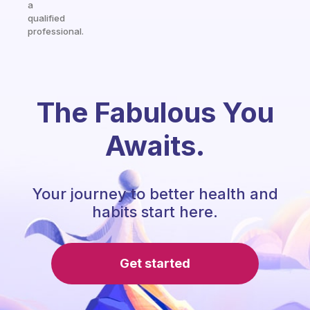
a
qualified
professional.
The Fabulous You
Awaits.
Your journey to better health and
habits start here.
Get started