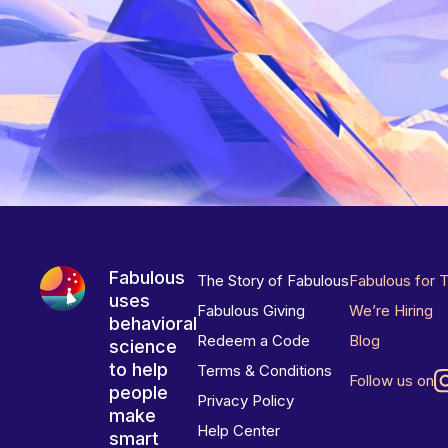
Fabulous
The Story of Fabulous
Fabulous for 
uses
Fabulous Giving
We’re Hiring
behavioral
Redeem a Code
Blog
science
to help
Terms & Conditions
Follow us on
people
Privacy Policy
make
Help Center
smart