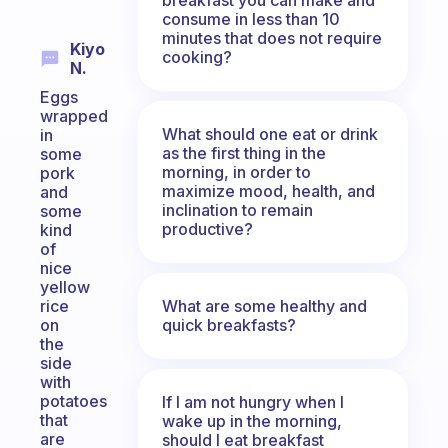
consume in less than 10
minutes that does not require
Kiyo
cooking?
N.
Eggs
wrapped
What should one eat or drink
in
as the first thing in the
some
morning, in order to
pork
maximize mood, health, and
and
inclination to remain
some
productive?
kind
of
nice
yellow
What are some healthy and
rice
quick breakfasts?
on
the
side
with
potatoes
If I am not hungry when I
that
wake up in the morning,
are
should I eat breakfast