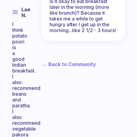
Is it okay to eat breakfast
later in the morning (more
Lae
like brunch)? Because it
N.
takes me a while to get
I
hungry after I get up in the
think
morning...like 2 1/2 - 3 hours!
potato
poori
is
a
good
← Back to Community
Indian
breakfast.
I
also
recommend
beans
and
paratha.
I
also
recommend
vegetable
pakora