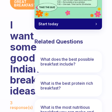
GREAT
BREAKFAST
I
Start today
want
Related Questions
some
good
What does the best possible
breakfast include?
Indian
breakfast
What is the best protein rich
ideas.
breakfast?
Fabulous Community
3
What is the most nutritious
response(s)
breakfast you can make and