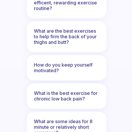
efficent, rewarding exercise
routine?
What are the best exercises
to help firm the back of your
thighs and butt?
How do you keep yourself
motivated?
What is the best exercise for
chronic low back pain?
What are some ideas for 8
minute or relatively short