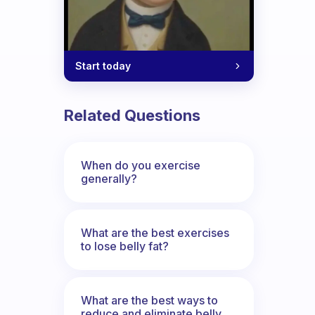
Start today
weight for an underweight person?
Related Questions
When do you exercise
generally?
What are the best exercises
to lose belly fat?
What are the best ways to
reduce and eliminate belly,