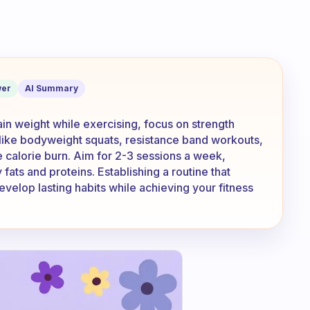
es that won’t make you lose too much 
er
AI Summary
ain weight while exercising, focus on strength
s like bodyweight squats, resistance band workouts,
 calorie burn. Aim for 2-3 sessions a week,
fats and proteins. Establishing a routine that
velop lasting habits while achieving your fitness