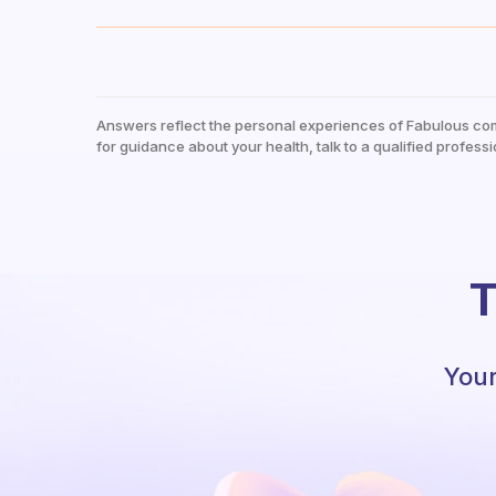
Answers reflect the personal experiences of Fabulous co
for guidance about your health, talk to a qualified professi
T
Your