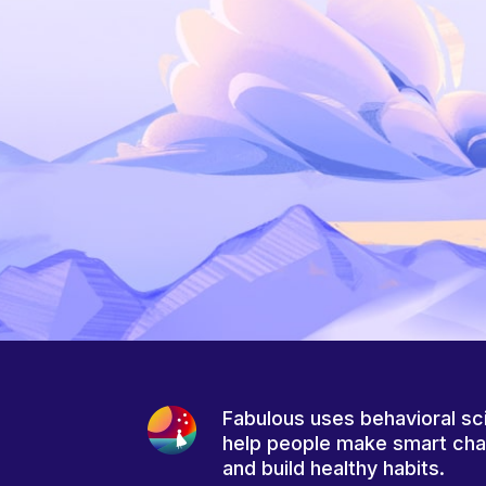
Fabulous uses behavioral sc
help people make smart ch
and build healthy habits.