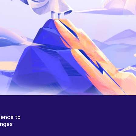
ience to
anges