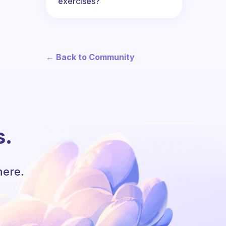
exercises?
← Back to Community
s.
here.