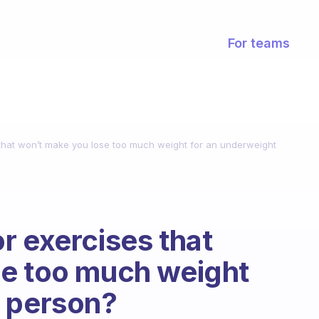
For teams
that won’t make you lose too much weight for an underweight
r exercises that
se too much weight
t person?