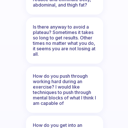
abdominal, and thigh fat?
Is there anyway to avoid a
plateau? Sometimes it takes
so long to get results. Other
times no matter what you do,
it seems you are not losing at
all.
How do you push through
working hard during an
exercise? I would like
techniques to push through
mental blocks of what I think I
am capable of
How do you get into an