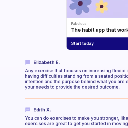
Fabulous
The habit app that wor
Start today
Elizabeth E.
Any exercise that focuses on increasing flexibili
having difficulties standing from a seated positio
intention and the purpose behind what you are 
your needs to provide the desired outcome.
Edith X.
You can do exercises to make you stronger, like
exercises are great to get you started in movi