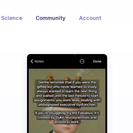
Science
Community
Account