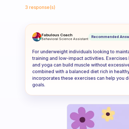
Fabulous Community
3 response(s)
Any suggestions for exercis
Fabulous Coach
Recommended Answ
Behavioral Science Assistant
For underweight individuals looking to maint
training and low-impact activities. Exercise
and yoga can build muscle without excessive
combined with a balanced diet rich in healthy 
incorporates these exercises can help you de
goals.