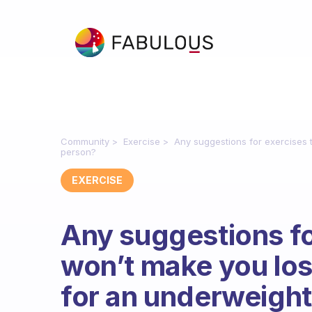
Community
Exercise
Any suggestions for exercises 
person?
EXERCISE
Any suggestions fo
won’t make you lo
for an underweigh