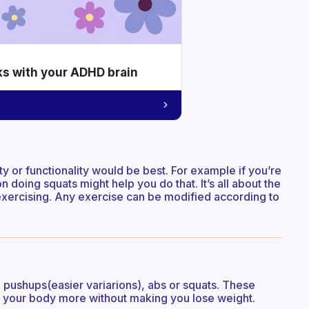
ks with your ADHD brain
ty or functionality would be best. For example if you’re
n doing squats might help you do that. It’s all about the
exercising. Any exercise can be modified according to
 pushups(easier variarions), abs or squats. These
ng your body more without making you lose weight.