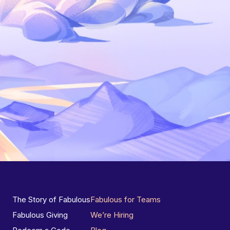
The Story of Fabulous
Fabulous for Teams
Fabulous Giving
We’re Hiring