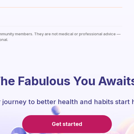
mmunity members. They are not medical or professional advice —
onal.
he Fabulous You Await
 journey to better health and habits start 
Get started