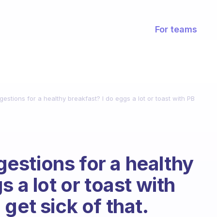
For teams
stions for a healthy breakfast? I do eggs a lot or toast with PB
stions for a healthy
s a lot or toast with
get sick of that.