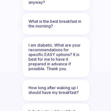
anyway?
What is the best breakfast in
the morning?
I am diabetic. What are your
recommendations for
specific EASY options? It is
best for me to have it
prepared in advance if
possible. Thank you.
How long after waking up I
should have my breakfast?