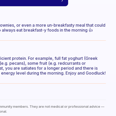
brownies, or even a more un-breakfasty meal that could
always eat breakfast-y foods in the morning 👍
icient protein. For example, full fat yoghurt (Greek
(e.g. pecans), some fruit (e.g. redcurrants or
, you are satiates for a longer period and there is
r energy level during the morning. Enjoy and Goodluck!
mmunity members. They are not medical or professional advice —
onal.