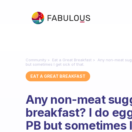
Community
Eat a Great Breakfast
Any non-meat sugge
but sometimes I get sick of that.
EAT A GREAT BREAKFAST
Any non-meat sugge
breakfast? I do egg
PB but sometimes I 