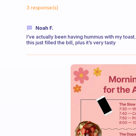
Fabulous Community
3 response(s)
Noah F.
I’ve actually been having hummus with my toast. 
this just filled the bill, plus it’s very tasty