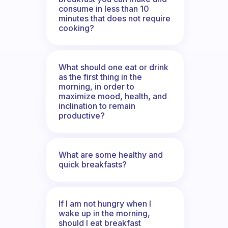
consume in less than 10
minutes that does not require
cooking?
What should one eat or drink
as the first thing in the
morning, in order to
maximize mood, health, and
inclination to remain
productive?
What are some healthy and
quick breakfasts?
If I am not hungry when I
wake up in the morning,
should I eat breakfast