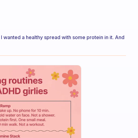
I wanted a healthy spread with some protein in it. And