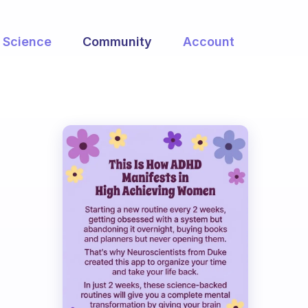
Science
Community
Account