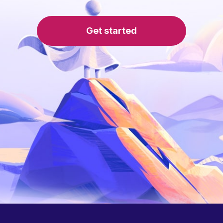
Get started