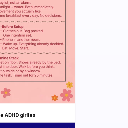
he ADHD girlies