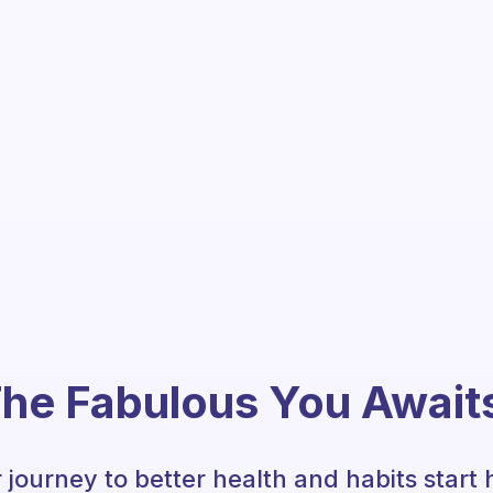
he Fabulous You Await
 journey to better health and habits start 