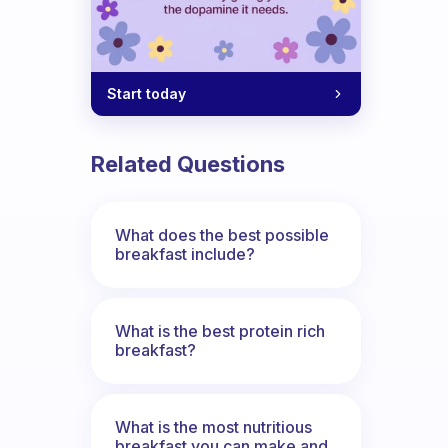
Start today
Related Questions
What does the best possible
breakfast include?
What is the best protein rich
breakfast?
What is the most nutritious
breakfast you can make and