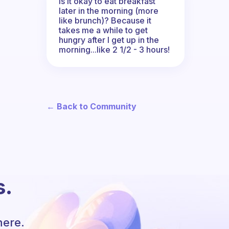
Is it okay to eat breakfast
later in the morning (more
like brunch)? Because it
takes me a while to get
hungry after I get up in the
morning...like 2 1/2 - 3 hours!
← Back to Community
s.
here.