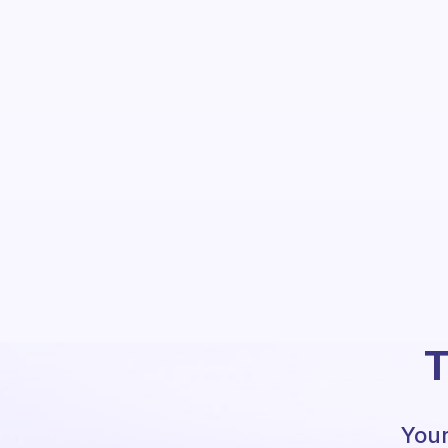
T
Your