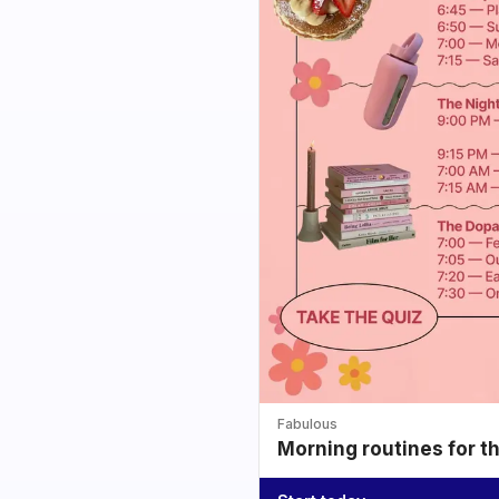
Fabulous
Morning routines for t