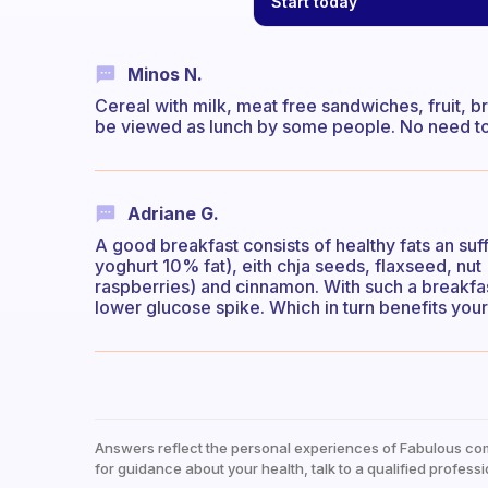
Start today
Minos N.
Cereal with milk, meat free sandwiches, fruit, 
be viewed as lunch by some people. No need to 
Adriane G.
A good breakfast consists of healthy fats an suff
yoghurt 10% fat), eith chja seeds, flaxseed, nut 
raspberries) and cinnamon. With such a breakfast
lower glucose spike. Which in turn benefits you
Answers reflect the personal experiences of Fabulous co
for guidance about your health, talk to a qualified professi