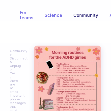
For
Science
Community
teams
Community
Disconnect
&
Unplug
Yes
,
there
are
at
times
important
phone
messages
that
must