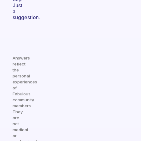
Just
a
suggestion.
Answers
reflect
the
personal
experiences
of
Fabulous
community
members.
They
are
not
medical
or