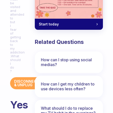
be
visited
and
attended
to
but
Start today
I
fear
of
getting
Related Questions
back
to
my
addiction
.What
How can I stop using social
should
I
medias?
do
?
DISCONNECT
How can I get my children to
& UNPLUG
use devices less often?
Yes
What should I do to replace
my TV habit in the evenings?