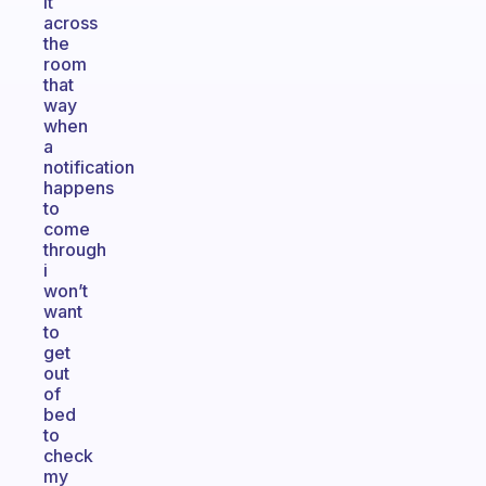
it
across
the
room
that
way
when
a
notification
happens
to
come
through
i
won’t
want
to
get
out
of
bed
to
check
my