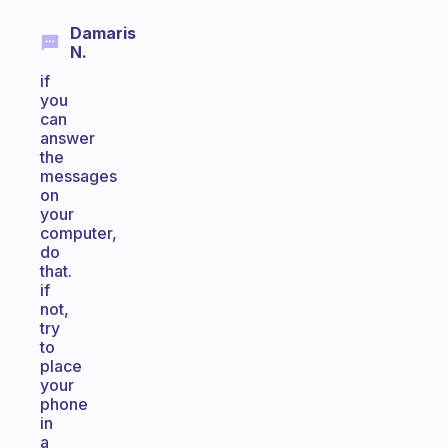
Damaris
N.
if
you
can
answer
the
messages
on
your
computer,
do
that.
if
not,
try
to
place
your
phone
in
a