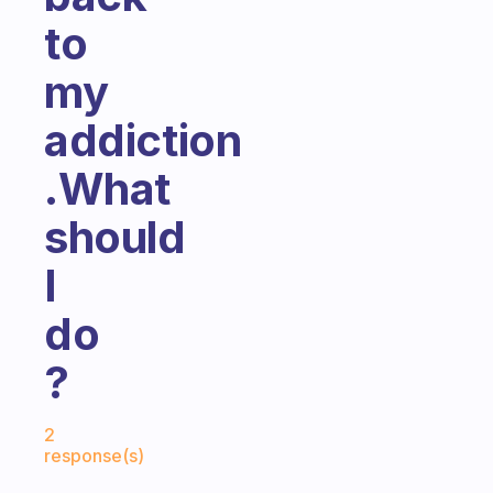
to
my
addiction
.What
should
I
do
?
Fabulous Community
2
response(s)