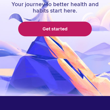
Your journey to better health and
habits start here.
Get started