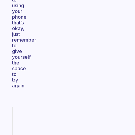
using
your
phone
that’s
okay,
just
remember
to
give
yourself
the
space
to
try
again.
Fabulous
The
habit
app