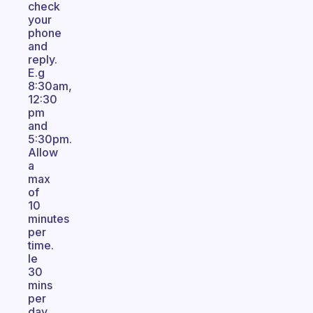
check
your
phone
and
reply.
E.g
8:30am,
12:30
pm
and
5:30pm.
Allow
a
max
of
10
minutes
per
time.
Ie
30
mins
per
day.