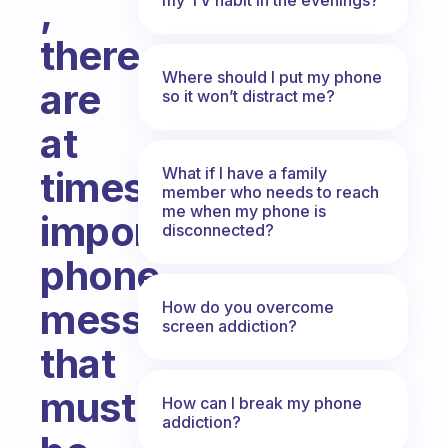
,
there
Where should I put my phone
are
so it won’t distract me?
at
What if I have a family
times
member who needs to reach
me when my phone is
important
disconnected?
phone
messages
How do you overcome
screen addiction?
that
must
How can I break my phone
addiction?