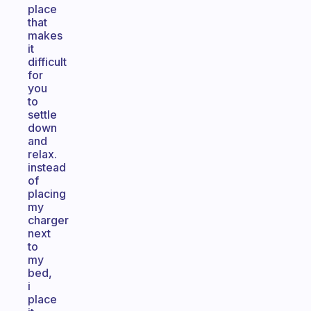
place
that
makes
it
difficult
for
you
to
settle
down
and
relax.
instead
of
placing
my
charger
next
to
my
bed,
i
place