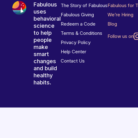
Fabulous
The Story of Fabulous
Fabulous for 
uses
Fabulous Giving
We’re Hiring
behavioral
Redeem a Code
Blog
science
to help
Terms & Conditions
Follow us on
people
Privacy Policy
make
Help Center
smart
changes
Contact Us
and build
healthy
habits.