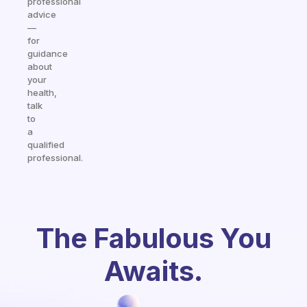
professional
advice
—
for
guidance
about
your
health,
talk
to
a
qualified
professional.
The Fabulous You
Awaits.