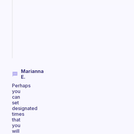
that
works
with
your
ADHD
brain
Start
today
Marianna
E.
Perhaps
you
can
set
designated
times
that
you
will