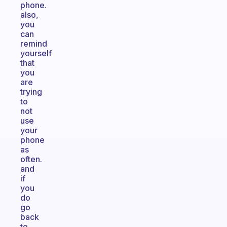
phone.
also,
you
can
remind
yourself
that
you
are
trying
to
not
use
your
phone
as
often.
and
if
you
do
go
back
to