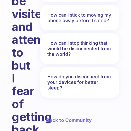
be
visited
How can I stick to moving my
phone away before I sleep?
and
attended
How can I stop thinking that I
to
would be disconnected from
the world?
but
I
How do you disconnect from
your devices for better
fear
sleep?
of
getting
← Back to Community
back