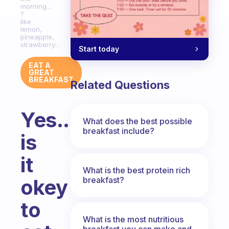
morning...
?
like
lemon,
pineapple,
strawberry...
Start today
EAT A
GREAT
BREAKFAST
Related Questions
Yes...
What does the best possible
breakfast include?
is
it
What is the best protein rich
breakfast?
okey
to
What is the most nutritious
breakfast you can make and