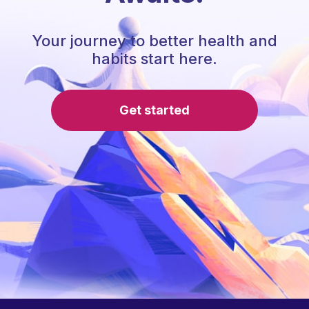
Your journey to better health and
habits start here.
Get started