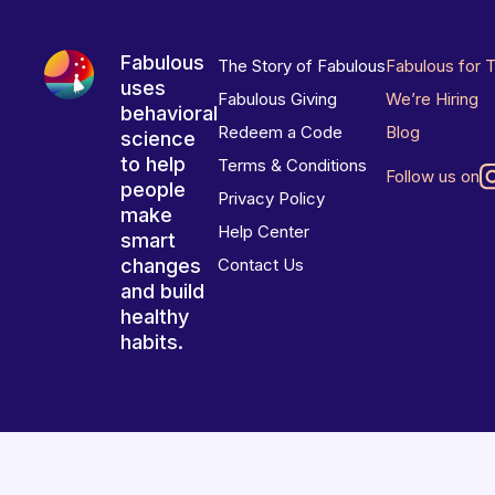
Fabulous
The Story of Fabulous
Fabulous for 
uses
Fabulous Giving
We’re Hiring
behavioral
Redeem a Code
Blog
science
to help
Terms & Conditions
Follow us on
people
Privacy Policy
make
Help Center
smart
changes
Contact Us
and build
healthy
habits.