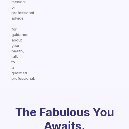
medical
or
professional
advice
—
for
guidance
about
your
health,
talk
to
a
qualified
professional.
The Fabulous You
Awaits.