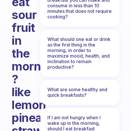
eat
consume in less than 10
sour
minutes that does not require
cooking?
fruit
in
What should one eat or drink
as the first thing in the
the
morning, in order to
maximize mood, health, and
inclination to remain
morning...
productive?
?
like
What are some healthy and
quick breakfasts?
lemon,
pineapple,
If I am not hungry when I
wake up in the morning,
strawberry...
should I eat breakfast