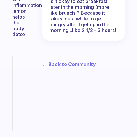
Is it okay to eat breakfast
inflammation
later in the morning (more
lemon
like brunch)? Because it
helps
takes me a while to get
the
hungry after I get up in the
body
morning...like 2 1/2 - 3 hours!
detox
Fabulous
← Back to Community
An
ADHD
morning
routine
that
actually
sticks
Start
today