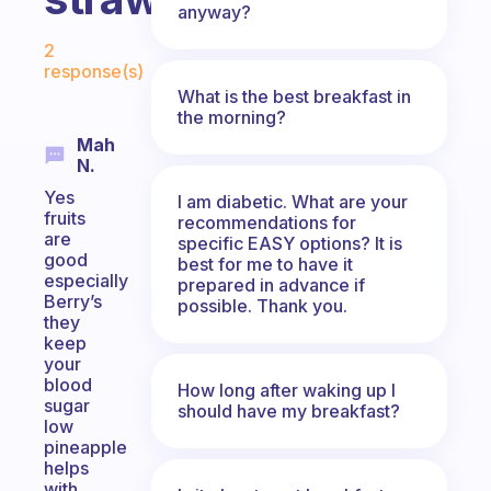
anyway?
Fabulous Community
2
response(s)
What is the best breakfast in
the morning?
Mah
N.
Yes
I am diabetic. What are your
fruits
recommendations for
are
specific EASY options? It is
good
best for me to have it
especially
prepared in advance if
Berry’s
possible. Thank you.
they
keep
your
blood
How long after waking up I
sugar
should have my breakfast?
low
pineapple
helps
with