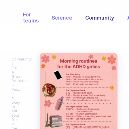
For
Science
Community
teams
Community
Eat
a
Great
Breakfast
Yes...
is
it
okey
to
eat
sour
fruit
in
the