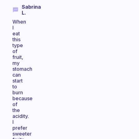
Sabrina
L.
When
I
eat
this
type
of
fruit,
my
stomach
can
start
to
burn
because
of
the
acidity.
I
prefer
sweeter