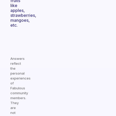
fruits
like
apples,
strawberries,
mangoes,
etc.
Answers
reflect
the
personal
experiences
of
Fabulous
community
members.
They
are
not