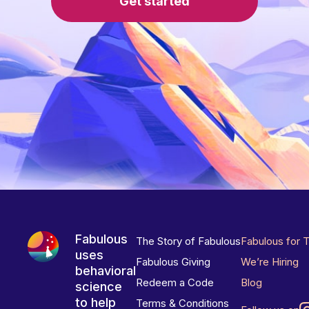
Get started
Fabulous
The Story of Fabulous
Fabulous for 
uses
Fabulous Giving
We’re Hiring
behavioral
Redeem a Code
Blog
science
to help
Terms & Conditions