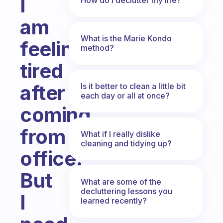
I
am
What is the Marie Kondo
feeling
method?
tired
after
Is it better to clean a little bit
each day or all at once?
coming
from
What if I really dislike
cleaning and tidying up?
office.
But
What are some of the
decluttering lessons you
I
learned recently?