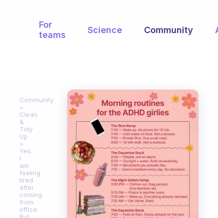
For
Science
Community
teams
Community
Clean
&
Tidy
Up
Yes.
I
am
feeling
tired
after
coming
from
office.
But