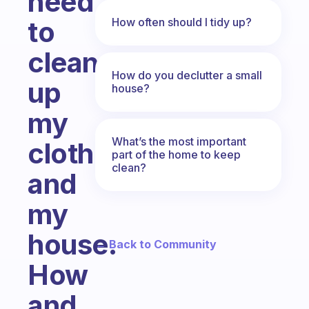
need
How often should I tidy up?
to
clean
How do you declutter a small
up
house?
my
What’s the most important
clothes
part of the home to keep
clean?
and
my
house.
← Back to Community
How
and