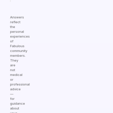
Answers
reflect
the
personal
experiences
of
Fabulous
community
members.
They
are
not
medical
or
professional
advice
—
for
guidance
about