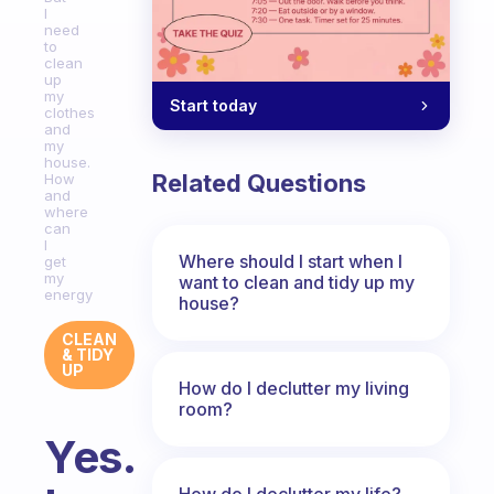
I
need
to
clean
up
my
Start today
clothes
and
my
house.
Related Questions
How
and
where
can
I
Where should I start when I
get
my
want to clean and tidy up my
energy
house?
CLEAN
& TIDY
UP
How do I declutter my living
room?
Yes.
How do I declutter my life?