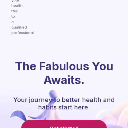
your
health,
talk
to
a
qualified
professional.
The Fabulous You
Awaits.
Your journey to better health and
habits start here.