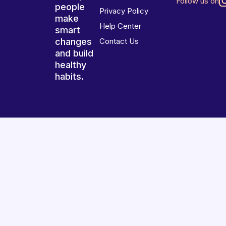
Follow us on
people
Privacy Policy
make
Help Center
smart
changes
Contact Us
and build
healthy
habits.