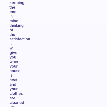
keeping
the
end
in
mind:
thinking
of
the
satisfaction
it
will
give
you
when
your
house
is
neat
and
your
clothes
are
cleaned