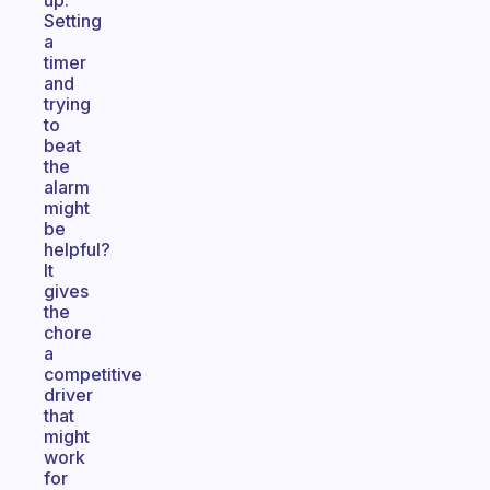
up.
Setting
a
timer
and
trying
to
beat
the
alarm
might
be
helpful?
It
gives
the
chore
a
competitive
driver
that
might
work
for