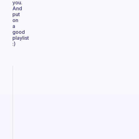
you.
And
put
on
a
good
playlist
:)
Fabulous
A
note
for
the
former
gifted
kid
Start
today