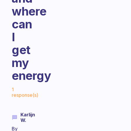
where
can
I
get
my
energy
Fabulous Community
1
response(s)
Karlijn
W.
By