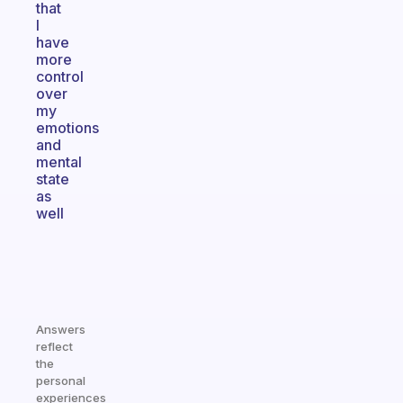
that
I
have
more
control
over
my
emotions
and
mental
state
as
well
Answers
reflect
the
personal
experiences