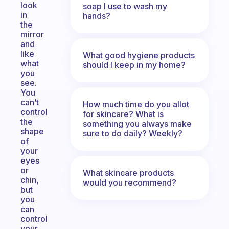
look
soap I use to wash my
in
hands?
the
mirror
and
like
What good hygiene products
what
should I keep in my home?
you
see.
You
can’t
How much time do you allot
control
for skincare? What is
the
something you always make
shape
sure to do daily? Weekly?
of
your
eyes
or
What skincare products
chin,
would you recommend?
but
you
can
control
your