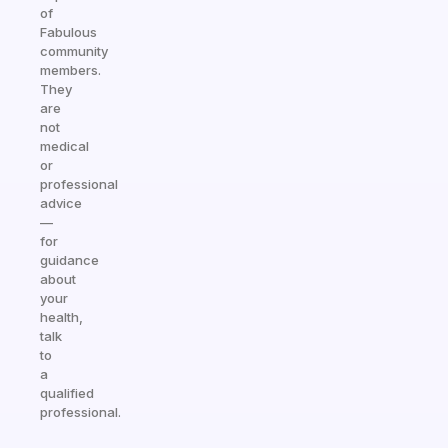
of
Fabulous
community
members.
They
are
not
medical
or
professional
advice
—
for
guidance
about
your
health,
talk
to
a
qualified
professional.