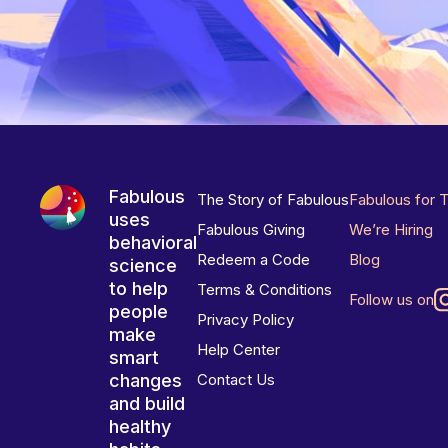
Fabulous
The Story of Fabulous
Fabulous for 
uses
Fabulous Giving
We’re Hiring
behavioral
Redeem a Code
Blog
science
to help
Terms & Conditions
Follow us on
people
Privacy Policy
make
Help Center
smart
changes
Contact Us
and build
healthy