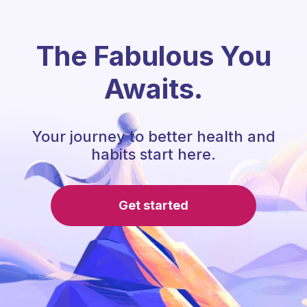
The Fabulous You
Awaits.
Your journey to better health and
habits start here.
Get started