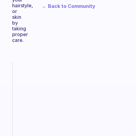
hairstyle,
← Back to Community
or
skin
by
taking
proper
care.
Fabulous
The
habit
app
that
works
with
your
ADHD
brain