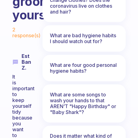
groom
coronavirus live on clothes
yourself?
and hair?
Fabulous Community
2
What are bad hygiene habits
response(s)
I should watch out for?
Est
Ban
What are four good personal
Z.
hygiene habits?
It
is
important
to
What are some songs to
keep
wash your hands to that
yourself
AREN’T "Happy Birthday" or
tidy
"Baby Shark"?
because
you
want
to
Does it matter what kind of