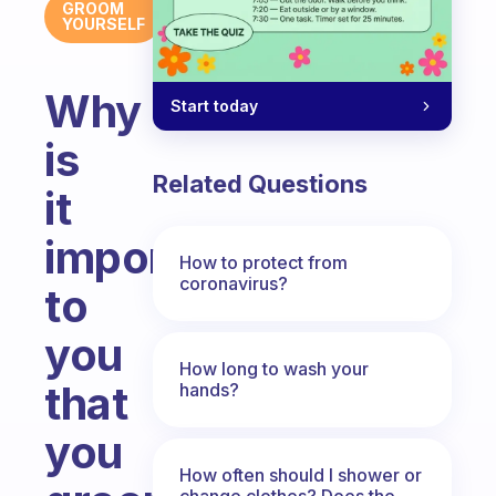
GROOM
YOURSELF
Why
Start today
is
Related Questions
it
important
How to protect from
coronavirus?
to
you
How long to wash your
that
hands?
you
How often should I shower or
change clothes? Does the