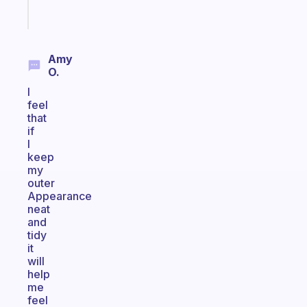
Start
today
Amy
O.
I
feel
that
if
I
keep
my
outer
Appearance
neat
and
tidy
it
will
help
me
feel