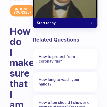
GROOM
YOURSELF
Start today
How
do
Related Questions
I
How to protect from
make
coronavirus?
sure
How long to wash your
that
hands?
I
am
How often should I shower or
change clothes? Does the