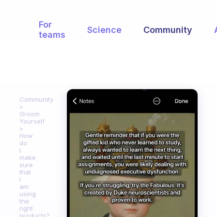
For
Science
Community
teams
Community
Groom
Yourself
How
do
I
make
sure
that
I
am
using
the
right
products?