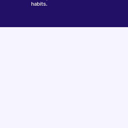
habits.