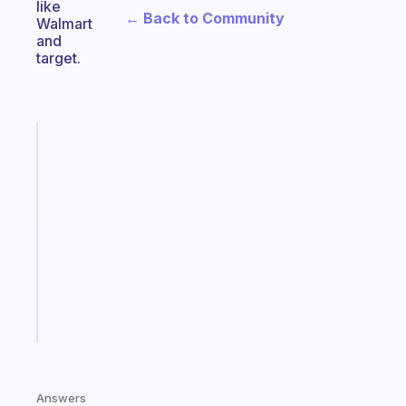
like
← Back to Community
Walmart
and
target.
Fabulous
A
gentle
reminder
for
your
ADHD
brain
Start
today
Answers