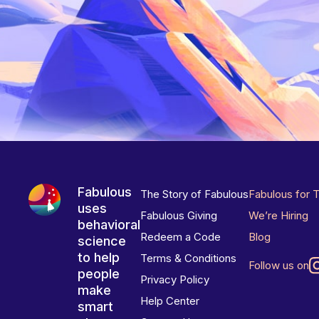
Fabulous
The Story of Fabulous
Fabulous for 
uses
Fabulous Giving
We’re Hiring
behavioral
Redeem a Code
Blog
science
to help
Terms & Conditions
Follow us on
people
Privacy Policy
make
Help Center
smart