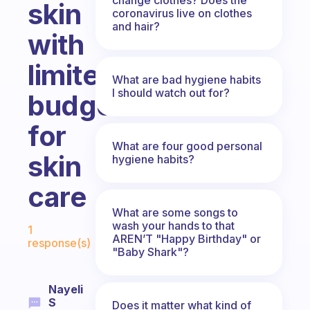
skin
coronavirus live on clothes
and hair?
with
limited
What are bad hygiene habits
I should watch out for?
budget
for
What are four good personal
skin
hygiene habits?
care
What are some songs to
Fabulous Community
wash your hands to that
1
AREN’T "Happy Birthday" or
response(s)
"Baby Shark"?
Nayeli
S
Does it matter what kind of