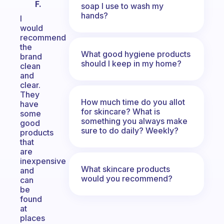
F.
soap I use to wash my
hands?
I
would
recommend
the
What good hygiene products
brand
should I keep in my home?
clean
and
clear.
They
How much time do you allot
have
for skincare? What is
some
something you always make
good
sure to do daily? Weekly?
products
that
are
inexpensive
What skincare products
and
would you recommend?
can
be
found
at
places