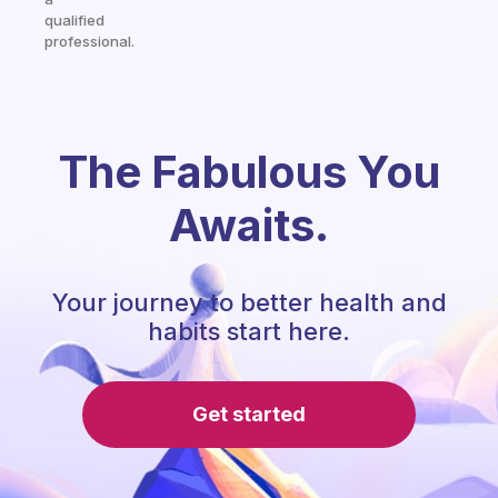
qualified
professional.
The Fabulous You
Awaits.
Your journey to better health and
habits start here.
Get started