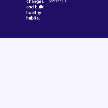
changes
Contact Us
and build
healthy
habits.