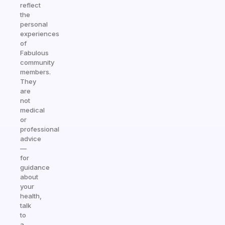
reflect
the
personal
experiences
of
Fabulous
community
members.
They
are
not
medical
or
professional
advice
—
for
guidance
about
your
health,
talk
to
a