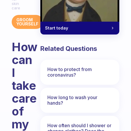
skin
care
GROOM
YOURSELF
Start today
How
Related Questions
can
I
How to protect from
coronavirus?
take
care
How long to wash your
hands?
of
my
How often should I shower or
change clothes? Does the