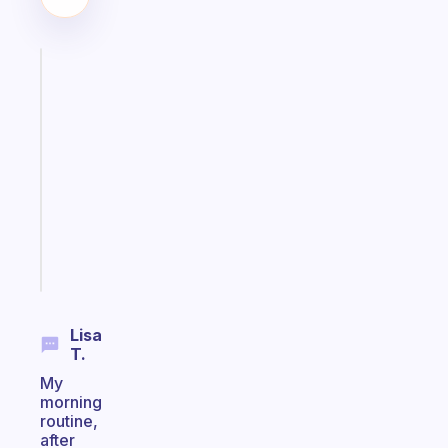
Fabulous
A
note
for
the
former
gifted
kid
Start
today
Lisa
T.
My
morning
routine,
after