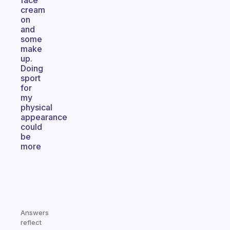
face
cream
on
and
some
make
up.
Doing
sport
for
my
physical
appearance
could
be
more
Answers
reflect