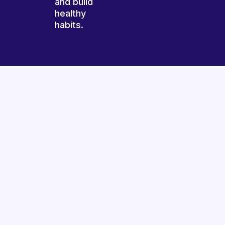
and build
healthy
habits.