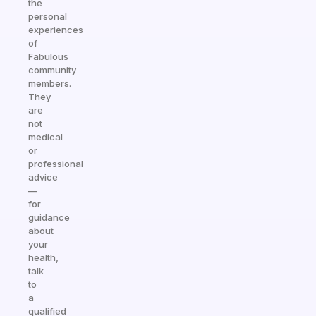
the
personal
experiences
of
Fabulous
community
members.
They
are
not
medical
or
professional
advice
—
for
guidance
about
your
health,
talk
to
a
qualified