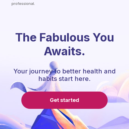
professional.
The Fabulous You
Awaits.
Your journey to better health and
habits start here.
Get started