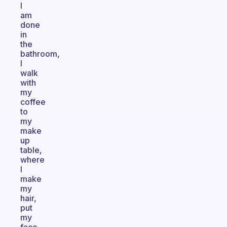
I
am
done
in
the
bathroom,
I
walk
with
my
coffee
to
my
make
up
table,
where
I
make
my
hair,
put
my