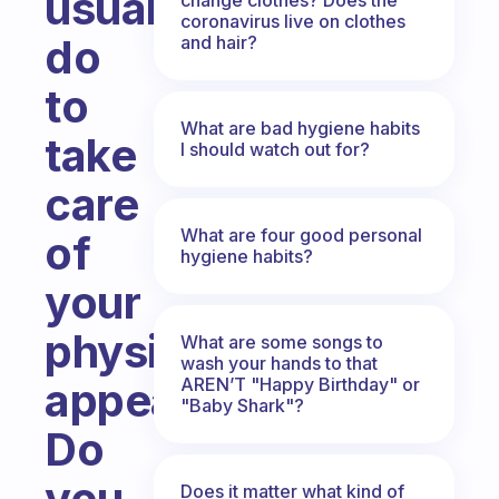
usually
coronavirus live on clothes
do
and hair?
to
What are bad hygiene habits
take
I should watch out for?
care
What are four good personal
of
hygiene habits?
your
physical
What are some songs to
wash your hands to that
AREN’T "Happy Birthday" or
appearance?
"Baby Shark"?
Do
you
Does it matter what kind of