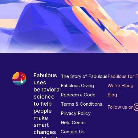
Fabulous
The Story of Fabulous
Fabulous for 
uses
Fabulous Giving
We’re Hiring
behavioral
Redeem a Code
Blog
science
to help
Terms & Conditions
Follow us on
people
Privacy Policy
make
Help Center
smart
changes
Contact Us