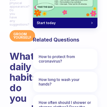
physical
appearance?
Do
you
have
any
Start today
suggestions?
GROOM
YOURSELF
Related Questions
What
How to protect from
coronavirus?
daily
habits
How long to wash your
hands?
do
you
How often should I shower or
change clothes? Does the