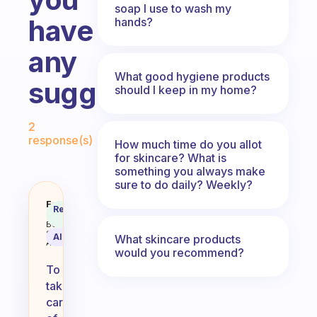
soap I use to wash my
have
hands?
any
What good hygiene products
suggestions?
should I keep in my home?
Fabulous Community
2
response(s)
How much time do you allot
for skincare? What is
something you always make
sure to do daily? Weekly?
What daily habits do you usually
Fabulous
Recommended
Coach
Answer
Behavioral
Science
AI Summary
What skincare products
Assistant
would you recommend?
To
take
care