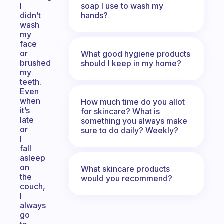
soap I use to wash my
I
hands?
didn’t
wash
my
face
or
What good hygiene products
brushed
should I keep in my home?
my
teeth.
Even
when
How much time do you allot
it’s
for skincare? What is
late
something you always make
or
sure to do daily? Weekly?
I
fall
asleep
on
What skincare products
the
would you recommend?
couch,
I
always
go