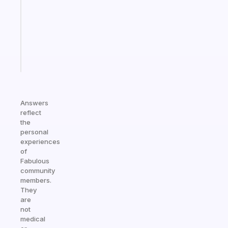
for
your
ADHD
brain
Start
today
Answers
reflect
the
personal
experiences
of
Fabulous
community
members.
They
are
not
medical