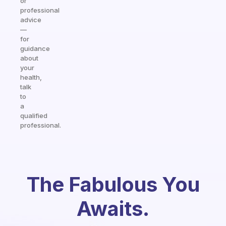
or
professional
advice
—
for
guidance
about
your
health,
talk
to
a
qualified
professional.
The Fabulous You
Awaits.