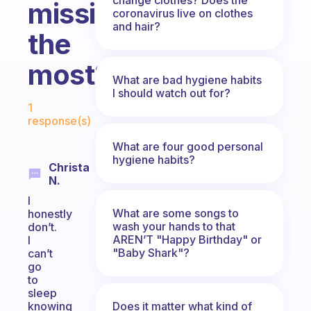
missing/forgetting
coronavirus live on clothes
and hair?
the
most?
What are bad hygiene habits
I should watch out for?
Fabulous Community
1
response(s)
What are four good personal
hygiene habits?
Christa
N.
I
What are some songs to
honestly
wash your hands to that
don’t.
AREN’T "Happy Birthday" or
I
"Baby Shark"?
can’t
go
to
sleep
Does it matter what kind of
knowing