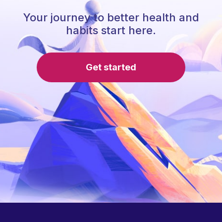
Your journey to better health and
habits start here.
Get started