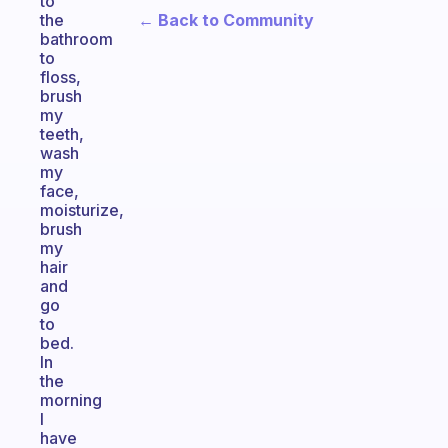
to
← Back to Community
the
bathroom
to
floss,
brush
my
teeth,
wash
my
face,
moisturize,
brush
my
hair
and
go
to
bed.
In
the
morning
I
have