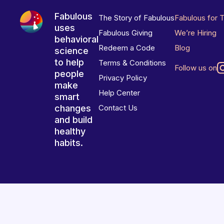
Fabulous
The Story of Fabulous
Fabulous for 
uses
Fabulous Giving
We’re Hiring
behavioral
Redeem a Code
Blog
science
to help
Terms & Conditions
Follow us on
people
Privacy Policy
make
Help Center
smart
changes
Contact Us
and build
healthy
habits.