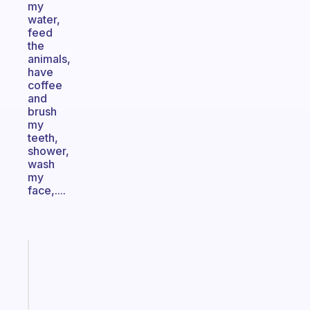
my
water,
feed
the
animals,
have
coffee
and
brush
my
teeth,
shower,
wash
my
face,....
Fabulous
A
gentle
reminder