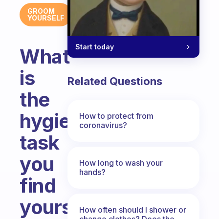
GROOM
YOURSELF
Start today
What
is
Related Questions
the
hygiene
How to protect from
coronavirus?
task
you
How long to wash your
hands?
find
yourself
How often should I shower or
change clothes? Does the