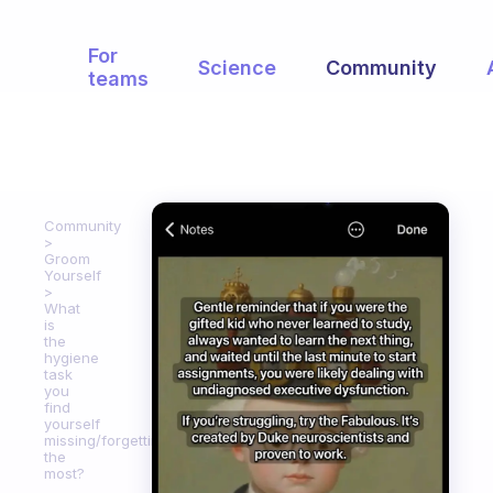
For
Science
Community
teams
Community
Groom
Yourself
What
is
the
hygiene
task
you
find
yourself
missing/forgetting
the
most?