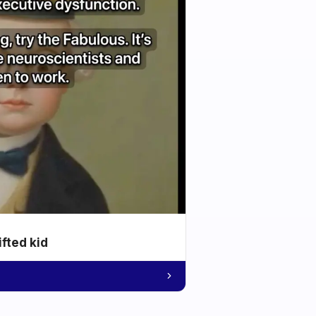
ifted kid