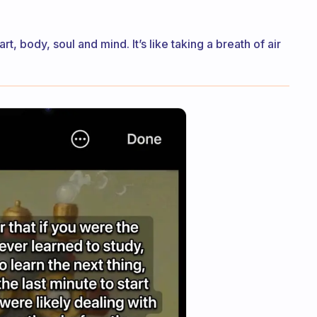
t, body, soul and mind. It’s like taking a breath of air