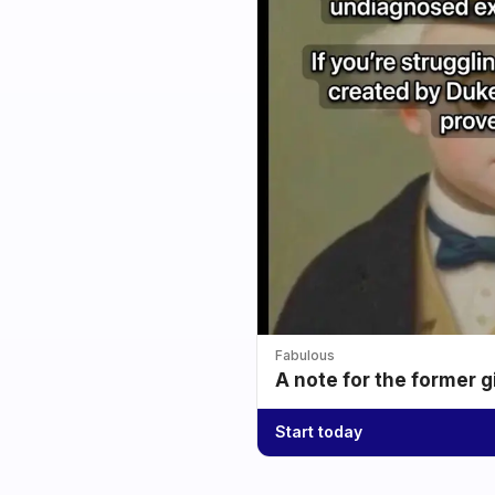
Fabulous
A note for the former g
Start today