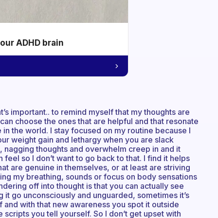
your ADHD brain
’s important.. to remind myself that my thoughts are
I can choose the ones that are helpful and that resonate
 in the world. I stay focused on my routine because I
your weight gain and lethargy when you are slack
ng, nagging thoughts and overwhelm creep in and it
feel so I don’t want to go back to that. I find it helps
hat are genuine in themselves, or at least are striving
hing my breathing, sounds or focus on body sensations
andering off into thought is that you can actually see
ng it go unconsciously and unguarded, sometimes it’s
lf and with that new awareness you spot it outside
scripts you tell yourself. So I don’t get upset with