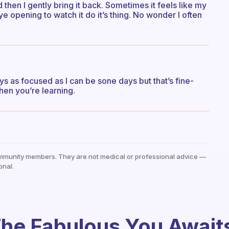
hen I gently bring it back. Sometimes it feels like my
eye opening to watch it do it’s thing. No wonder I often
ays as focused as I can be sone days but that’s fine-
hen you’re learning.
mmunity members. They are not medical or professional advice —
onal.
he Fabulous You Await