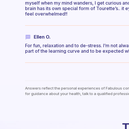
myself when my mind wanders, I get curious and t
brain has its own special form of Tourette’s.. it 
feel overwhelmed!!
Ellen O.
For fun, relaxation and to de-stress. I’m not alw
part of the learning curve and to be expected w
Answers reflect the personal experiences of Fabulous co
for guidance about your health, talk to a qualified professi
T