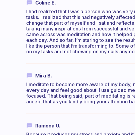
Coline E.
I had realized that I was a person who was very 
tasks. I realized that this had negatively affec
change that part of myself and I sat and reflect
taking many inspirations from successful and se
came across was meditation and how it helped p
each day. And so far, I’m staring to see the resu
like the person that I’m transforming to. Some 
on my tasks and not chewing on my nails anymore
Mira B.
I meditate to become more aware of my body, min
every day and feel good about. I use guided medi
focused. That being said, part of meditating is r
accept that as you kindly bring your attention ba
Ramona U.
Because it reduces my stress and anxiety and i