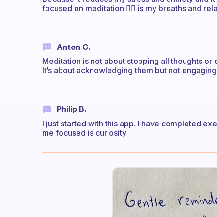
focused on meditation 🧘‍♀️ is my breaths and re
Anton G.
Meditation is not about stopping all thoughts or 
It’s about acknowledging them but not engaging w
Philip B.
I just started with this app. I have completed exe
me focused is curiosity