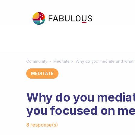
Community
Meditate
Why do you mediate and what 
MEDITATE
Why do you mediat
you focused on me
Fabulous Community
8 response(s)