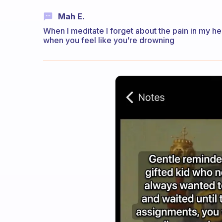
Mah E.
When I meditate I forget about the pain in my hear
when you feel like you’re drowning