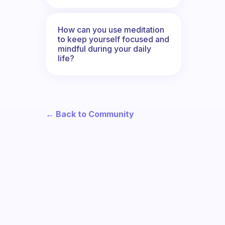
How can you use meditation
to keep yourself focused and
mindful during your daily
life?
← Back to Community