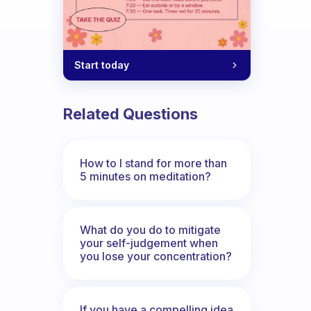
Start today
Related Questions
How to I stand for more than
5 minutes on meditation?
What do you do to mitigate
your self-judgement when
you lose your concentration?
If you have a compelling idea