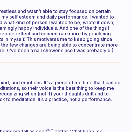
restless and wasn’t able to stay focused on certain
ted my self esteem and daily performance. I wanted to
ed what kind of person I wanted to be, wrote it down,
emingly happy individuals. And one of the things I
eople reflect and concentrate more by practicing
lts in myself. This motivates me to keep going since I
of the few changes are being able to concentrate more
! (I’ve been a nail chewer since I was probably 6!)
d, and emotions. It’s a piece of me time that I can do
tations, so their voice is the best thing to keep me
ecognizing when (not if) your thoughts drift and to
ck to meditation. It’s a practice, not a performance.
t helps me fall asleep 😴 better. What keep me