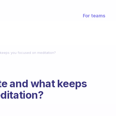
For teams
keeps you focused on meditation?
e and what keeps
ditation?