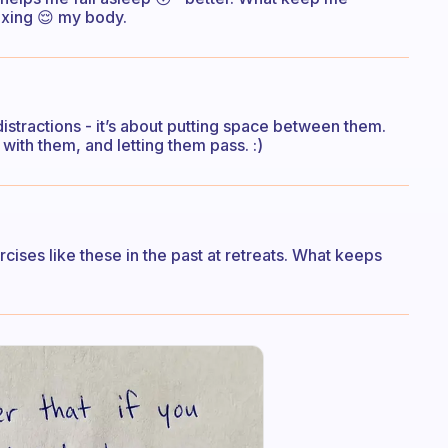
laxing 😌 my body.
distractions - it’s about putting space between them.
ith them, and letting them pass. :)
rcises like these in the past at retreats. What keeps