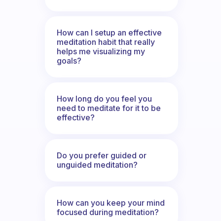
How can I setup an effective
meditation habit that really
helps me visualizing my
goals?
How long do you feel you
need to meditate for it to be
effective?
Do you prefer guided or
unguided meditation?
How can you keep your mind
focused during meditation?