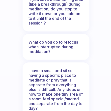
(like a breakthrough) during
meditation, do you stop to
write it down or you hold on
to it until the end of the
session ?
What do you do to refocus
when interrupted during
meditation?
I have a small bed sit so
having a specific place to
meditate or pray that is
separate from everything
else is difficult. Any ideas on
how to make one tiny area of
a room feel special/sacred
and separate from the day to
day?