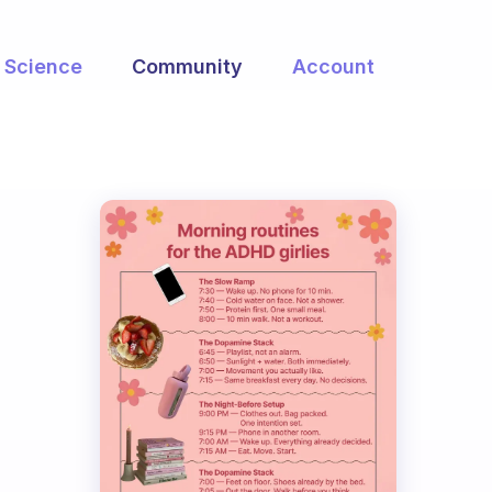
Science
Community
Account