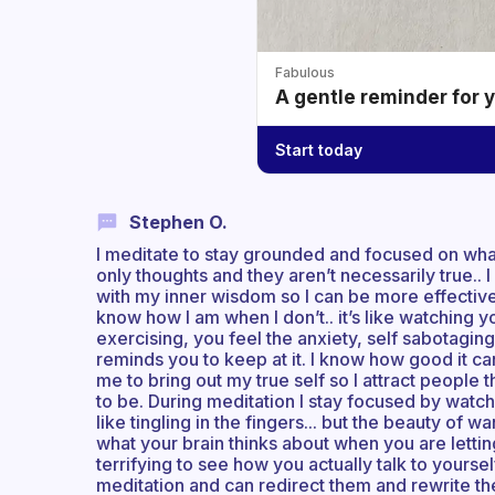
Fabulous
A gentle reminder for 
Start today
Stephen O.
I meditate to stay grounded and focused on what
only thoughts and they aren’t necessarily true.. 
with my inner wisdom so I can be more effective
know how I am when I don’t.. it’s like watching 
exercising, you feel the anxiety, self sabotagi
reminds you to keep at it. I know how good it can 
me to bring out my true self so I attract people t
to be. During meditation I stay focused by watc
like tingling in the fingers... but the beauty of w
what your brain thinks about when you are letti
terrifying to see how you actually talk to yourse
meditation and can redirect them and rewrite the 