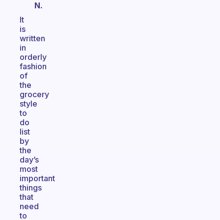
N.
It
is
written
in
orderly
fashion
of
the
grocery
style
to
do
list
by
the
day’s
most
important
things
that
need
to