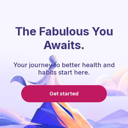
The Fabulous You
Awaits.
Your journey to better health and
habits start here.
Get started