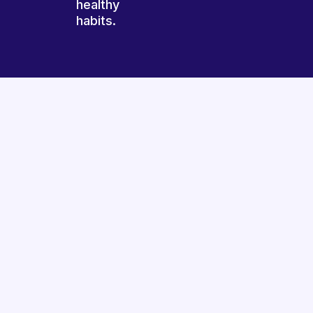
healthy
habits.