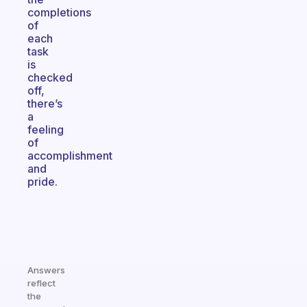
completions
of
each
task
is
checked
off,
there’s
a
feeling
of
accomplishment
and
pride.
Answers
reflect
the