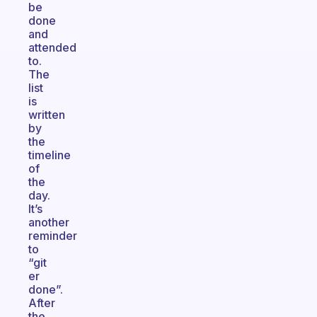
be
done
and
attended
to.
The
list
is
written
by
the
timeline
of
the
day.
It’s
another
reminder
to
“git
er
done”.
After
the