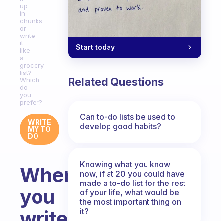
up
in
chunks
or
write
it
Start today
like
a
grocery
list?
Related Questions
Which
do
you
prefer?
Can to-do lists be used to
WRITE
develop good habits?
MY TO
DO
Knowing what you know
When
now, if at 20 you could have
made a to-do list for the rest
you
of your life, what would be
the most important thing on
it?
write