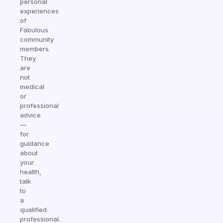
personal
experiences
of
Fabulous
community
members.
They
are
not
medical
or
professional
advice
—
for
guidance
about
your
health,
talk
to
a
qualified
professional.