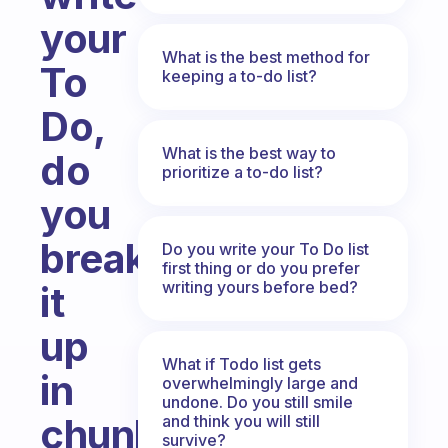
your
What is the best method for
To
keeping a to-do list?
Do,
What is the best way to
do
prioritize a to-do list?
you
break
Do you write your To Do list
first thing or do you prefer
writing yours before bed?
it
up
What if Todo list gets
in
overwhelmingly large and
undone. Do you still smile
chunks
and think you will still
survive?