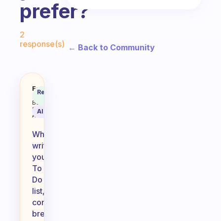
prefer?
Fabulous Community
2
response(s)
← Back to Community
When you write your To Do, do you
Fabulous
Recommended
Coach
Answer
Behavioral
Science
AI Summary
Assistant
When
writing
your
To
Do
list,
consider
breaking