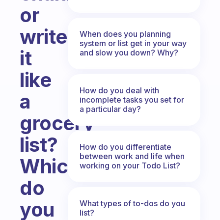
or
write
When does you planning
system or list get in your way
it
and slow you down? Why?
like
How do you deal with
a
incomplete tasks you set for
a particular day?
grocery
list?
How do you differentiate
between work and life when
Which
working on your Todo List?
do
you
What types of to-dos do you
list?