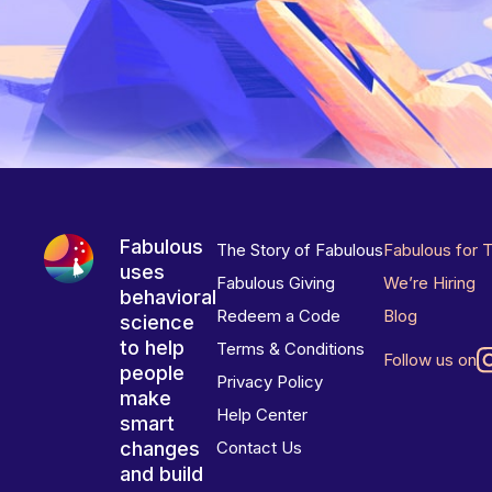
Fabulous
The Story of Fabulous
Fabulous for 
uses
Fabulous Giving
We’re Hiring
behavioral
Redeem a Code
Blog
science
to help
Terms & Conditions
Follow us on
people
Privacy Policy
make
Help Center
smart
changes
Contact Us
and build