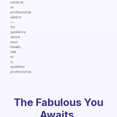
medical
or
professional
advice
—
for
guidance
about
your
health,
talk
to
a
qualified
professional.
The Fabulous You
Awaits.