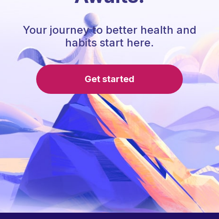
Your journey to better health and
habits start here.
Get started