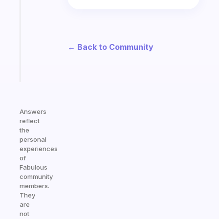
morning
routine
that
actually
← Back to Community
sticks
Start
today
Answers
reflect
the
personal
experiences
of
Fabulous
community
members.
They
are
not