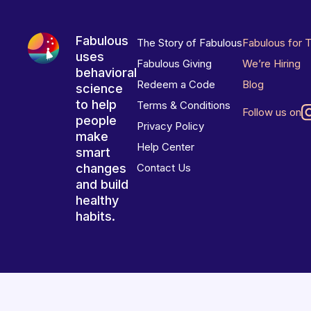
Fabulous
The Story of Fabulous
Fabulous for 
uses
Fabulous Giving
We’re Hiring
behavioral
Redeem a Code
Blog
science
to help
Terms & Conditions
Follow us on
people
Privacy Policy
make
Help Center
smart
changes
Contact Us
and build
healthy
habits.