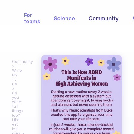
For
Science
Community
teams
Community
Write
My
To
Do
Do
you
write
fun
things
too?
Like
eat
ice
cream.