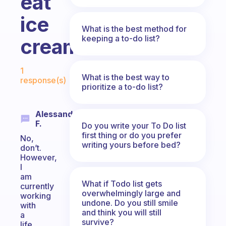
eat
ice
What is the best method for
keeping a to-do list?
cream.
Fabulous Community
1
What is the best way to
response(s)
prioritize a to-do list?
Alessandro
F.
Do you write your To Do list
first thing or do you prefer
No,
writing yours before bed?
don’t.
However,
I
am
What if Todo list gets
currently
overwhelmingly large and
working
undone. Do you still smile
with
and think you will still
a
survive?
life