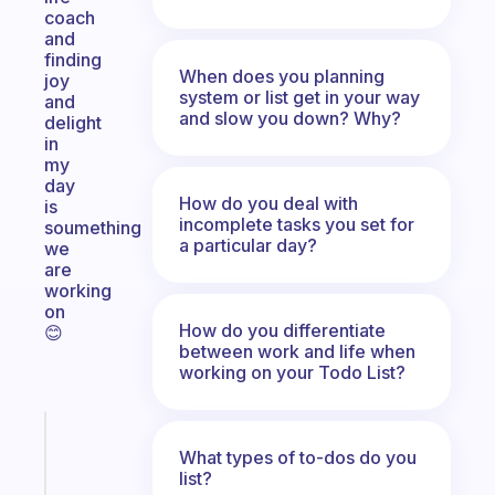
coach
and
finding
When does you planning
joy
system or list get in your way
and
and slow you down? Why?
delight
in
my
day
How do you deal with
is
incomplete tasks you set for
soumething
a particular day?
we
are
working
on
How do you differentiate
😊
between work and life when
working on your Todo List?
Fabulous
What types of to-dos do you
An
list?
ADHD