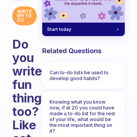
WRITE
MY TO
DO
Start today
Do
Related Questions
you
write
Can to-do lists be used to
develop good habits?
fun
things
Knowing what you know
too?
now, if at 20 you could have
made a to-do list for the rest
of your life, what would be
Like
the most important thing on
it?