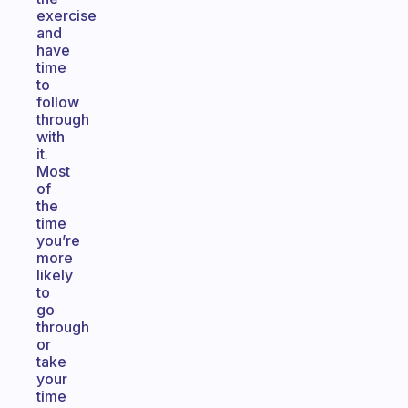
exercise
and
have
time
to
follow
through
with
it.
Most
of
the
time
you’re
more
likely
to
go
through
or
take
your
time