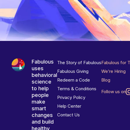
Fabulous
The Story of Fabulous
Fabulous for 
uses
Fabulous Giving
We’re Hiring
behavioral
Redeem a Code
Blog
science
to help
Terms & Conditions
Follow us on
people
Privacy Policy
make
Help Center
smart
changes
Contact Us
and build
healthy