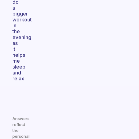
do
a
bigger
workout
in
the
evening
as
it
helps
me
sleep
and
relax
Answers
reflect
the
personal