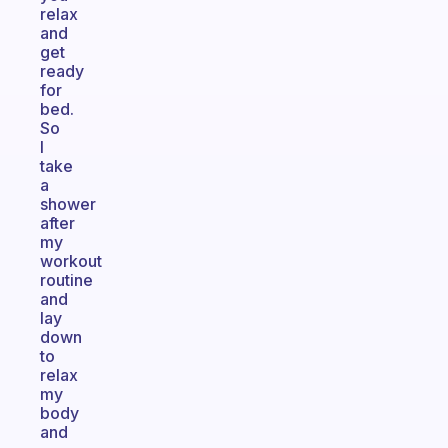
relax
and
get
ready
for
bed.
So
I
take
a
shower
after
my
workout
routine
and
lay
down
to
relax
my
body
and