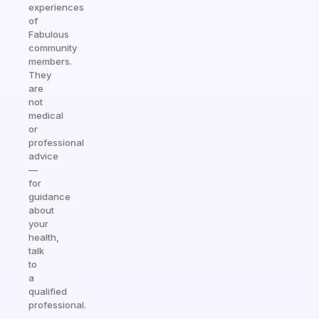
experiences
of
Fabulous
community
members.
They
are
not
medical
or
professional
advice
—
for
guidance
about
your
health,
talk
to
a
qualified
professional.