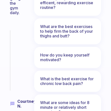
efficent, rewarding exercise
the
routine?
gym
daily.
What are the best exercises
to help firm the back of your
Fabulous
thighs and butt?
A
gentle
reminder
How do you keep yourself
for
motivated?
your
ADHD
brain
What is the best exercise for
Start
chronic low back pain?
today
Courtney
What are some ideas for 8
N.
minute or relatively short