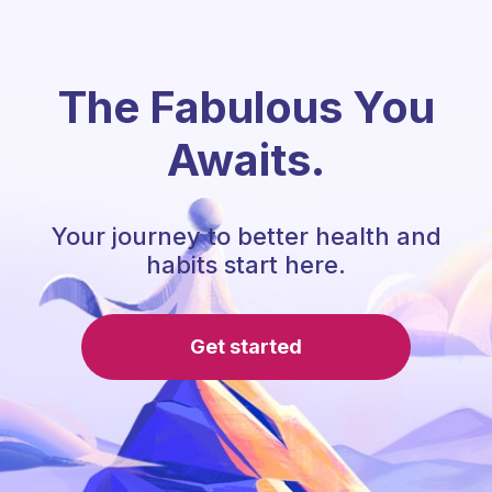
The Fabulous You
Awaits.
Your journey to better health and
habits start here.
Get started