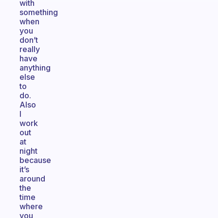
with
something
when
you
don’t
really
have
anything
else
to
do.
Also
I
work
out
at
night
because
it’s
around
the
time
where
you