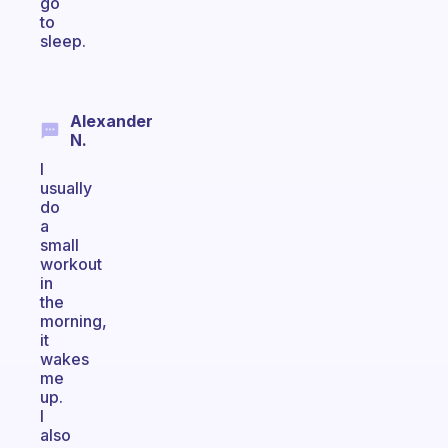
go
to
sleep.
Alexander
N.
I
usually
do
a
small
workout
in
the
morning,
it
wakes
me
up.
I
also