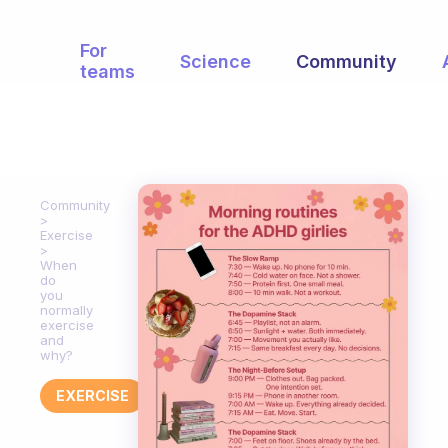
For
Science
Community
teams
Community
Exercise
When
do
you
normally
exercise
and
why?
EXERCISE