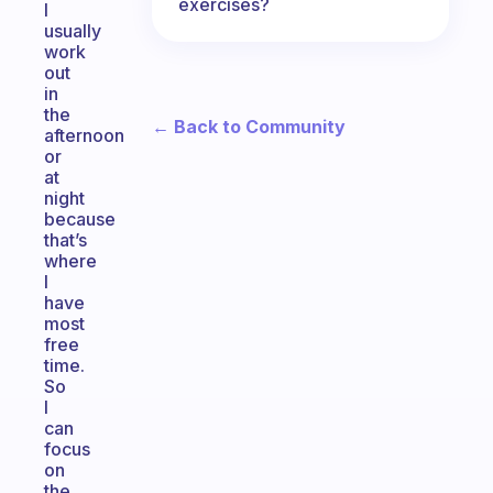
exercises?
I
usually
work
out
in
the
← Back to Community
afternoon
or
at
night
because
that’s
where
I
have
most
free
time.
So
I
can
focus
on
the