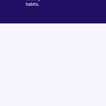
habits.