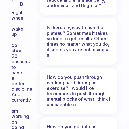
B.
abdominal, and thigh fat?
Right
when
I
Is there anyway to avoid a
wake
plateau? Sometimes it takes
up
so long to get results. Other
I
times no matter what you do,
do
it seems you are not losing at
about
all.
20
pushups
to
have
How do you push through
a
working hard during an
better
exercise? I would like
discipline.
techniques to push through
And
mental blocks of what I think I
currently
am capable of
I
am
working
on
How do you get into an
going