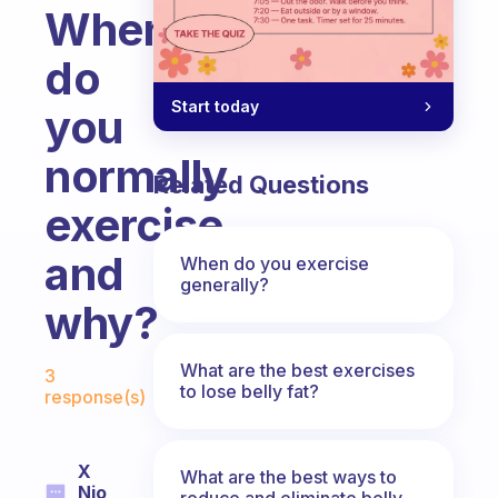
When
do
Start today
you
normally
Related Questions
exercise
and
When do you exercise
generally?
why?
Fabulous Community
What are the best exercises
3
to lose belly fat?
response(s)
X
What are the best ways to
Nio
reduce and eliminate belly,