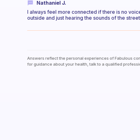
Nathaniel J.
I always feel more connected if there is no voic
outside and just hearing the sounds of the street
Answers reflect the personal experiences of Fabulous co
for guidance about your health, talk to a qualified professi