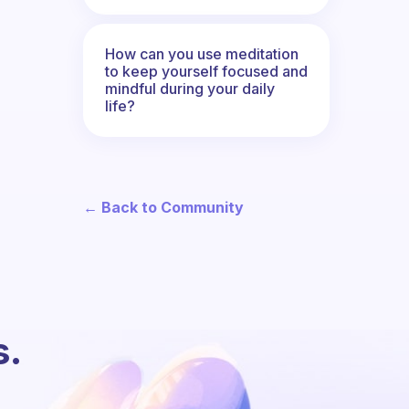
How can you use meditation
to keep yourself focused and
mindful during your daily
life?
← Back to Community
s.