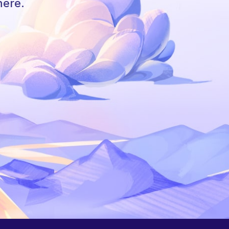
here.