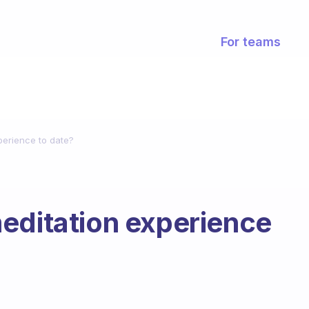
For teams
perience to date?
editation experience