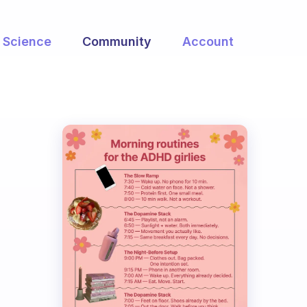
Science
Community
Account