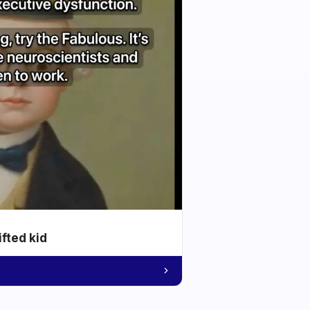
ifted kid