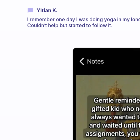
Yitian K.
I remember one day I was doing yoga in my lon
Couldn’t help but started to follow it.