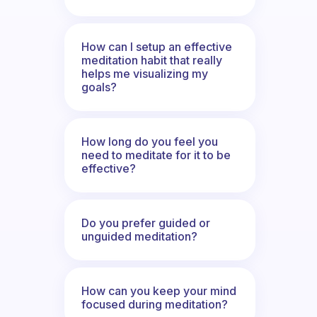
How can I setup an effective
meditation habit that really
helps me visualizing my
goals?
How long do you feel you
need to meditate for it to be
effective?
Do you prefer guided or
unguided meditation?
How can you keep your mind
focused during meditation?