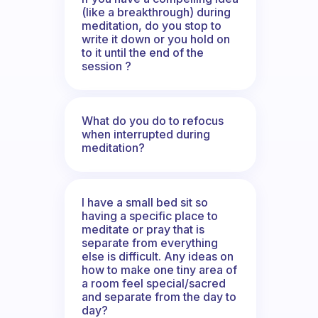
(like a breakthrough) during
meditation, do you stop to
write it down or you hold on
to it until the end of the
session ?
What do you do to refocus
when interrupted during
meditation?
I have a small bed sit so
having a specific place to
meditate or pray that is
separate from everything
else is difficult. Any ideas on
how to make one tiny area of
a room feel special/sacred
and separate from the day to
day?