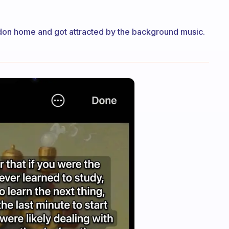
don home and got attracted by the background music.