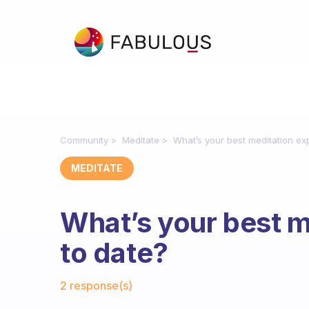
Community
Meditate
What’s your best meditation ex
MEDITATE
What’s your best m
to date?
Fabulous Community
2 response(s)