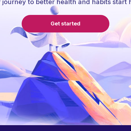
 journey to better health and habits start 
Get started