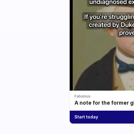
Fabulous
A note for the former g
Start today