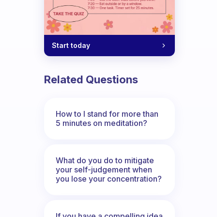
Start today
Related Questions
How to I stand for more than
5 minutes on meditation?
What do you do to mitigate
your self-judgement when
you lose your concentration?
If you have a compelling idea