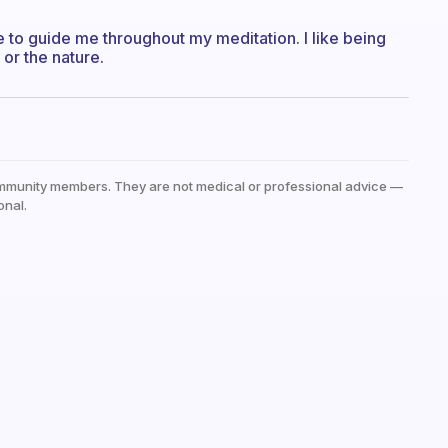
e to guide me throughout my meditation. I like being
 or the nature.
mmunity members. They are not medical or professional advice —
onal.