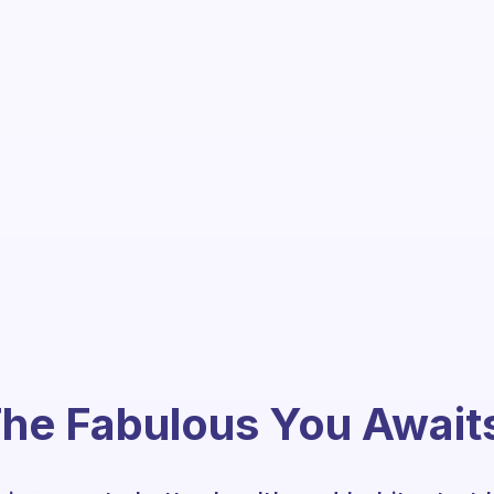
he Fabulous You Await