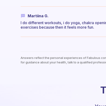
Martiina G.
I do different workouts, i do yoga, chakra openin
exercises because then it feels more fun.
Answers reflect the personal experiences of Fabulous co
for guidance about your health, talk to a qualified professi
T