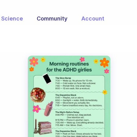
Science
Community
Account