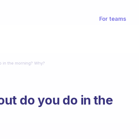
For teams
o in the morning? Why?
ut do you do in the