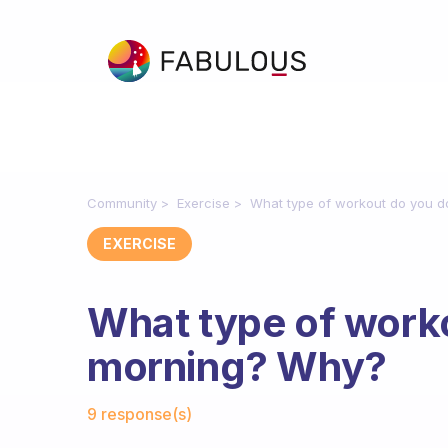
Community
Exercise
What type of workout do you d
EXERCISE
What type of worko
morning? Why?
Fabulous Community
9 response(s)