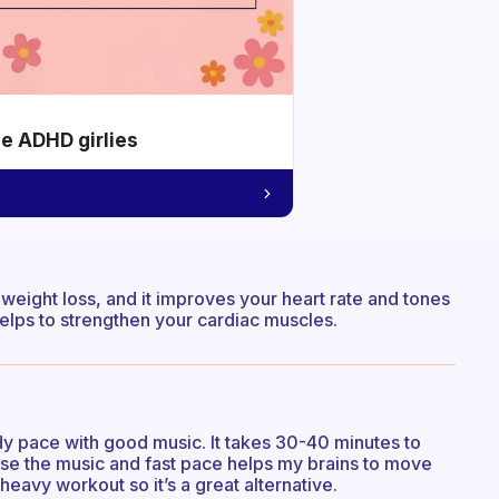
he ADHD girlies
or weight loss, and it improves your heart rate and tones
 helps to strengthen your cardiac muscles.
y pace with good music. It takes 30-40 minutes to
ause the music and fast pace helps my brains to move
 heavy workout so it’s a great alternative.