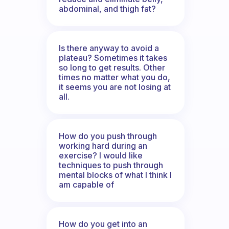
abdominal, and thigh fat?
Is there anyway to avoid a
plateau? Sometimes it takes
so long to get results. Other
times no matter what you do,
it seems you are not losing at
all.
How do you push through
working hard during an
exercise? I would like
techniques to push through
mental blocks of what I think I
am capable of
How do you get into an