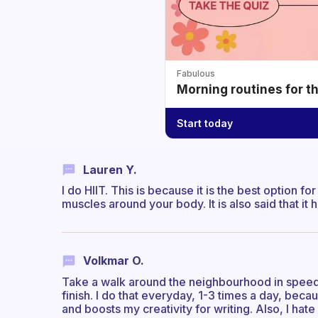
Fabulous
Morning routines for t
Start today
Lauren Y.
I do HIIT. This is because it is the best option f
muscles around your body. It is also said that it
Volkmar O.
Take a walk around the neighbourhood in speed
finish. I do that everyday, 1-3 times a day, bec
and boosts my creativity for writing. Also, I hate