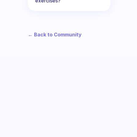
exercises?
← Back to Community