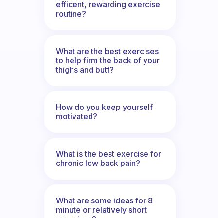
efficent, rewarding exercise
routine?
What are the best exercises
to help firm the back of your
thighs and butt?
How do you keep yourself
motivated?
What is the best exercise for
chronic low back pain?
What are some ideas for 8
minute or relatively short