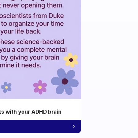
ks with your ADHD brain