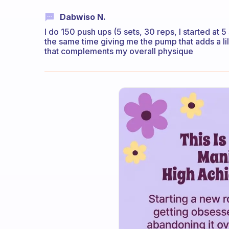
Dabwiso N.
I do 150 push ups (5 sets, 30 reps, I started at 
the same time giving me the pump that adds a li
that complements my overall physique