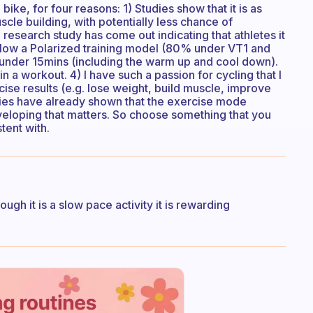
ike, for four reasons: 1) Studies show that it is as
scle building, with potentially less chance of
 research study has come out indicating that athletes it
follow a Polarized training model (80% under VT1 and
, under 15mins (including the warm up and cool down).
t in a workout. 4) I have such a passion for cycling that I
cise results (e.g. lose weight, build muscle, improve
ies have already shown that the exercise mode
eveloping that matters. So choose something that you
tent with.
ough it is a slow pace activity it is rewarding