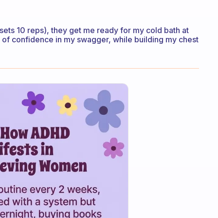
5 sets 10 reps), they get me ready for my cold bath at
l of confidence in my swagger, while building my chest