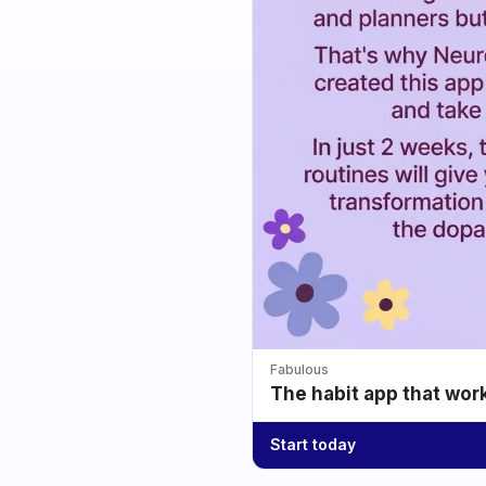
Fabulous
The habit app that wor
Start today