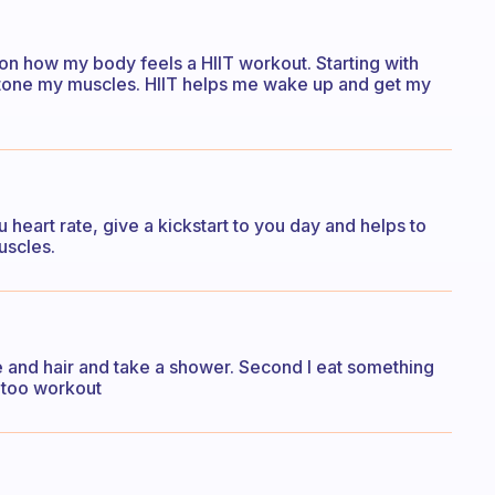
 on how my body feels a HIIT workout. Starting with
 tone my muscles. HIIT helps me wake up and get my
ou heart rate, give a kickstart to you day and helps to
uscles.
e and hair and take a shower. Second I eat something
ed too workout