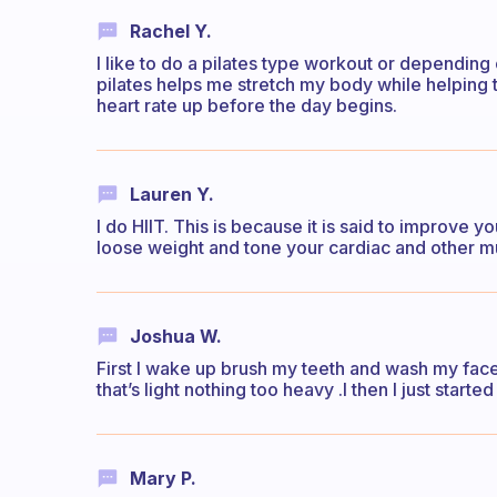
Rachel Y.
I like to do a pilates type workout or depending
pilates helps me stretch my body while helping
heart rate up before the day begins.
Lauren Y.
I do HIIT. This is because it is said to improve y
loose weight and tone your cardiac and other m
Joshua W.
First I wake up brush my teeth and wash my fac
that’s light nothing too heavy .I then I just start
Mary P.