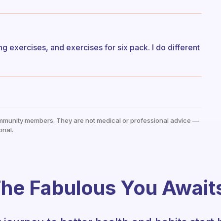
g exercises, and exercises for six pack. I do different
mmunity members. They are not medical or professional advice —
onal.
he Fabulous You Await