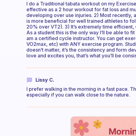
I do a Traditional tabata workout on my Exercise b
effective as a 2 hour workout for fat loss and mu
developing over use injuries. 2) Most recently, a
is more beneficial for well trained athletes to 
20% over VT2). 3) It’s extremely time efficient
As a student this is the only way I’ll be able to fi
am a certified cycle instructor. You can get exer
VO2max, etc) with ANY exercise program. Stud
doesn’t matter, it’s the consistency and form d
love and excites you, that’s what you’ll be consis
Lissy C.
I prefer walking in the morning in a fast pace. Th
especially if you can walk close to the nature.