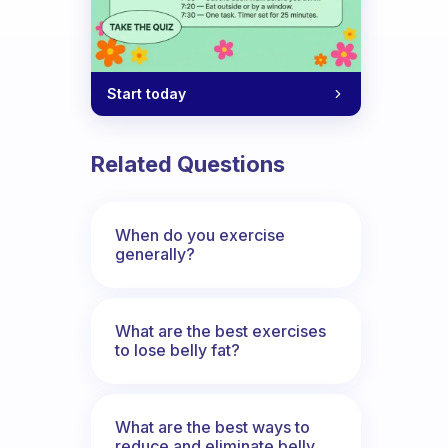
Start today
Related Questions
When do you exercise
generally?
What are the best exercises
to lose belly fat?
What are the best ways to
reduce and eliminate belly,