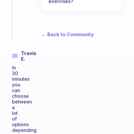
exercises?
your
ADHD
brain
Start
← Back to Community
today
Travis
E.
In
30
minutes
you
can
choose
between
a
lot
of
options
depending