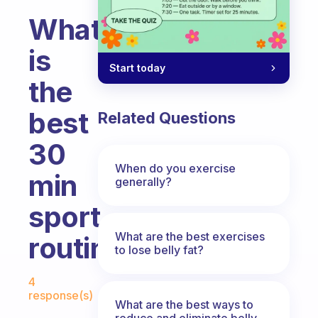
What
is
Start today
the
best
Related Questions
30
When do you exercise
min
generally?
sport
What are the best exercises
routine?
to lose belly fat?
Fabulous Community
4
response(s)
What are the best ways to
reduce and eliminate belly,