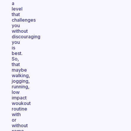
a
level
that
challenges
you
without
discouraging
you
is
best.
So,
that
maybe
walking,
jogging,
running,
low
impact
woukout
routine
with
or
without