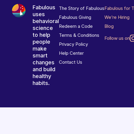
Fabulous
The Story of Fabulous
Fabulous for 
uses
Fabulous Giving
We’re Hiring
behavioral
Redeem a Code
Blog
science
to help
Terms & Conditions
Follow us on
people
Privacy Policy
make
Help Center
smart
changes
Contact Us
and build
healthy
habits.