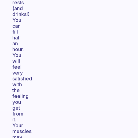
rests
(and
drinks!)
You
can
fill
half
an
hour.
You
will
feel
very
satisfied
with
the
feeling
you
get
from
it.
Your
muscles
may