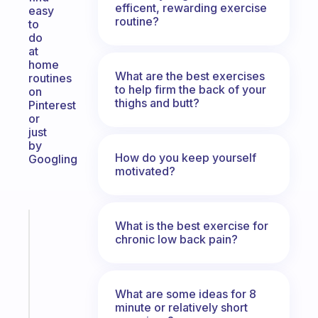
efficent, rewarding exercise
easy
routine?
to
do
at
home
What are the best exercises
routines
to help firm the back of your
on
thighs and butt?
Pinterest
or
just
by
How do you keep yourself
Googling
motivated?
Fabulous
What is the best exercise for
chronic low back pain?
The
habit
app
that
What are some ideas for 8
works
minute or relatively short
with