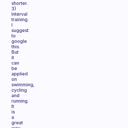
shorter.
3)
Interval
training.
I
suggest
to
google
this.
But
it
can
be
applied
on
swimming,
cycling
and
running.
It
is
a
great