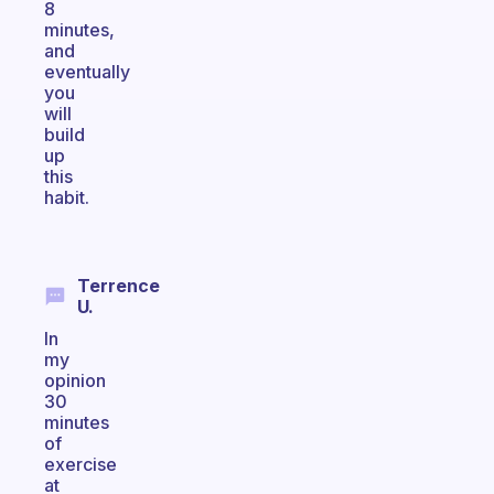
8
minutes,
and
eventually
you
will
build
up
this
habit.
Terrence
U.
In
my
opinion
30
minutes
of
exercise
at