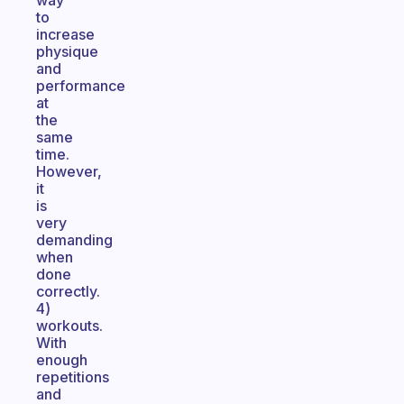
way
to
increase
physique
and
performance
at
the
same
time.
However,
it
is
very
demanding
when
done
correctly.
4)
workouts.
With
enough
repetitions
and