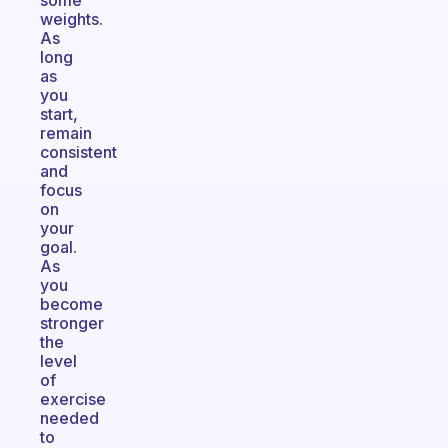
some
weights.
As
long
as
you
start,
remain
consistent
and
focus
on
your
goal.
As
you
become
stronger
the
level
of
exercise
needed
to