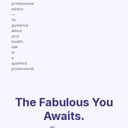
professional
advice
—
for
guidance
about
your
health,
talk
to
a
qualified
professional.
The Fabulous You
Awaits.