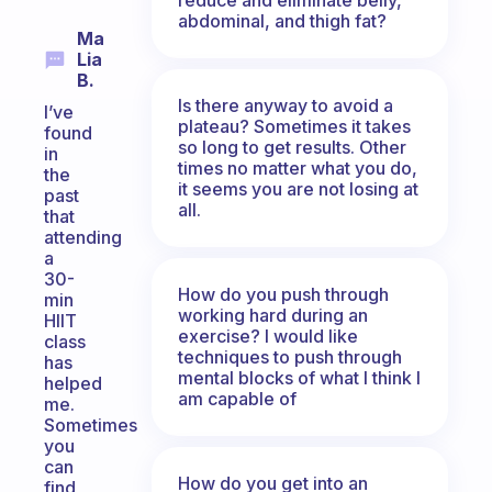
abdominal, and thigh fat?
Ma
Lia
B.
Is there anyway to avoid a
I’ve
plateau? Sometimes it takes
found
so long to get results. Other
in
times no matter what you do,
the
it seems you are not losing at
past
all.
that
attending
a
30-
How do you push through
min
working hard during an
HIIT
exercise? I would like
class
techniques to push through
has
mental blocks of what I think I
helped
am capable of
me.
Sometimes
you
can
How do you get into an
find