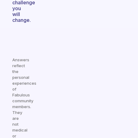
challenge
you
will
change.
Answers
reflect
the
personal
experiences
of
Fabulous
community
members.
They
are
not
medical
or