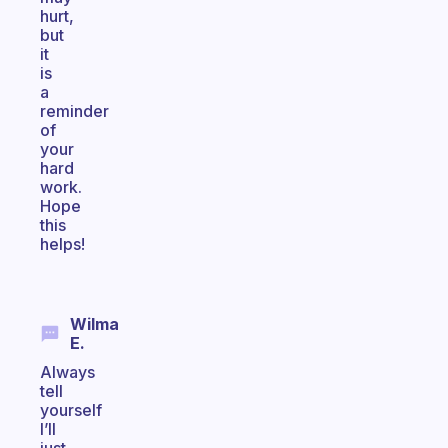
hurt,
but
it
is
a
reminder
of
your
hard
work.
Hope
this
helps!
Wilma
E.
Always
tell
yourself
I’ll