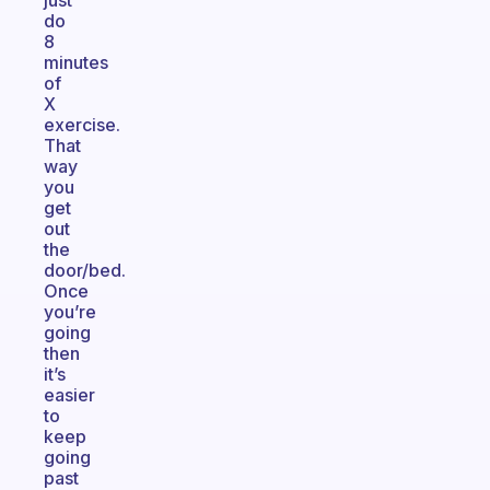
just
do
8
minutes
of
X
exercise.
That
way
you
get
out
the
door/bed.
Once
you’re
going
then
it’s
easier
to
keep
going
past