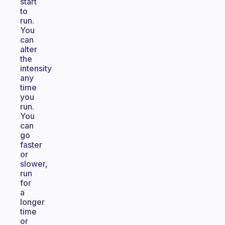
start
to
run.
You
can
alter
the
intensity
any
time
you
run.
You
can
go
faster
or
slower,
run
for
a
longer
time
or