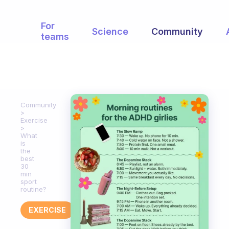
For
Science
Community
teams
Community
Exercise
What
is
the
best
30
min
sport
routine?
EXERCISE