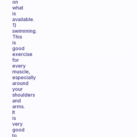
on
what
is
available.
1)
swimming.
This
is
good
exercise
for
every
muscle,
especially
around
your
shoulders
and
arms.
It
is
very
good
to