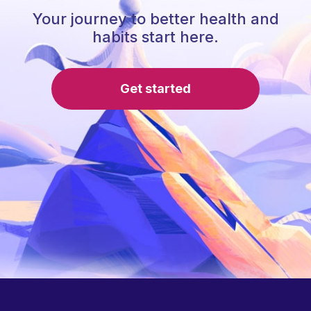
Your journey to better health and
habits start here.
Get started