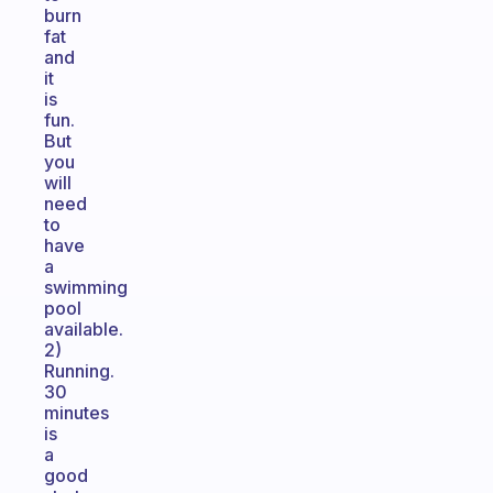
burn
fat
and
it
is
fun.
But
you
will
need
to
have
a
swimming
pool
available.
2)
Running.
30
minutes
is
a
good