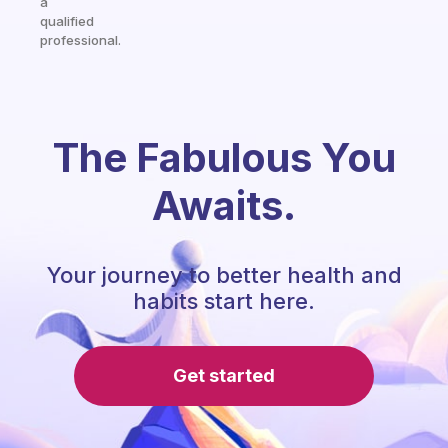
a
qualified
professional.
The Fabulous You
Awaits.
Your journey to better health and
habits start here.
Get started