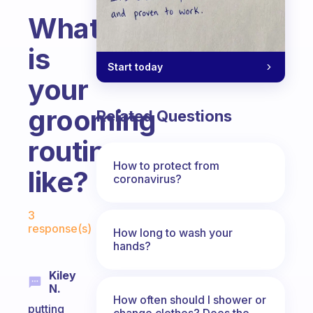
What
is
Start today
your
grooming
Related Questions
routine
How to protect from
like?
coronavirus?
Fabulous Community
3
response(s)
How long to wash your
hands?
Kiley
N.
How often should I shower or
putting
change clothes? Does the