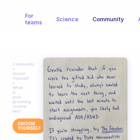
For
Science
Community
teams
Community
Groom
Yourself
What
is
your
grooming
routine
like?
GROOM
YOURSELF