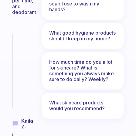
perfume,
soap I use to wash my
and
hands?
deodorant
What good hygiene products
should I keep in my home?
Fabulous
A
note
for
How much time do you allot
the
for skincare? What is
former
something you always make
sure to do daily? Weekly?
gifted
kid
Start
What skincare products
today
would you recommend?
Kaila
Z.
I