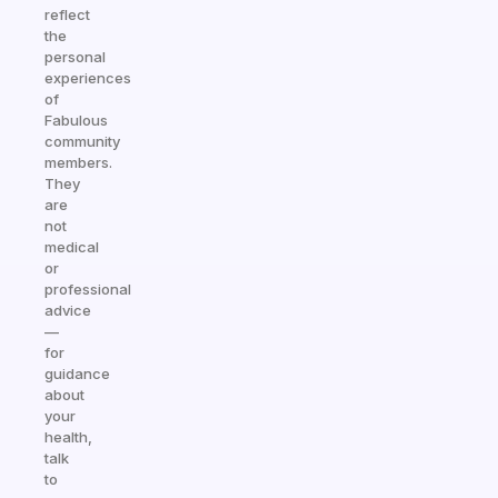
reflect
the
personal
experiences
of
Fabulous
community
members.
They
are
not
medical
or
professional
advice
—
for
guidance
about
your
health,
talk
to