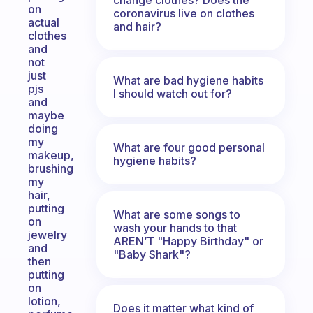
on
coronavirus live on clothes
actual
and hair?
clothes
and
not
just
What are bad hygiene habits
pjs
I should watch out for?
and
maybe
doing
my
What are four good personal
makeup,
hygiene habits?
brushing
my
hair,
putting
What are some songs to
on
wash your hands to that
jewelry
AREN’T "Happy Birthday" or
and
"Baby Shark"?
then
putting
on
lotion,
Does it matter what kind of