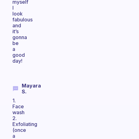
myself
I
look
fabulous
and
it’s
gonna
be
a
good
day!
Mayara
S.
1.
Face
wash
2.
Exfoliating
(once
a