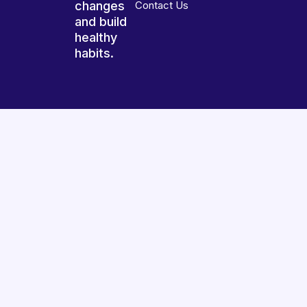
changes
Contact Us
and build
healthy
habits.