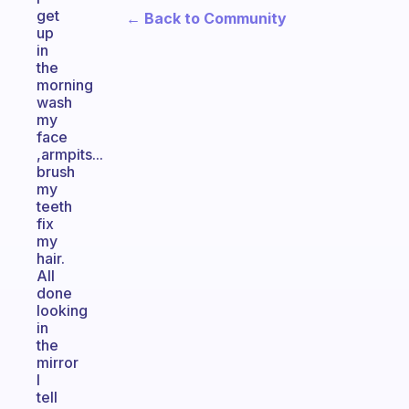
get
← Back to Community
up
in
the
morning
wash
my
face
,armpits...
brush
my
teeth
fix
my
hair.
All
done
looking
in
the
mirror
I
tell