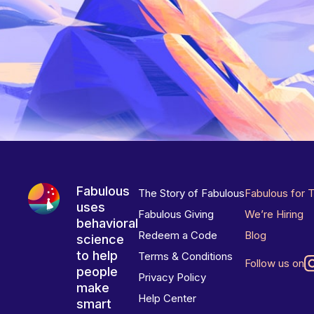
Fabulous
The Story of Fabulous
Fabulous for 
uses
Fabulous Giving
We’re Hiring
behavioral
Redeem a Code
Blog
science
to help
Terms & Conditions
Follow us on
people
Privacy Policy
make
Help Center
smart