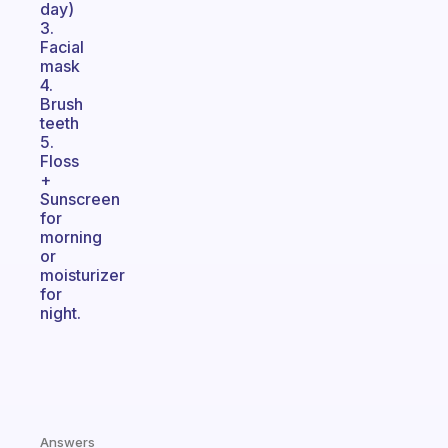
day)
3.
Facial
mask
4.
Brush
teeth
5.
Floss
+
Sunscreen
for
morning
or
moisturizer
for
night.
Answers