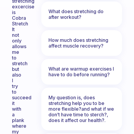
stretching
excercise
What does stretching do
is
after workout?
Cobra
Stretch
It
not
How much does stretching
only
affect muscle recovery?
allows
me
to
stretch
What are warmup exercises I
but
have to do before running?
also
I
try
to
My question is, does
succeed
stretching help you to be
it
more flexible?and what if we
with
don’t have time to sterch?,
a
does it affect our health?.
plank
where
my