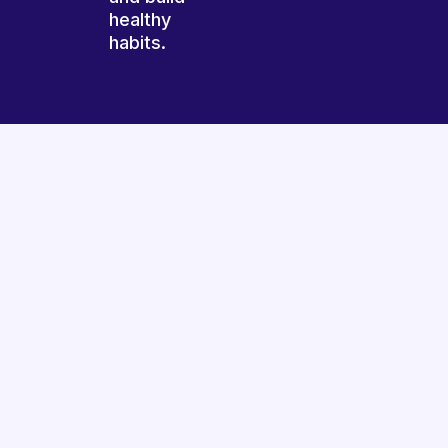
healthy
habits.