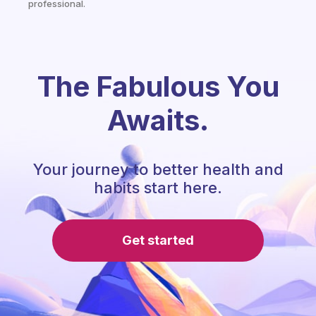
professional.
The Fabulous You
Awaits.
Your journey to better health and
habits start here.
Get started