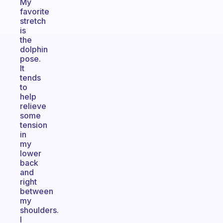
My
favorite
stretch
is
the
dolphin
pose.
It
tends
to
help
relieve
some
tension
in
my
lower
back
and
right
between
my
shoulders.
I