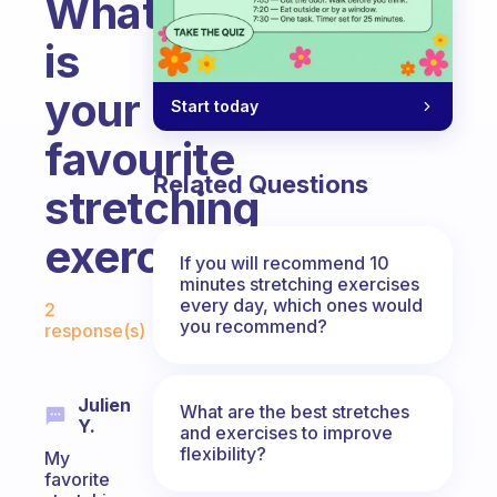
What
is
your
Start today
favourite
Related Questions
stretching
exercise?
If you will recommend 10
minutes stretching exercises
Fabulous Community
every day, which ones would
2
you recommend?
response(s)
Julien
What are the best stretches
Y.
and exercises to improve
flexibility?
My
favorite