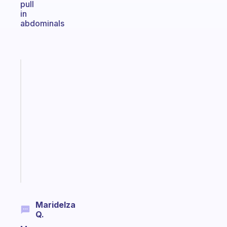
pull
in
abdominals
Fabulous
A
gentle
reminder
for
your
ADHD
brain
Start
today
Maridelza
Q.