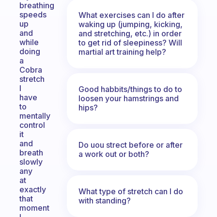
breathing
speeds
What exercises can I do after
up
waking up (jumping, kicking,
and
and stretching, etc.) in order
while
to get rid of sleepiness? Will
doing
martial art training help?
a
Cobra
stretch
I
Good habbits/things to do to
have
loosen your hamstrings and
to
hips?
mentally
control
it
and
Do uou strect before or after
breath
a work out or both?
slowly
any
at
exactly
What type of stretch can I do
that
with standing?
moment