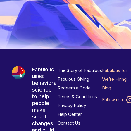
Fabulous
The Story of Fabulous
Fabulous for 
uses
Fabulous Giving
We’re Hiring
behavioral
Redeem a Code
Blog
science
to help
Terms & Conditions
Follow us on
people
Privacy Policy
make
Help Center
smart
changes
Contact Us
and build