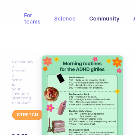
For
Science
Community
teams
Community
Stretch
What
is
your
favourite
stretching
exercise?
STRETCH