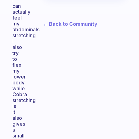
I
can
actually
feel
my
← Back to Community
abdominals
stretching
I
also
try
to
flex
my
lower
body
while
Cobra
stretching
is
it
also
gives
a
small