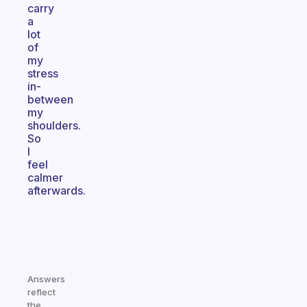
carry
a
lot
of
my
stress
in-
between
my
shoulders.
So
I
feel
calmer
afterwards.
Answers
reflect
the