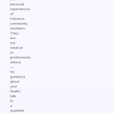
personal
experiences
of
Fabulous
community
members.
They
are
not
medical
or
professional
advice
—
for
guidance
about
your
health,
talk
to
a
qualified