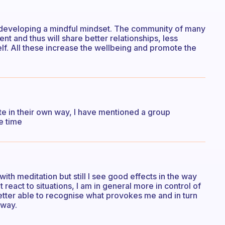
is developing a mindful mindset. The community of many
nt and thus will share better relationships, less
self. All these increase the wellbeing and promote the
 in their own way, I have mentioned a group
te time
 with meditation but still I see good effects in the way
 react to situations, I am in general more in control of
etter able to recognise what provokes me and in turn
 way.