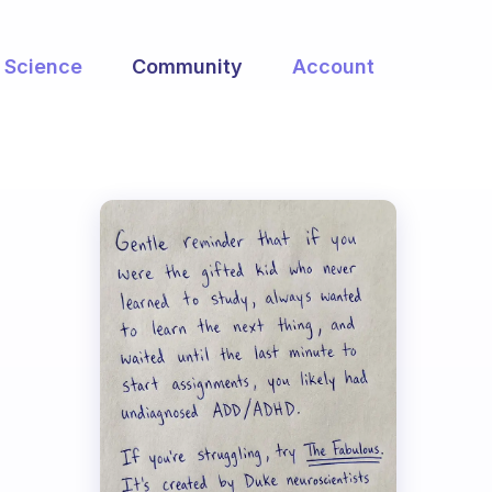
Science
Community
Account