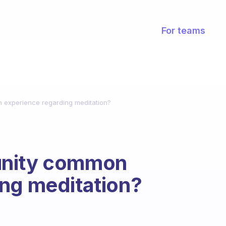
For teams
 experience regarding meditation?
unity common
ing meditation?