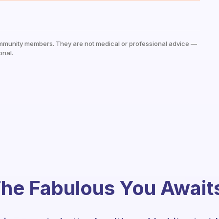
mmunity members. They are not medical or professional advice —
onal.
he Fabulous You Await