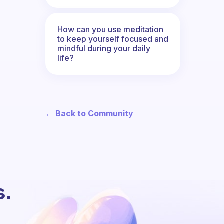
How can you use meditation
to keep yourself focused and
mindful during your daily
life?
← Back to Community
s.