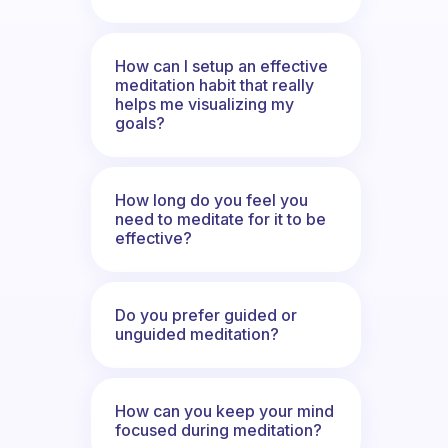
How can I setup an effective
meditation habit that really
helps me visualizing my
goals?
How long do you feel you
need to meditate for it to be
effective?
Do you prefer guided or
unguided meditation?
How can you keep your mind
focused during meditation?