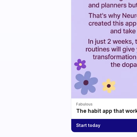
Fabulous
The habit app that wor
Start today