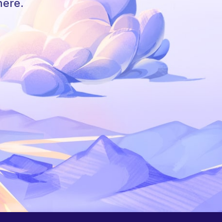
here.