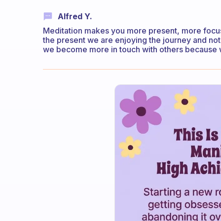
Alfred Y.
Meditation makes you more present, more focuse
the present we are enjoying the journey and not
we become more in touch with others because we