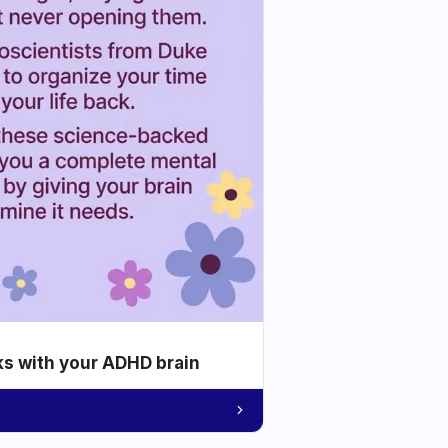
ks with your ADHD brain