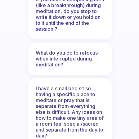
(like a breakthrough) during
meditation, do you stop to
write it down or you hold on
to it until the end of the
session ?
What do you do to refocus
when interrupted during
meditation?
I have a small bed sit so
having a specific place to
meditate or pray that is
separate from everything
else is difficult. Any ideas on
how to make one tiny area of
a room feel special/sacred
and separate from the day to
day?