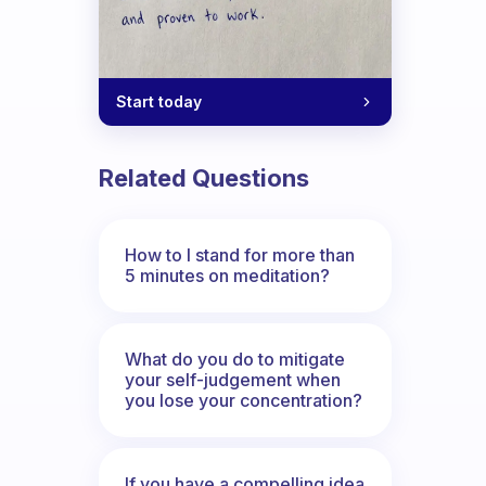
Start today
Related Questions
How to I stand for more than
5 minutes on meditation?
What do you do to mitigate
your self-judgement when
you lose your concentration?
If you have a compelling idea