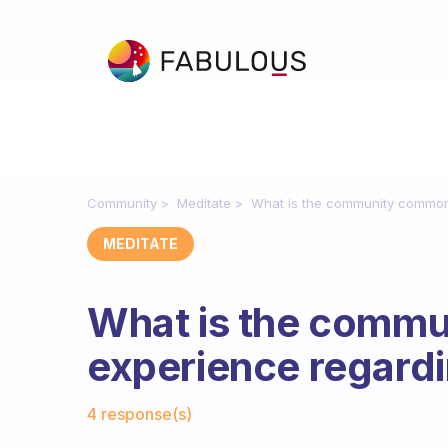
Community
Meditate
What is the community common
MEDITATE
What is the comm
experience regard
Fabulous Community
4 response(s)