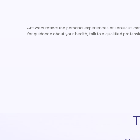
Answers reflect the personal experiences of Fabulous co
for guidance about your health, talk to a qualified professi
T