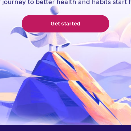
 journey to better health and habits start 
Get started