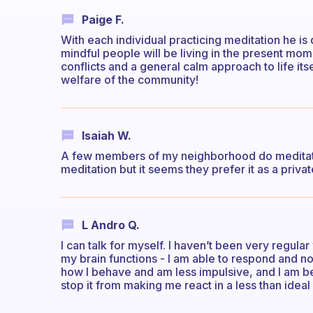
Paige F.
With each individual practicing meditation he 
mindful people will be living in the present mome
conflicts and a general calm approach to life it
welfare of the community!
Isaiah W.
A few members of my neighborhood do meditate
meditation but it seems they prefer it as a priva
L Andro Q.
I can talk for myself. I haven’t been very regular
my brain functions - I am able to respond and not
how I behave and am less impulsive, and I am b
stop it from making me react in a less than ideal