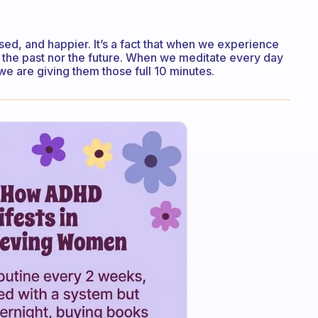
d, and happier. It’s a fact that when we experience
 the past nor the future. When we meditate every day
 are giving them those full 10 minutes.