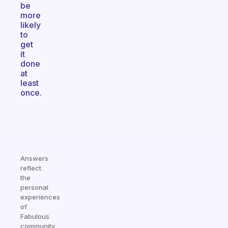
be
more
likely
to
get
it
done
at
least
once.
Answers
reflect
the
personal
experiences
of
Fabulous
community