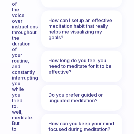
of
the
voice
How can I setup an effective
over
meditation habit that really
instructions
helps me visualizing my
throughout
goals?
the
duration
of
your
How long do you feel you
routine,
need to meditate for it to be
and
effective?
constantly
interrupting
you
while
Do you prefer guided or
you
unguided meditation?
tried
to,
well,
meditate.
But
How can you keep your mind
to
focused during meditation?