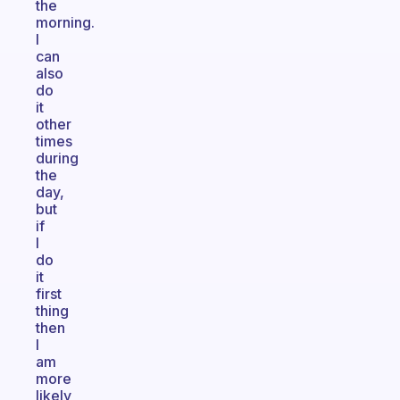
the
morning.
I
can
also
do
it
other
times
during
the
day,
but
if
I
do
it
first
thing
then
I
am
more
likely