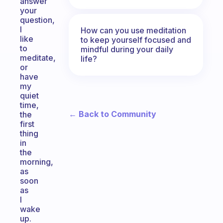
answer
your
question,
I
How can you use meditation
like
to keep yourself focused and
to
mindful during your daily
meditate,
life?
or
have
my
quiet
time,
← Back to Community
the
first
thing
in
the
morning,
as
soon
as
I
wake
up.