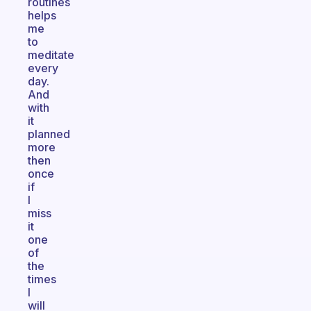
routines
helps
me
to
meditate
every
day.
And
with
it
planned
more
then
once
if
I
miss
it
one
of
the
times
I
will