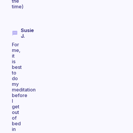
the
time)
Susie
J.
For
me,
it
is
best
to
do
my
meditation
before
I
get
out
of
bed
in