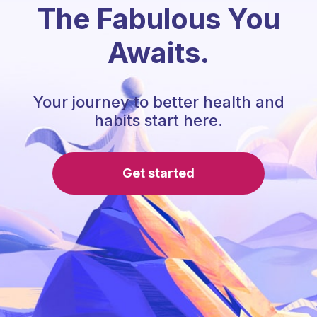
The Fabulous You
Awaits.
Your journey to better health and
habits start here.
Get started