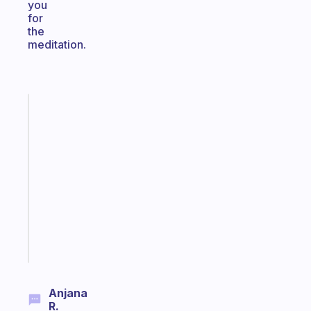
you
for
the
meditation.
Fabulous
A
gentle
reminder
for
your
ADHD
brain
Start
today
Anjana
R.