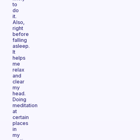
to
do
it.
Also,
right
before
falling
asleep.
It
helps
me
relax
and
clear
my
head.
Doing
meditation
at
certain
places
in
my