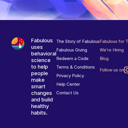
Fabulous
The Story of Fabulous
Fabulous for 
uses
Fabulous Giving
We’re Hiring
behavioral
Redeem a Code
Blog
science
to help
Terms & Conditions
Follow us on
people
Privacy Policy
make
Help Center
smart
changes
Contact Us
and build
healthy
habits.