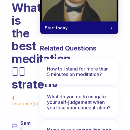
What
is
Start today
the
best
Related Questions
meditation
🧘‍♀️
How to I stand for more than
5 minutes on meditation?
strategy
Fabulous Community
What do you do to mitigate
4
your self-judgement when
response(s)
you lose your concentration?
Sam
I.
If you have a compelling idea