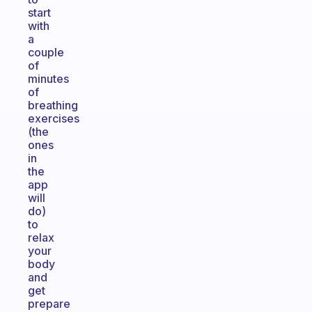
start
with
a
couple
of
minutes
of
breathing
exercises
(the
ones
in
the
app
will
do)
to
relax
your
body
and
get
prepare