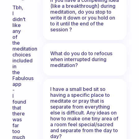
(like a breakthrough) during
Tbh,
meditation, do you stop to
I
write it down or you hold on
didn’t
to it until the end of the
like
session ?
any
of
the
meditation
What do you do to refocus
choices
when interrupted during
included
meditation?
in
the
Fabulous
app
I have a small bed sit so
-
having a specific place to
I
meditate or pray that is
found
separate from everything
that
else is difficult. Any ideas on
there
how to make one tiny area of
was
a room feel special/sacred
far
and separate from the day to
too
day?
much