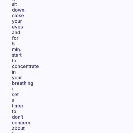
sit
down,
close
your
eyes
and
for
5
min.
start
to
concentrate
in
your
breathing
(
set
a
timer
to
don’t
concern
about