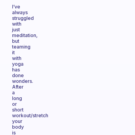
I’ve
always
struggled
with
just
meditation,
but
teaming
it
with
yoga
has
done
wonders.
After
a
long
or
short
workout/stretch
your
body
is