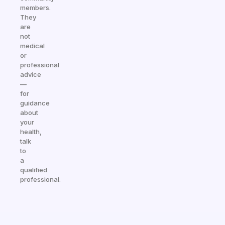
members.
They
are
not
medical
or
professional
advice
—
for
guidance
about
your
health,
talk
to
a
qualified
professional.