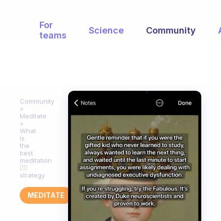
For
Science
Community
teams
Community
Meditate
What
is
the
best
meditation
🧘‍♀️
strategy
MEDITATE