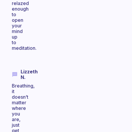
relazed
enough
to
open
your
mind
up
to
meditation.
Lizzeth
N.
Breathing,
it
doesn’t
matter
where
you
are,
just
get