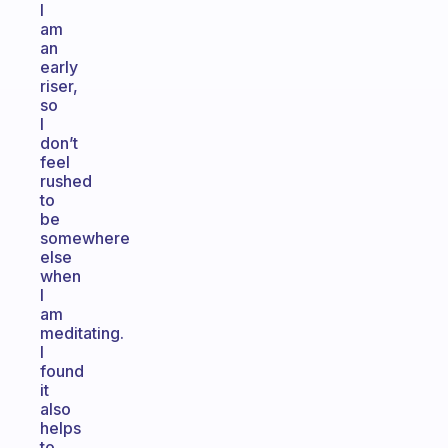
I
am
an
early
riser,
so
I
don’t
feel
rushed
to
be
somewhere
else
when
I
am
meditating.
I
found
it
also
helps
to