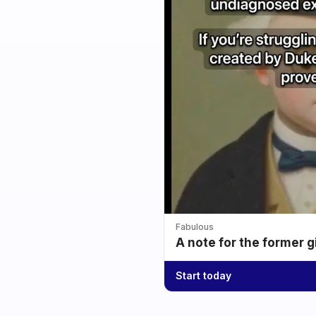
Fabulous
A note for the former g
Start today