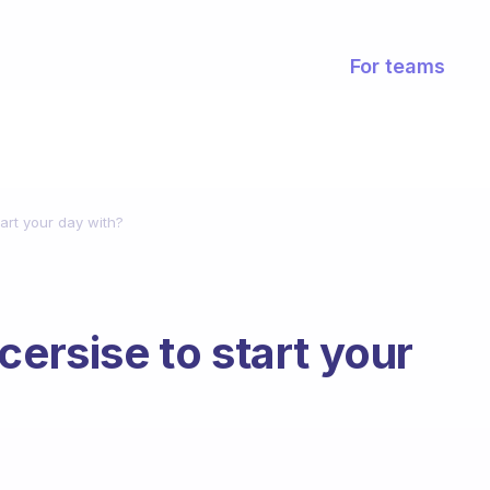
For teams
tart your day with?
cersise to start your