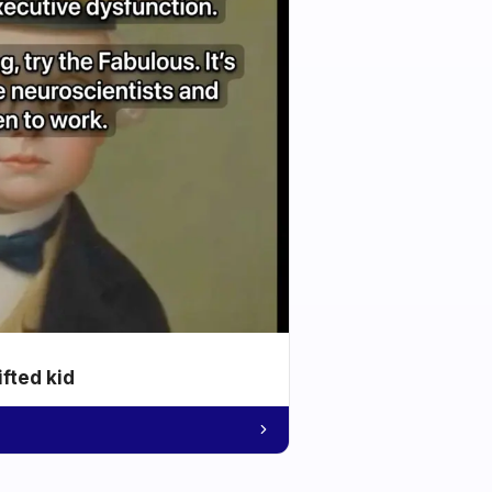
ifted kid