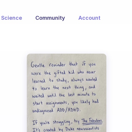
Science
Community
Account