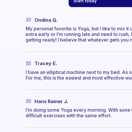
Start today
Ondina Q.
My personal favorite is Yoga, but I like to mix it 
extra early or I’m running late and need to rush
getting ready! I believe that whatever gets you m
Tracey E.
I have an elliptical machine next to my bed. As so
For me, this is the easiest and most effective w
Hans Rainer J.
I’m doing some Yoga every morning. With sone t
difficult exercises with the same effort.