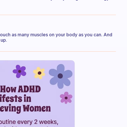
touch as many muscles on your body as you can. And
 up.