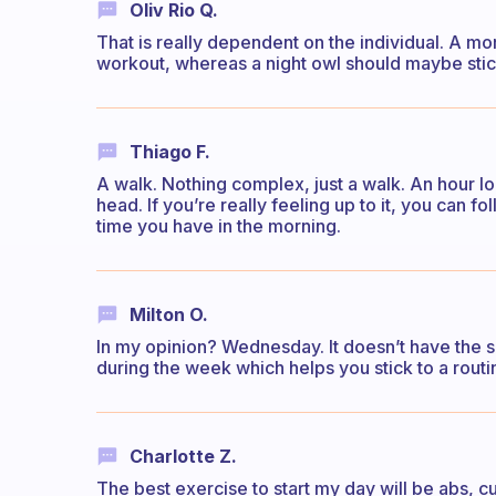
Oliv Rio Q.
That is really dependent on the individual. A m
workout, whereas a night owl should maybe stick
Thiago F.
A walk. Nothing complex, just a walk. An hour lon
head. If you’re really feeling up to it, you can 
time you have in the morning.
Milton O.
In my opinion? Wednesday. It doesn’t have the s
during the week which helps you stick to a routi
Charlotte Z.
The best exercise to start my day will be abs, 