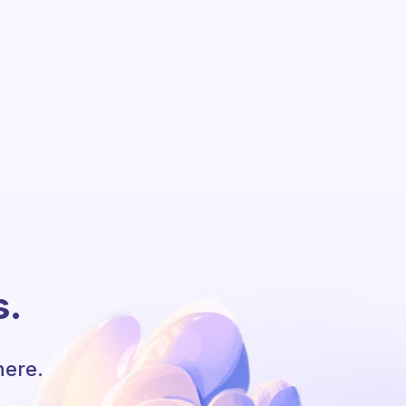
s.
here.