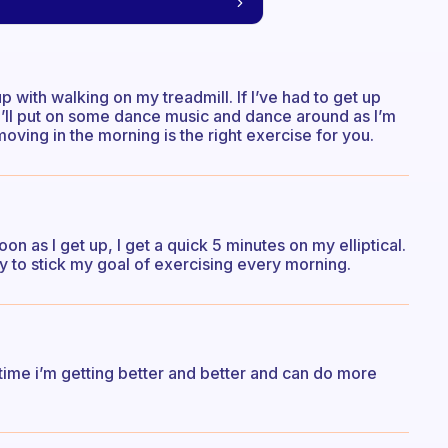
up with walking on my treadmill. If I’ve had to get up
, I’ll put on some dance music and dance around as I’m
oving in the morning is the right exercise for you.
on as I get up, I get a quick 5 minutes on my elliptical.
ay to stick my goal of exercising every morning.
ime i’m getting better and better and can do more