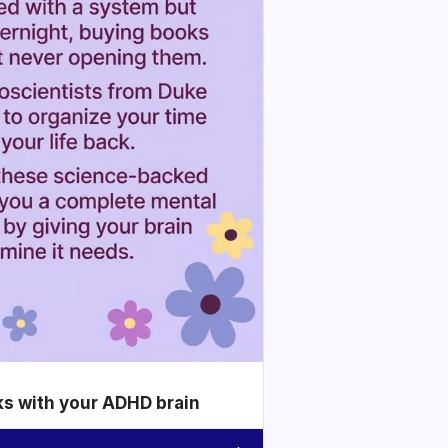
ks with your ADHD brain