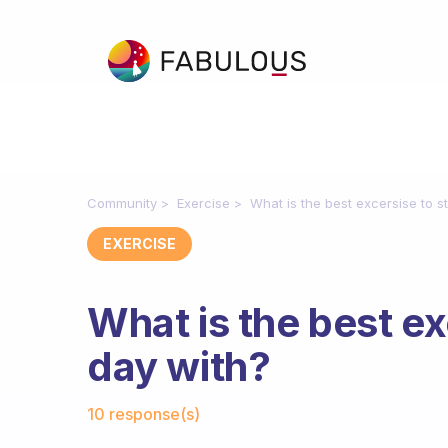
Community
Exercise
What is the best excersise to s
EXERCISE
What is the best ex
day with?
Fabulous Community
10 response(s)