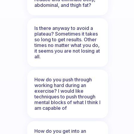
abdominal, and thigh fat?
Is there anyway to avoid a
plateau? Sometimes it takes
so long to get results. Other
times no matter what you do,
it seems you are not losing at
all.
How do you push through
working hard during an
exercise? I would like
techniques to push through
mental blocks of what I think I
am capable of
How do you get into an