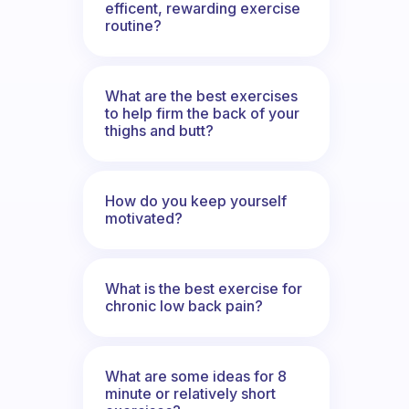
efficent, rewarding exercise
routine?
What are the best exercises
to help firm the back of your
thighs and butt?
How do you keep yourself
motivated?
What is the best exercise for
chronic low back pain?
What are some ideas for 8
minute or relatively short