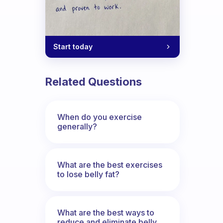
Start today
Related Questions
When do you exercise
generally?
What are the best exercises
to lose belly fat?
What are the best ways to
reduce and eliminate belly,