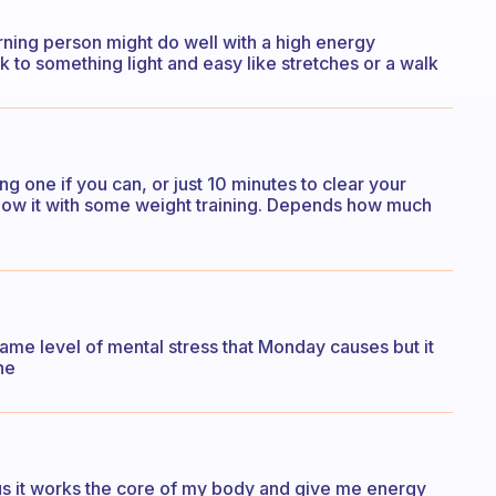
orning person might do well with a high energy
 to something light and easy like stretches or a walk
g one if you can, or just 10 minutes to clear your
follow it with some weight training. Depends how much
ame level of mental stress that Monday causes but it
ne
cus it works the core of my body and give me energy