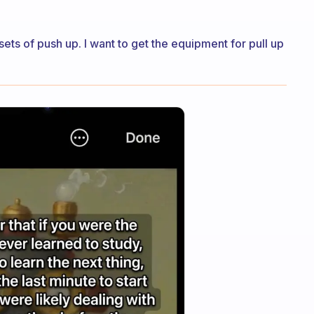
 sets of push up. I want to get the equipment for pull up