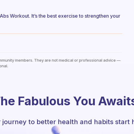
 Abs Workout. It’s the best exercise to strengthen your
mmunity members. They are not medical or professional advice —
onal.
he Fabulous You Await
 journey to better health and habits start 