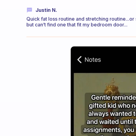
Justin N.
Quick fat loss routine and stretching routine...or
but can’t find one that fit my bedroom door...