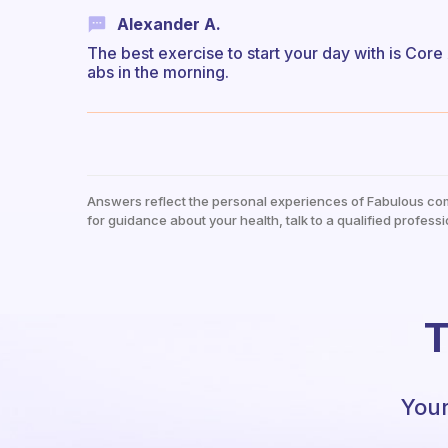
Alexander A.
The best exercise to start your day with is Core
abs in the morning.
Answers reflect the personal experiences of Fabulous co
for guidance about your health, talk to a qualified professi
T
Your