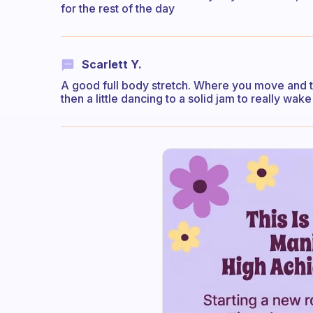
for the rest of the day
Scarlett Y.
A good full body stretch. Where you move and 
then a little dancing to a solid jam to really wake