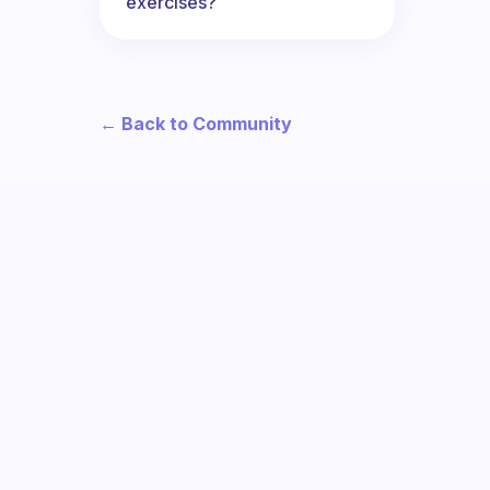
exercises?
← Back to Community