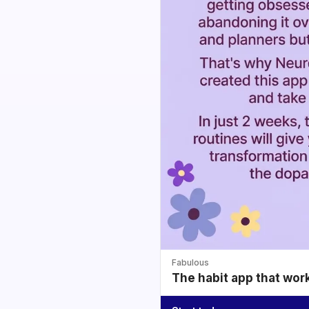
Fabulous
The habit app that wor