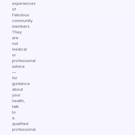
experiences
of
Fabulous
community
members.
They
are
not
medical
or
professional
advice
—
for
guidance
about
your
health,
talk
to
a
qualified
professional.