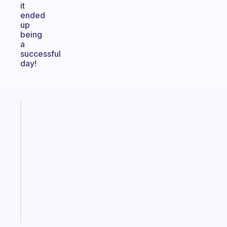
it
ended
up
being
a
successful
day!
Fabulous
A
gentle
reminder
for
your
ADHD
brain
Start
today