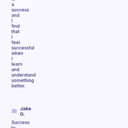
a
success
and
I
find
that
I
feel
successful
when
I
learn
and
understand
something
better.
Jake
G.
Success
to