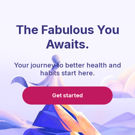
The Fabulous You
Awaits.
Your journey to better health and
habits start here.
Get started