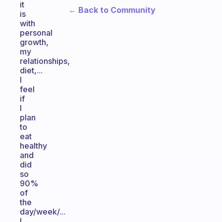
it
← Back to Community
is
with
personal
growth,
my
relationships,
diet,...
I
feel
if
I
plan
to
eat
healthy
and
did
so
90%
of
the
day/week/...
I