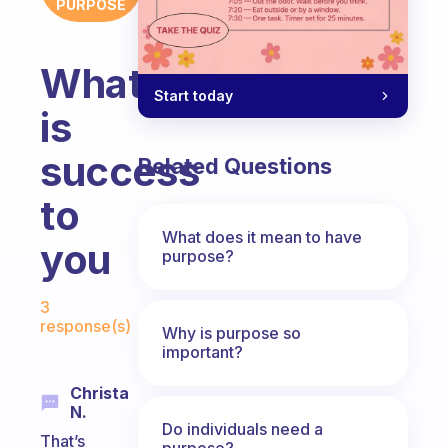
PURPOSE
What
Start today
is
success
Related Questions
to
What does it mean to have
you
purpose?
Fabulous Community
3
response(s)
Why is purpose so
important?
Christa
N.
Do individuals need a
That’s
purpose?