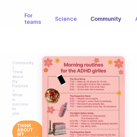
For
Science
Community
teams
Community
Think
about
my
Purpose
What
is
success
to
you
THINK
ABOUT
MY