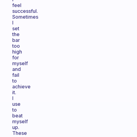
feel
successful.
Sometimes
I
set
the
bar
too
high
for
myself
and
fail
to
achieve
it.
I
use
to
beat
myself
up.
These