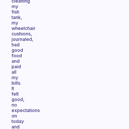
cleaning
my
fish
tank,
my
wheelchair
cushions,
journaled,
had
good
food
and
paid
all
my
bills.
It
felt
good,
no
expectations
on
today
and