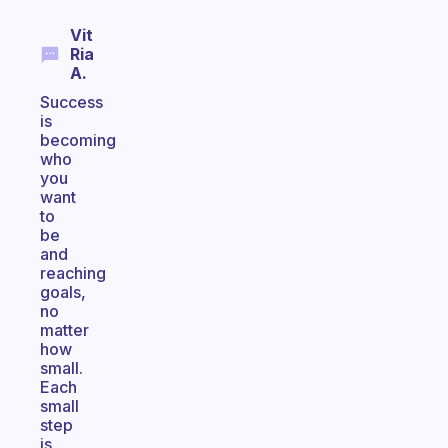
Vit
Ria
A.
Success
is
becoming
who
you
want
to
be
and
reaching
goals,
no
matter
how
small.
Each
small
step
is