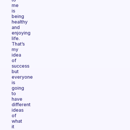
me
is
being
healthy
and
enjoying
life.
That’s
my
idea
of
success
but
everyone
is
going
to
have
different
ideas
of
what
it