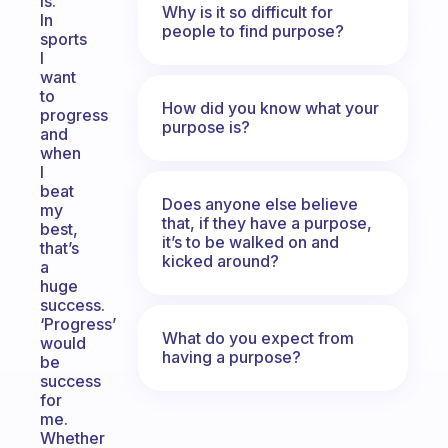
is.
Why is it so difficult for
In
people to find purpose?
sports
I
want
to
How did you know what your
progress
purpose is?
and
when
I
beat
Does anyone else believe
my
that, if they have a purpose,
best,
it’s to be walked on and
that’s
kicked around?
a
huge
success.
‘Progress’
What do you expect from
would
having a purpose?
be
success
for
me.
Whether