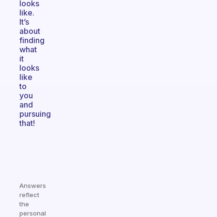
looks
like.
It’s
about
finding
what
it
looks
like
to
you
and
pursuing
that!
Answers
reflect
the
personal