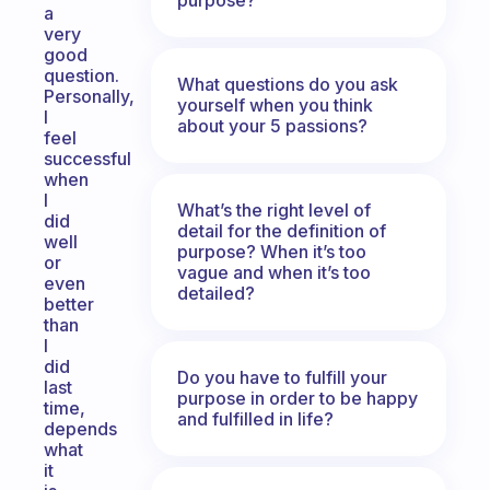
a
very
good
question.
What questions do you ask
Personally,
yourself when you think
I
about your 5 passions?
feel
successful
when
I
What’s the right level of
did
detail for the definition of
well
purpose? When it’s too
or
vague and when it’s too
even
detailed?
better
than
I
did
Do you have to fulfill your
last
purpose in order to be happy
time,
and fulfilled in life?
depends
what
it