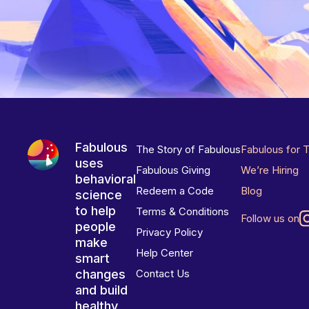
Fabulous
The Story of Fabulous
Fabulous for 
uses
Fabulous Giving
We’re Hiring
behavioral
Redeem a Code
Blog
science
to help
Terms & Conditions
Follow us on
people
Privacy Policy
make
Help Center
smart
changes
Contact Us
and build
healthy