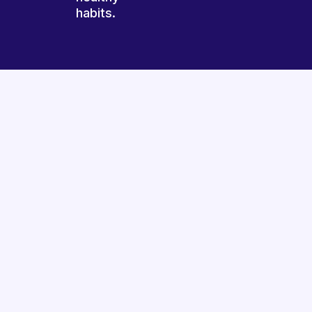
habits.