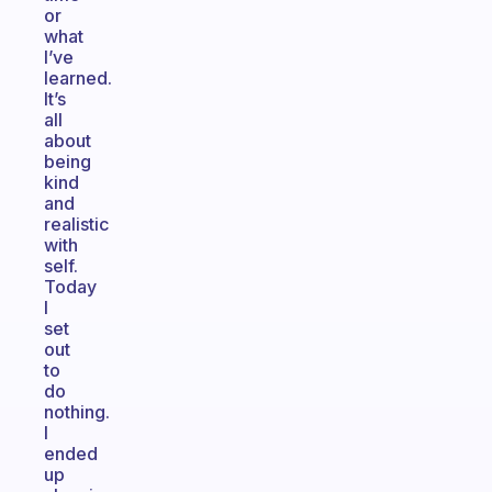
or
what
I’ve
learned.
It’s
all
about
being
kind
and
realistic
with
self.
Today
I
set
out
to
do
nothing.
I
ended
up