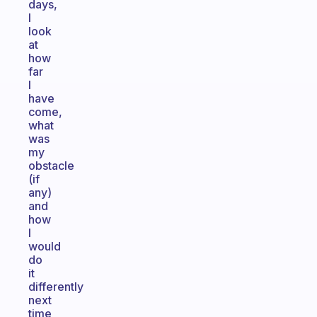
days,
I
look
at
how
far
I
have
come,
what
was
my
obstacle
(if
any)
and
how
I
would
do
it
differently
next
time