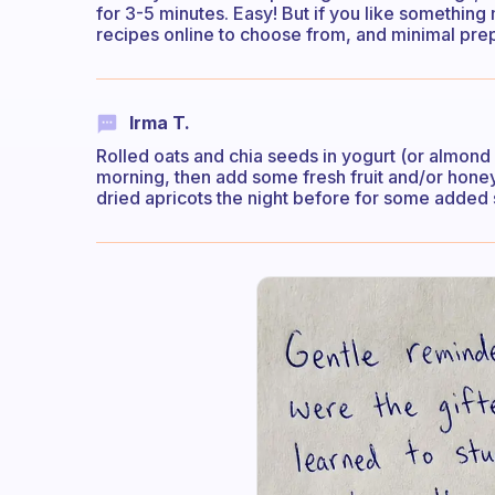
for 3-5 minutes. Easy! But if you like something
recipes online to choose from, and minimal pre
Irma T.
Rolled oats and chia seeds in yogurt (or almond mi
morning, then add some fresh fruit and/or honey 
dried apricots the night before for some adde