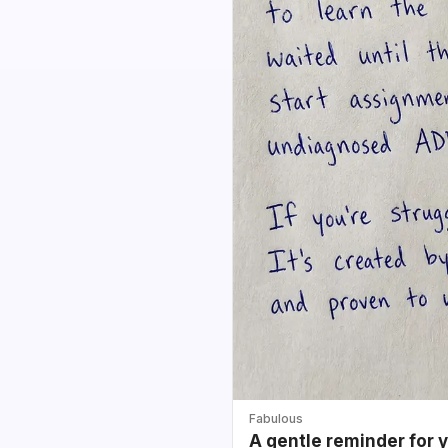
Fabulous
A gentle reminder for 