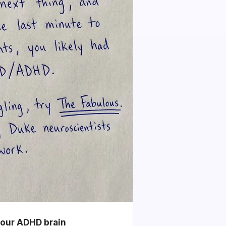
your ADHD brain