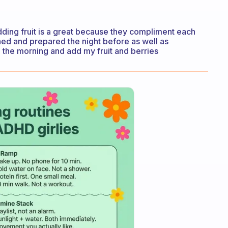
adding fruit is a great because they compliment each
shed and prepared the night before as well as
n the morning and add my fruit and berries