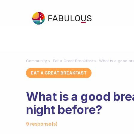
Community
Eat a Great Breakfast
What is a good bre
EAT A GREAT BREAKFAST
What is a good bre
night before?
Fabulous Community
9 response(s)