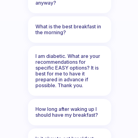
anyway?
What is the best breakfast in
the morning?
I am diabetic. What are your
recommendations for
specific EASY options? It is
best for me to have it
prepared in advance if
possible. Thank you.
How long after waking up I
should have my breakfast?