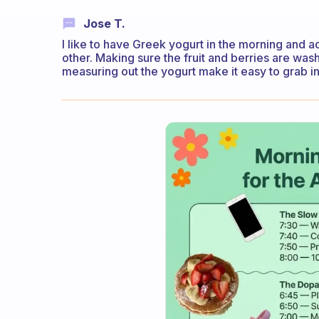
Jose T.
I like to have Greek yogurt in the morning and 
other. Making sure the fruit and berries are wa
measuring out the yogurt make it easy to grab i