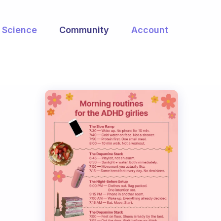
Science
Community
Account