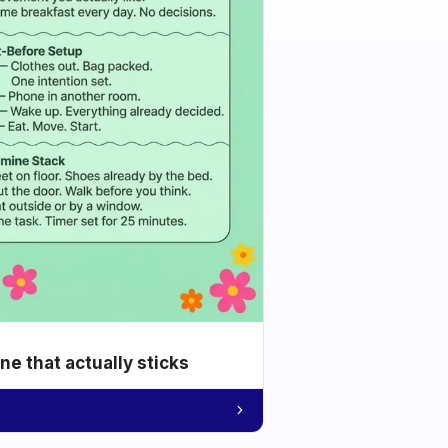
e that actually sticks