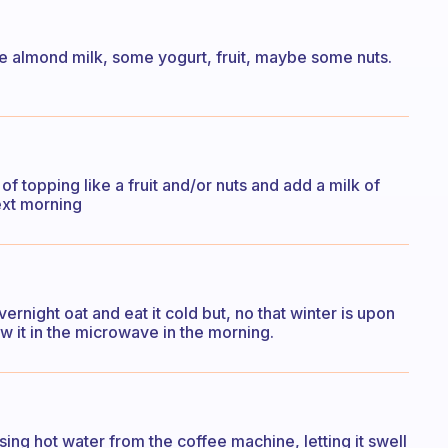
 use almond milk, some yogurt, fruit, maybe some nuts.
f topping like a fruit and/or nuts and add a milk of
next morning
vernight oat and eat it cold but, no that winter is upon
w it in the microwave in the morning.
sing hot water from the coffee machine, letting it swell