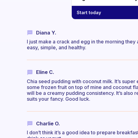
Start today
Diana Y.
I just make a crack and egg in the morning they
easy, simple, and healthy.
Eline C.
Chia seed pudding with coconut milk. It’s super 
some frozen fruit on top of mine and coconut fla
will be a creamy pudding consistency. It’s also 
suits your fancy. Good luck.
Charlie O.
I don’t think it’s a good idea to prepare breakfast