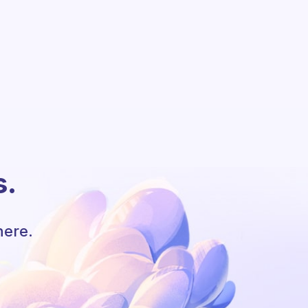
s.
here.