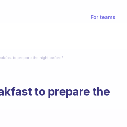
For teams
akfast to prepare the night before?
akfast to prepare the