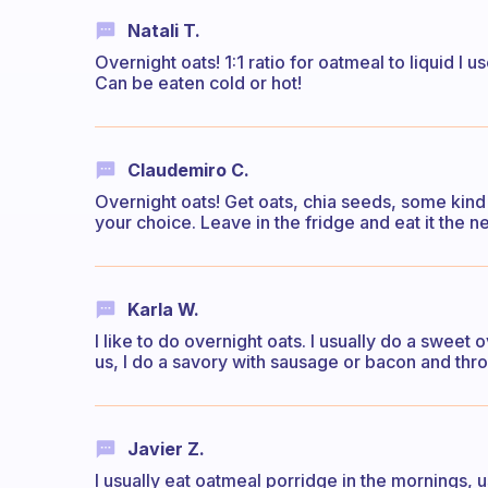
Natali T.
Overnight oats! 1:1 ratio for oatmeal to liquid I
Can be eaten cold or hot!
Claudemiro C.
Overnight oats! Get oats, chia seeds, some kind o
your choice. Leave in the fridge and eat it the 
Karla W.
I like to do overnight oats. I usually do a sweet o
us, I do a savory with sausage or bacon and thro
Javier Z.
I usually eat oatmeal porridge in the mornings, u