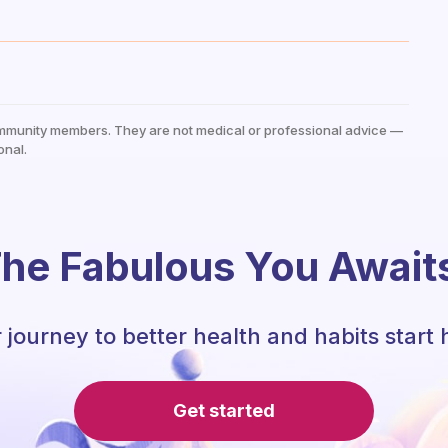
mmunity members. They are not medical or professional advice —
onal.
he Fabulous You Await
 journey to better health and habits start 
Get started