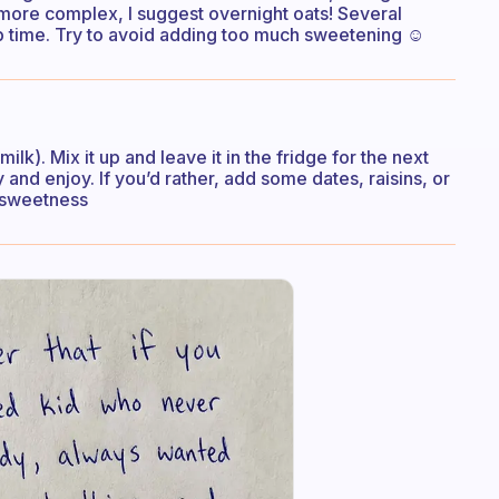
 more complex, I suggest overnight oats! Several
p time. Try to avoid adding too much sweetening ☺️
lk). Mix it up and leave it in the fridge for the next
and enjoy. If you’d rather, add some dates, raisins, or
d sweetness