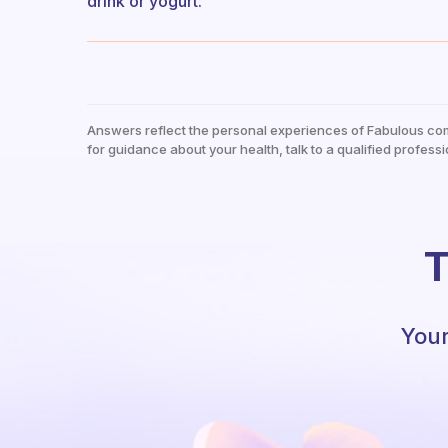
drink or yogurt.
Answers reflect the personal experiences of Fabulous co
for guidance about your health, talk to a qualified professi
T
Your