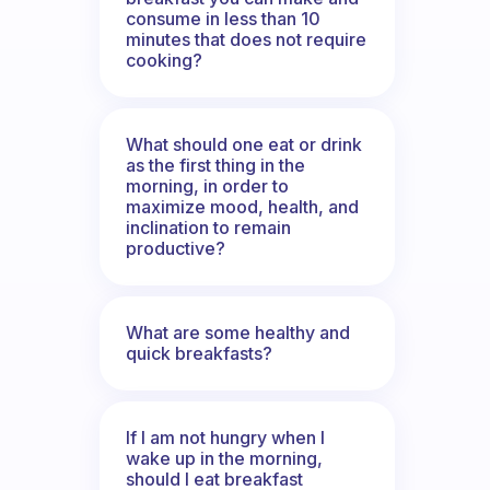
consume in less than 10
minutes that does not require
cooking?
What should one eat or drink
as the first thing in the
morning, in order to
maximize mood, health, and
inclination to remain
productive?
What are some healthy and
quick breakfasts?
If I am not hungry when I
wake up in the morning,
should I eat breakfast