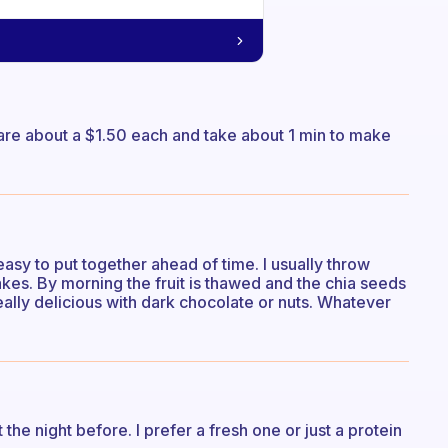
 are about a $1.50 each and take about 1 min to make
easy to put together ahead of time. I usually throw
kes. By morning the fruit is thawed and the chia seeds
really delicious with dark chocolate or nuts. Whatever
 the night before. I prefer a fresh one or just a protein