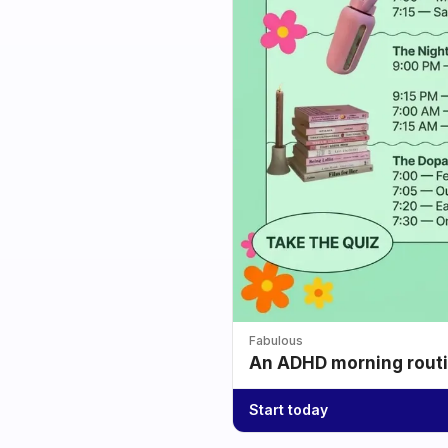
Fabulous
An ADHD morning routin
Start today