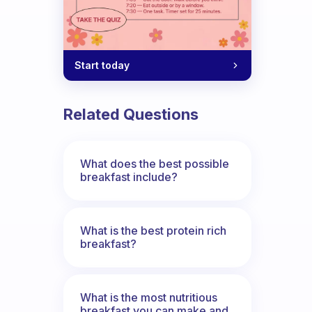
Start today
Related Questions
What does the best possible
breakfast include?
What is the best protein rich
breakfast?
What is the most nutritious
breakfast you can make and