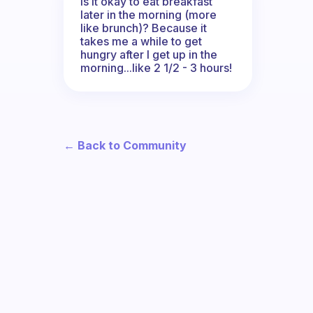
Is it okay to eat breakfast
later in the morning (more
like brunch)? Because it
takes me a while to get
hungry after I get up in the
morning...like 2 1/2 - 3 hours!
← Back to Community