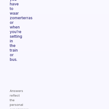
have
to
waar
zomerterras
or
when
you’re
setting
in
the
train
or
bus.
Answers
reflect
the
personal