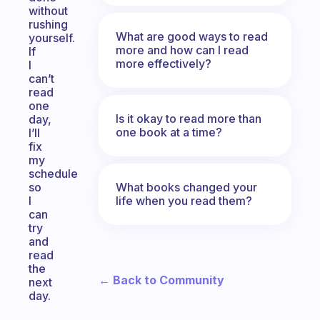
without
rushing
What are good ways to read
yourself.
more and how can I read
If
more effectively?
I
can’t
read
one
Is it okay to read more than
day,
one book at a time?
I’ll
fix
my
schedule
What books changed your
so
life when you read them?
I
can
try
and
read
the
← Back to Community
next
day.