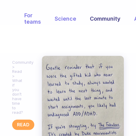
For
Science
Community
teams
Community
Read
What
if
you
don’t
have
time
to
read?
READ