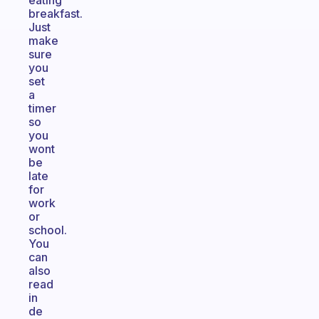
eating
breakfast.
Just
make
sure
you
set
a
timer
so
you
wont
be
late
for
work
or
school.
You
can
also
read
in
de