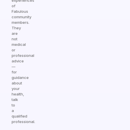
experiences
of
Fabulous
community
members.
They
are
not
medical
or
professional
advice
—
for
guidance
about
your
health,
talk
to
a
qualified
professional.