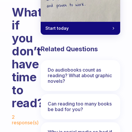
What
if
Start today
you
don’t
Related Questions
have
Do audiobooks count as
time
reading? What about graphic
novels?
to
read?
Can reading too many books
be bad for you?
Fabulous Community
2
response(s)
Why is social media so bad if