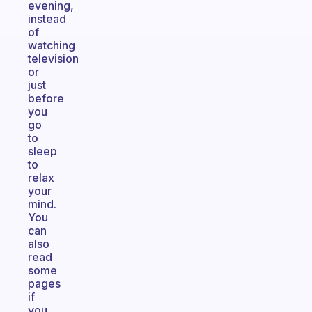
evening,
instead
of
watching
television
or
just
before
you
go
to
sleep
to
relax
your
mind.
You
can
also
read
some
pages
if
you