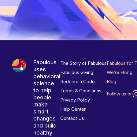
Fabulous
The Story of Fabulous
Fabulous for 
uses
Fabulous Giving
We’re Hiring
behavioral
Redeem a Code
Blog
science
to help
Terms & Conditions
Follow us on
people
Privacy Policy
make
Help Center
smart
changes
Contact Us
and build
healthy