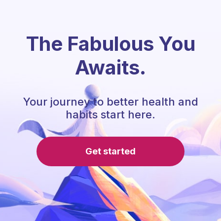
The Fabulous You
Awaits.
Your journey to better health and
habits start here.
Get started