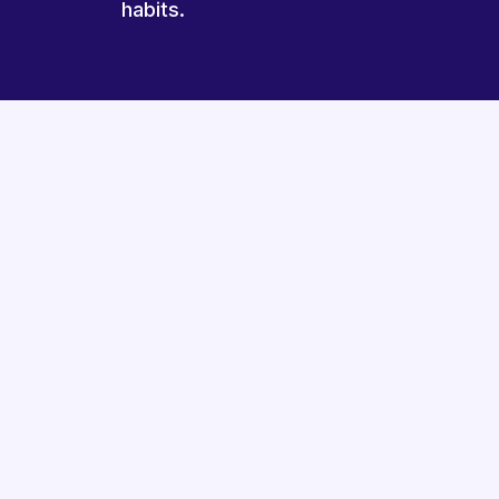
habits.