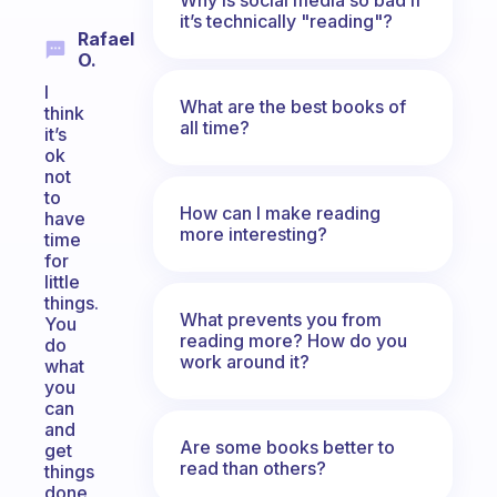
it’s technically "reading"?
Rafael
O.
I
What are the best books of
think
all time?
it’s
ok
not
to
How can I make reading
have
more interesting?
time
for
little
things.
What prevents you from
You
reading more? How do you
do
work around it?
what
you
can
and
Are some books better to
get
read than others?
things
done