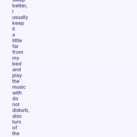
better,
I
usually
keep
it
a
little
far
from
my
bed
and
play
the
music
with
do
not
disturb,
also
turn
of
the