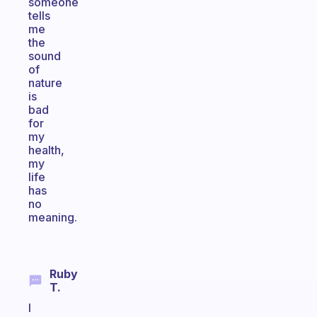
someone
tells
me
the
sound
of
nature
is
bad
for
my
health,
my
life
has
no
meaning.
Ruby
T.
I