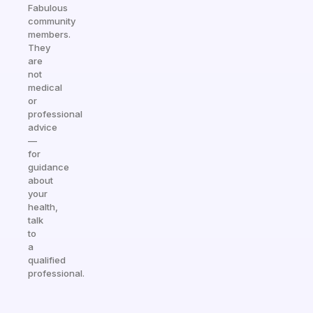
Fabulous
community
members.
They
are
not
medical
or
professional
advice
—
for
guidance
about
your
health,
talk
to
a
qualified
professional.