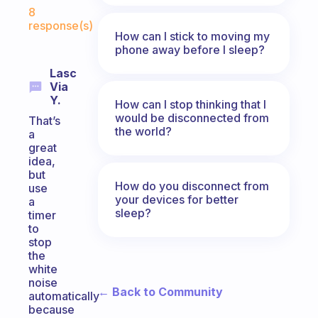
Fabulous Community
8
response(s)
How can I stick to moving my
phone away before I sleep?
Lasc
Via
Y.
How can I stop thinking that I
would be disconnected from
That’s
the world?
a
great
idea,
but
How do you disconnect from
use
your devices for better
a
sleep?
timer
to
stop
the
white
noise
← Back to Community
automatically
because