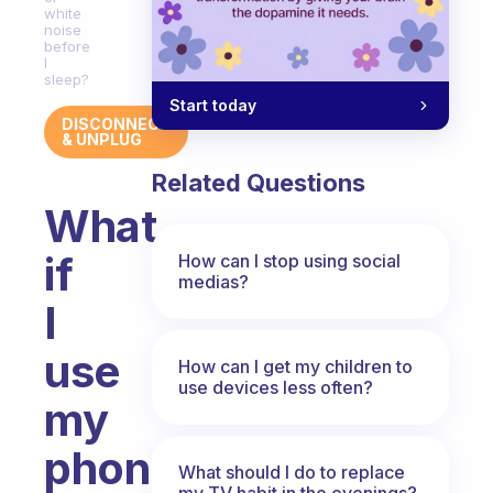
white
noise
before
I
sleep?
Start today
DISCONNECT
& UNPLUG
Related Questions
What
if
How can I stop using social
medias?
I
use
How can I get my children to
use devices less often?
my
phone
What should I do to replace
my TV habit in the evenings?