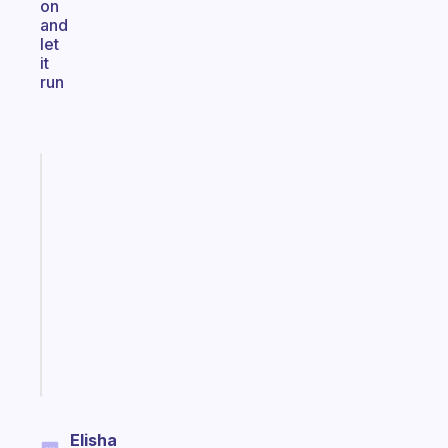
on
and
let
it
run
Fabulous
An
ADHD
morning
routine
that
actually
sticks
Start
today
Elisha