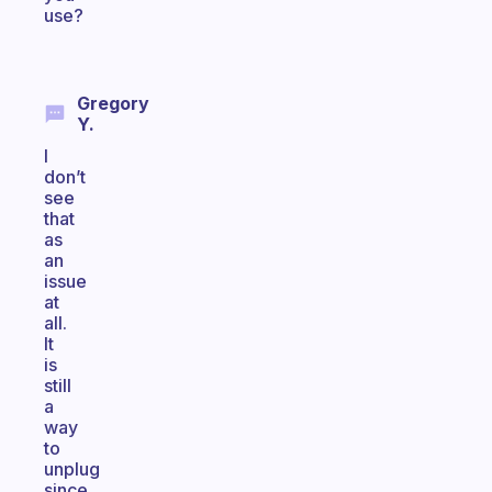
use?
Gregory
Y.
I
don’t
see
that
as
an
issue
at
all.
It
is
still
a
way
to
unplug
since