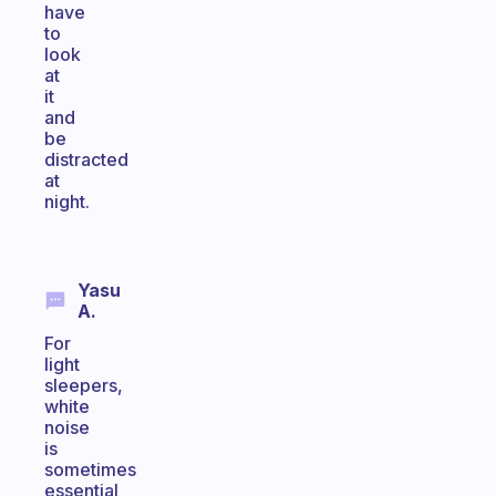
have
to
look
at
it
and
be
distracted
at
night.
Yasu
A.
For
light
sleepers,
white
noise
is
sometimes
essential