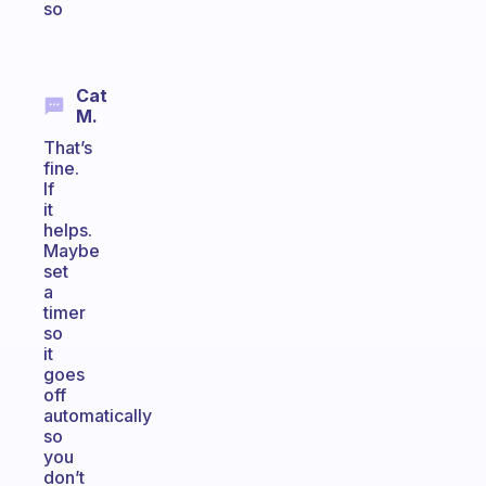
so
Cat
M.
That’s
fine.
If
it
helps.
Maybe
set
a
timer
so
it
goes
off
automatically
so
you
don’t