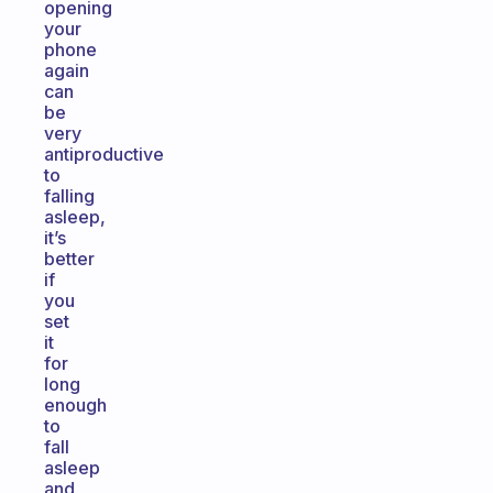
opening
your
phone
again
can
be
very
antiproductive
to
falling
asleep,
it’s
better
if
you
set
it
for
long
enough
to
fall
asleep
and