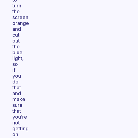
turn
the
screen
orange
and
cut
out
the
blue
light,
so
if
you
do
that
and
make
sure
that
you’re
not
getting
on