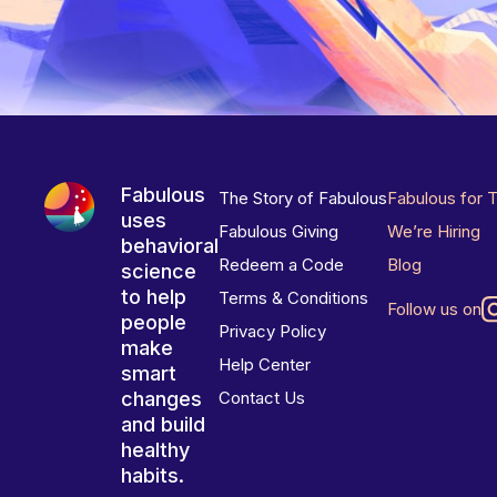
Fabulous
The Story of Fabulous
Fabulous for 
uses
Fabulous Giving
We’re Hiring
behavioral
Redeem a Code
Blog
science
to help
Terms & Conditions
Follow us on
people
Privacy Policy
make
Help Center
smart
changes
Contact Us
and build
healthy
habits.