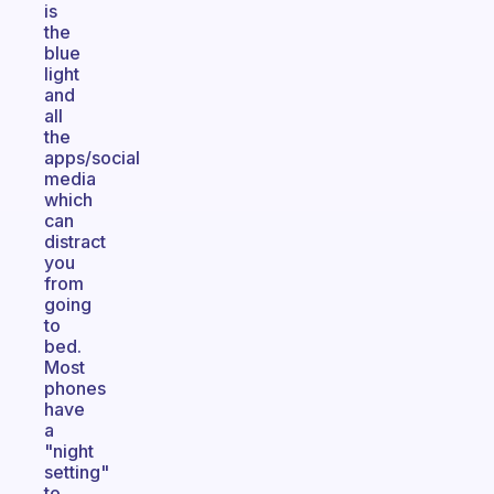
is
the
blue
light
and
all
the
apps/social
media
which
can
distract
you
from
going
to
bed.
Most
phones
have
a
"night
setting"
to