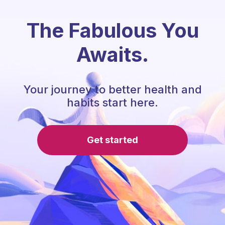
The Fabulous You
Awaits.
Your journey to better health and
habits start here.
Get started