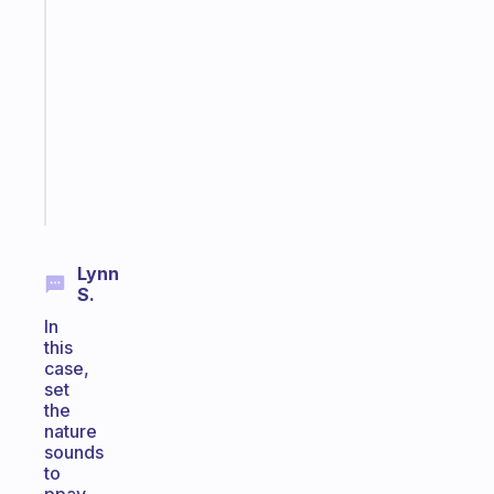
A
gentle
reminder
for
your
ADHD
brain
Start
today
Lynn
S.
In
this
case,
set
the
nature
sounds
to