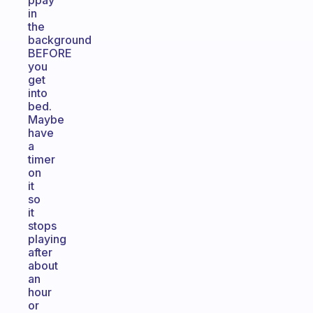
ppay
in
the
background
BEFORE
you
get
into
bed.
Maybe
have
a
timer
on
it
so
it
stops
playing
after
about
an
hour
or