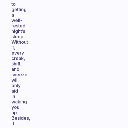
to
getting
a
well-
rested
night’s
sleep.
Without
it,
every
creak,
shift,
and
sneeze
will
only
aid
in
waking
you
up.
Besides,
if