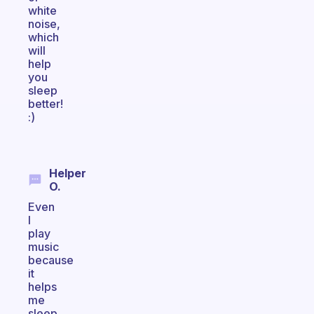
white
noise,
which
will
help
you
sleep
better!
:)
Helper
O.
Even
I
play
music
because
it
helps
me
sleep