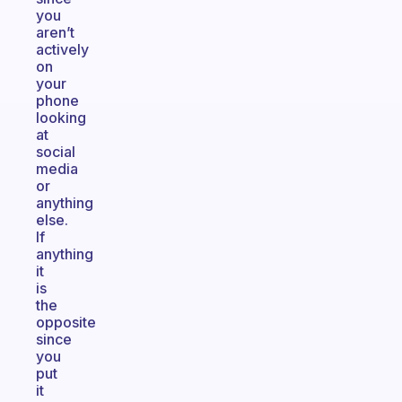
you
aren’t
actively
on
your
phone
looking
at
social
media
or
anything
else.
If
anything
it
is
the
opposite
since
you
put
it