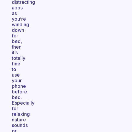
distracting
apps
as
you’re
winding
down
for
bed,
then
it’s
totally
fine
to
use
your
phone
before
bed.
Especially
for
relaxing
nature
sounds
or