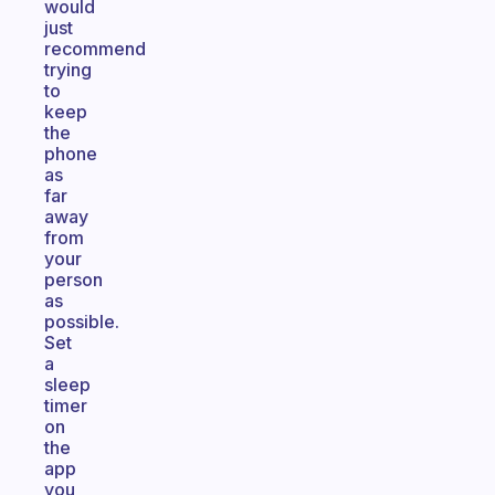
would
just
recommend
trying
to
keep
the
phone
as
far
away
from
your
person
as
possible.
Set
a
sleep
timer
on
the
app
you