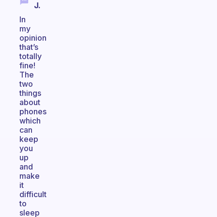
J.
In
my
opinion
that’s
totally
fine!
The
two
things
about
phones
which
can
keep
you
up
and
make
it
difficult
to
sleep