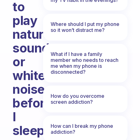
to
play
Where should I put my phone
nature
so it won’t distract me?
sounds
What if I have a family
or
member who needs to reach
me when my phone is
white
disconnected?
noise
How do you overcome
before
screen addiction?
I
How can I break my phone
sleep?
addiction?