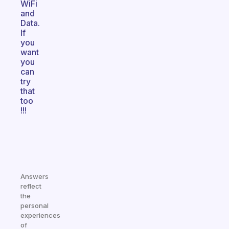
WiFi
and
Data.
If
you
want
you
can
try
that
too
!!!
Answers
reflect
the
personal
experiences
of