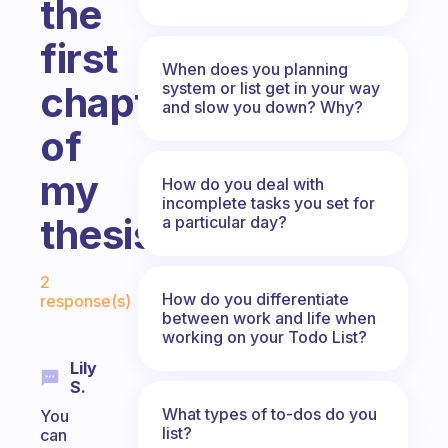
the
first
When does you planning
system or list get in your way
chapter
and slow you down? Why?
of
my
How do you deal with
incomplete tasks you set for
thesis.
a particular day?
Fabulous Community
2
How do you differentiate
response(s)
between work and life when
working on your Todo List?
Lily
S.
What types of to-dos do you
You
list?
can