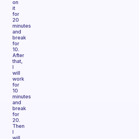
on
it
for
20
minutes
and
break
for
10.
After
that,
I
will
work
for
10
minutes
and
break
for
20.
Then
I
will