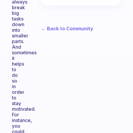
always
break
big
tasks
down
← Back to Community
into
smaller
parts.
And
sometimes
it
helps
to
do
so
in
order
to
stay
motivated.
For
instance,
you
could