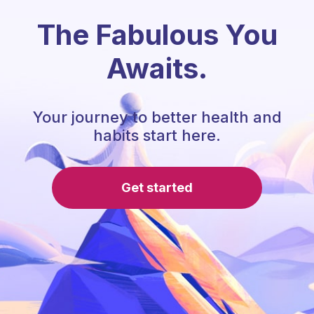
The Fabulous You
Awaits.
Your journey to better health and
habits start here.
Get started