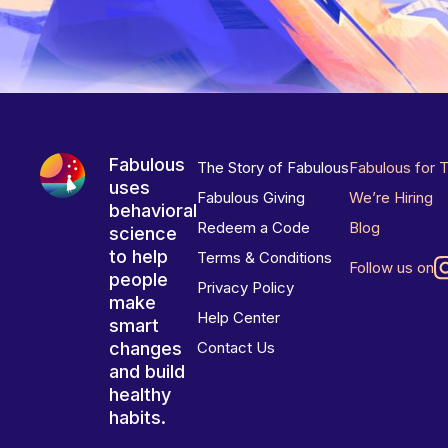
Fabulous
The Story of Fabulous
Fabulous for 
uses
Fabulous Giving
We’re Hiring
behavioral
Redeem a Code
Blog
science
to help
Terms & Conditions
Follow us on
people
Privacy Policy
make
Help Center
smart
changes
Contact Us
and build
healthy
habits.