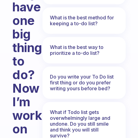
have
one
What is the best method for
keeping a to-do list?
big
thing
What is the best way to
prioritize a to-do list?
to
do?
Do you write your To Do list
first thing or do you prefer
Now
writing yours before bed?
I’m
working
What if Todo list gets
overwhelmingly large and
undone. Do you still smile
on
and think you will still
survive?