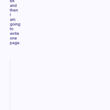
bit
and
then
I
am
going
to
write
one
page.
Fabulous
A
gentle
reminder
for
your
ADHD
brain