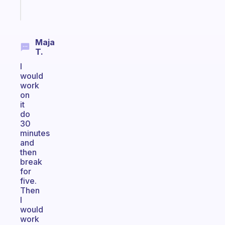
Start
today
Maja
T.
I
would
work
on
it
do
30
minutes
and
then
break
for
five.
Then
I
would
work