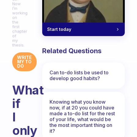
Now
I’m
working
on
the
first
Start today
chapter
of
my
thesis.
Related Questions
WRITE
MY TO
DO
Can to-do lists be used to
develop good habits?
What
if
Knowing what you know
now, if at 20 you could have
I
made a to-do list for the rest
of your life, what would be
the most important thing on
only
it?