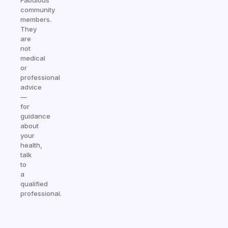
Fabulous
community
members.
They
are
not
medical
or
professional
advice
—
for
guidance
about
your
health,
talk
to
a
qualified
professional.