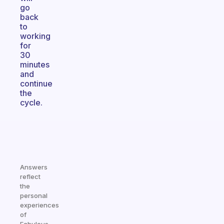
go
back
to
working
for
30
minutes
and
continue
the
cycle.
Answers
reflect
the
personal
experiences
of