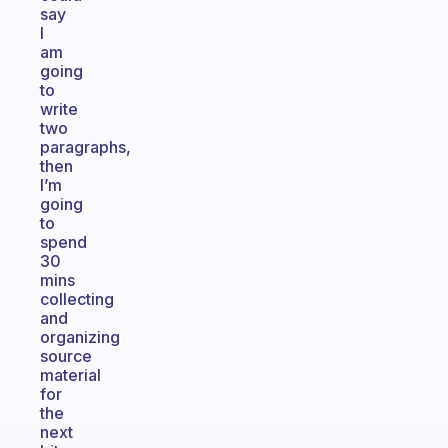
say
I
am
going
to
write
two
paragraphs,
then
I’m
going
to
spend
30
mins
collecting
and
organizing
source
material
for
the
next