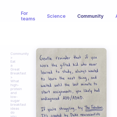
For
Science
Community
teams
Community
Eat
a
Great
Breakfast
What
high-
protein
and
low-
sugar
breakfast
ideas
do
you