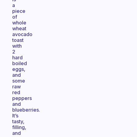
a
piece
of
whole
wheat
avocado
toast
with
2
hard
boiled
eggs,
and
some
raw
red
peppers
and
blueberries.
It’s
tasty,
filling,
and