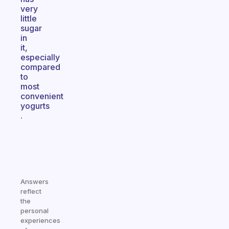
very
little
sugar
in
it,
especially
compared
to
most
convenient
yogurts
.
Answers
reflect
the
personal
experiences