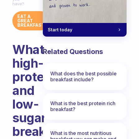
have?
EAT A
GREAT
BREAKFAST
Start today
What
Related Questions
high-
protein
What does the best possible
breakfast include?
and
low-
What is the best protein rich
breakfast?
sugar
breakfast
What is the most nutritious
breakfast you can make and