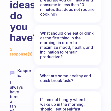
ideas
consume in less than 10
minutes that does not require
do
cooking?
you
What should one eat or drink
have?
as the first thing in the
morning, in order to
Fabulous Community
maximize mood, health, and
3
inclination to remain
response(s)
productive?
Kasper
E.
What are some healthy and
quick breakfasts?
I
always
have
been
If I am not hungry when I
a
wake up in the morning,
fan
should I eat breakfast
of