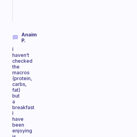
brain
Start
today
Anaim
P.
I
haven’t
checked
the
macros
(protein,
carbs,
fat)
but
a
breakfast
I
have
been
enjoying
is