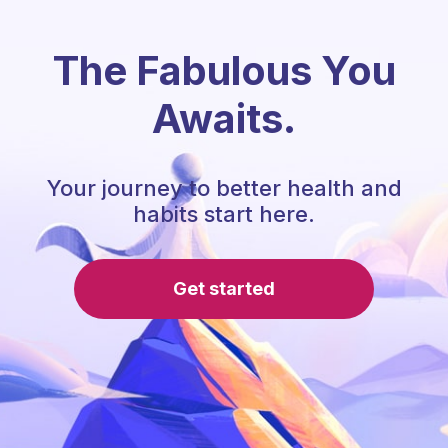
The Fabulous You
Awaits.
Your journey to better health and
habits start here.
Get started