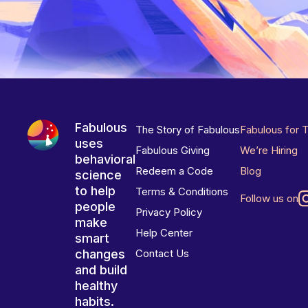
Fabulous
The Story of Fabulous
Fabulous for 
uses
Fabulous Giving
We’re Hiring
behavioral
Redeem a Code
Blog
science
to help
Terms & Conditions
Follow us on
people
Privacy Policy
make
Help Center
smart
changes
Contact Us
and build
healthy
habits.