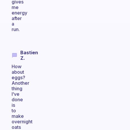
gives
me
energy
after
a
run.
Bastien
Z.
How
about
eggs?
Another
thing
I’ve
done
is
to
make
overnight
oats