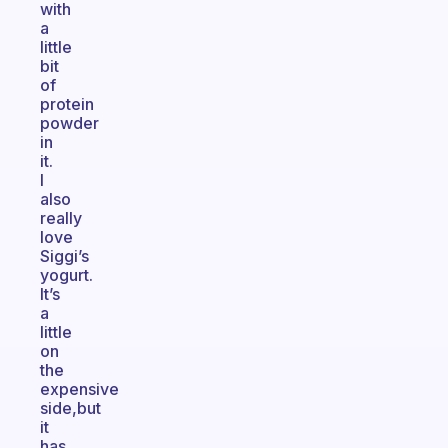
with
a
little
bit
of
protein
powder
in
it.
I
also
really
love
Siggi’s
yogurt.
It’s
a
little
on
the
expensive
side,but
it
has