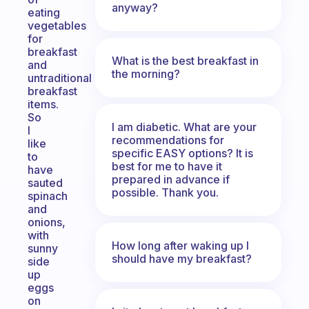
anyway?
eating
vegetables
for
breakfast
What is the best breakfast in
and
the morning?
untraditional
breakfast
items.
So
I am diabetic. What are your
I
recommendations for
like
specific EASY options? It is
to
best for me to have it
have
prepared in advance if
sauted
possible. Thank you.
spinach
and
onions,
with
How long after waking up I
sunny
should have my breakfast?
side
up
eggs
on