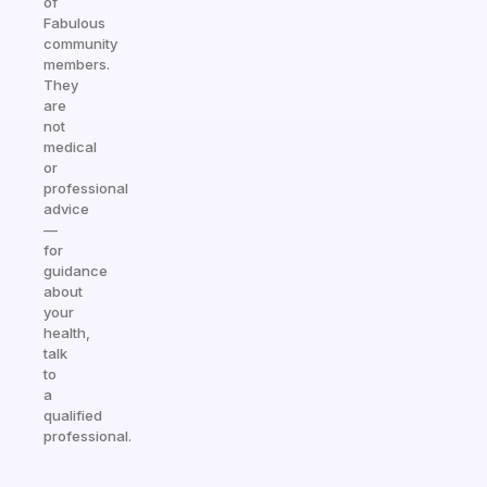
of
Fabulous
community
members.
They
are
not
medical
or
professional
advice
—
for
guidance
about
your
health,
talk
to
a
qualified
professional.