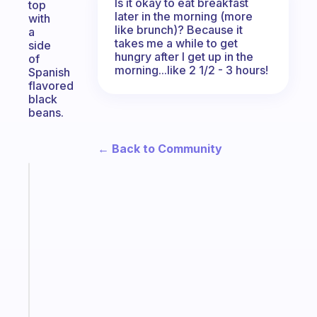
Is it okay to eat breakfast
top
later in the morning (more
with
like brunch)? Because it
a
takes me a while to get
side
hungry after I get up in the
of
morning...like 2 1/2 - 3 hours!
Spanish
flavored
black
beans.
← Back to Community
Fabulous
The
habit
app
that
works
with
your
ADHD